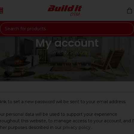
Skip to navigation
Skip to main content
My account
Home
My account
egister
*
mail address
link to set a new password will be sent to your email address.
ur personal data will be used to support your experience
roughout this website, to manage access to your account, and f
her purposes described in our
privacy policy
.