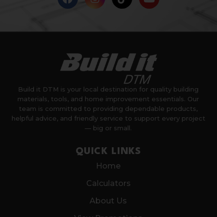
Build it DTM is your local destination for quality building
materials, tools, and home improvement essentials. Our
team is committed to providing dependable products,
helpful advice, and friendly service to support every project
— big or small.
QUICK LINKS
Home
Calculators
About Us