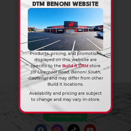
DTM BENONI WEBSITE
Products, pricing, and promotions
displayed on this website are
specific to the
Build it DTM
store
(19 Liverpool Road, Benoni South,
Gauteng)
and may differ from other
Build it locations.
Availability and pricing are subject
to change and may vary in-store.
NEED A QUOTE?
You know the answer… Yes, we can.
WhatsApp Us