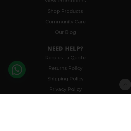
View Promotions
Shop Products
Community Care
Our Blog
NEED HELP?
Request a Quote
Returns Policy
Shipping Policy
Privacy Policy
CUSTOMER CARE
FAQS
Get In Touch