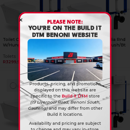
PLEASE NOTE:
YOU’RE ON THE BUILD IT
DTM BENONI WEBSITE
Currently Unavailable Online
Currently Unavailable Online
Toilet Combo Rs Italia Rnd
Toilet Combo Rs Italia Rnd
W/Hung Chr Sqr Flush/Bt
W/Hung Wht Rec Flush/Bt
Toilets
Toilets
R
3299,90
R
3299,90
Products, pricing, and promotions
displayed on this website are
specific to the
Build it DTM
store
(19 Liverpool Road, Benoni South,
Gauteng)
and may differ from other
Build it locations.
Availability and pricing are subject
to change and may vary in-store.