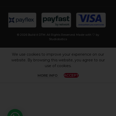
© 2026 Build it DTM. All Rights Reserved. Made with 🤍 by
Studiobotics
We use cookies to improve your experience on our
website. By browsing this website, you agree to our
use of cookies.
ACCEPT
MORE INFO