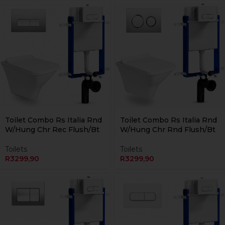
Currently Unavailable Online
Currently Unavailable Online
Toilet Combo Rs Italia Rnd
Toilet Combo Rs Italia Rnd
W/Hung Chr Rec Flush/Bt
W/Hung Chr Rnd Flush/Bt
Toilets
Toilets
R
3299,90
R
3299,90