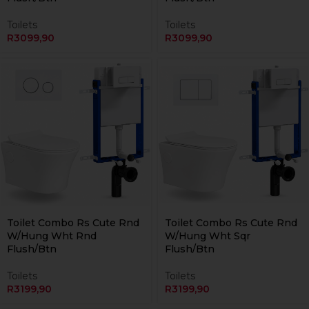
Toilets
Toilets
R
3099,90
R
3099,90
Currently Unavailable Online
Currently Unavailable Online
Toilet Combo Rs Cute Rnd
Toilet Combo Rs Cute Rnd
W/Hung Wht Rnd
W/Hung Wht Sqr
Flush/Btn
Flush/Btn
Toilets
Toilets
R
3199,90
R
3199,90