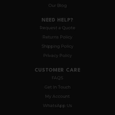
Our Blog
NEED HELP?
Request a Quote
Returns Policy
Shipping Policy
Privacy Policy
CUSTOMER CARE
FAQS
Get In Touch
My Account
WhatsApp Us