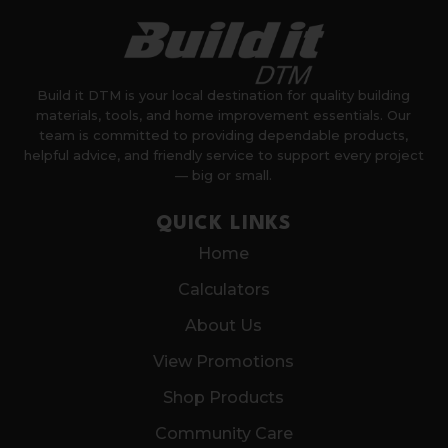
Build it DTM is your local destination for quality building
materials, tools, and home improvement essentials. Our
team is committed to providing dependable products,
helpful advice, and friendly service to support every project
— big or small.
QUICK LINKS
Home
Calculators
About Us
View Promotions
Shop Products
Community Care