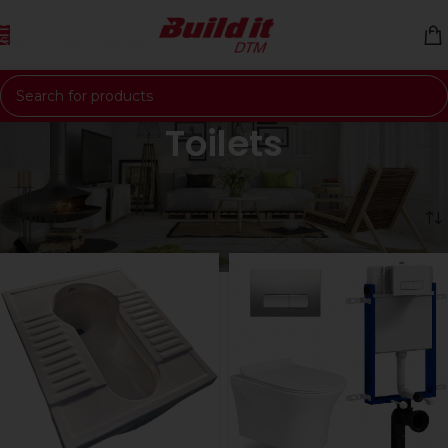
Skip to navigation
Skip to main content
Toilets
Home
Bathroomware
Toilets
Showing 1–12 of 57 results
Filters