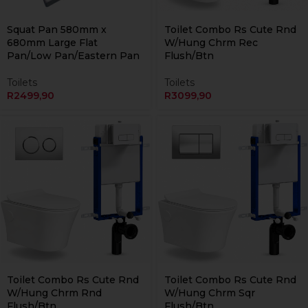
Currently Unavailable Online
Squat Pan 580mm x
Toilet Combo Rs Cute Rnd
680mm Large Flat
W/Hung Chrm Rec
Pan/Low Pan/Eastern Pan
Flush/Btn
Toilets
Toilets
R
2499,90
R
3099,90
Currently Unavailable Online
Currently Unavailable Online
Toilet Combo Rs Cute Rnd
Toilet Combo Rs Cute Rnd
W/Hung Chrm Rnd
W/Hung Chrm Sqr
Flush/Btn
Flush/Btn