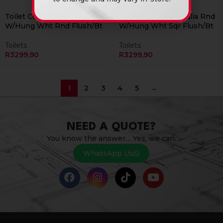
Currently Unavailable Online
Currently Unavailable Online
Toilet Combo Rs Italia Rnd
Toilet Combo Rs Italia Rnd
W/Hung Wht Rnd Flush/Bt
W/Hung Wht Sqr Flush/Bt
Toilets
Toilets
R
3299,90
R
3299,90
1
2
3
4
5
→
NEED A QUOTE?
You know the answer… Yes, we can.
WhatsApp Us