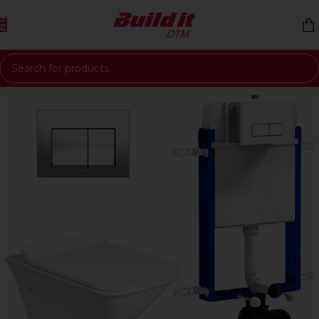
Skip to navigation
Skip to main content