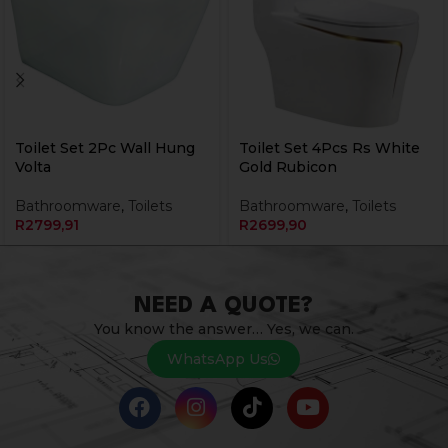
Toilet Set 2Pc Wall Hung
Toilet Set 4Pcs Rs White
Volta
Gold Rubicon
Bathroomware
,
Toilets
Bathroomware
,
Toilets
R
2799,91
R
2699,90
NEED A QUOTE?
You know the answer… Yes, we can.
WhatsApp Us