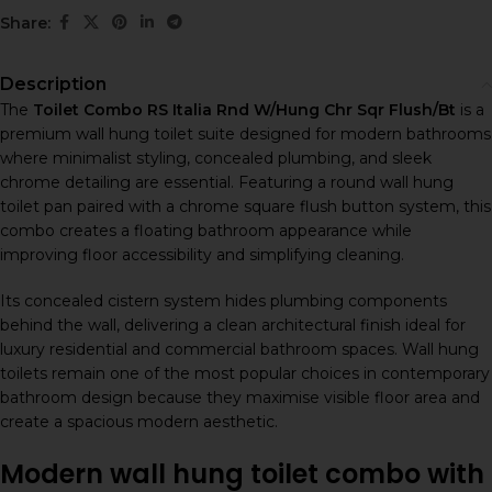
Share:
Description
The
Toilet Combo RS Italia Rnd W/Hung Chr Sqr Flush/Bt
is a
premium wall hung toilet suite designed for modern bathrooms
where minimalist styling, concealed plumbing, and sleek
chrome detailing are essential. Featuring a round wall hung
toilet pan paired with a chrome square flush button system, this
combo creates a floating bathroom appearance while
improving floor accessibility and simplifying cleaning.
Its concealed cistern system hides plumbing components
behind the wall, delivering a clean architectural finish ideal for
luxury residential and commercial bathroom spaces. Wall hung
toilets remain one of the most popular choices in contemporary
bathroom design because they maximise visible floor area and
create a spacious modern aesthetic.
Modern wall hung toilet combo with