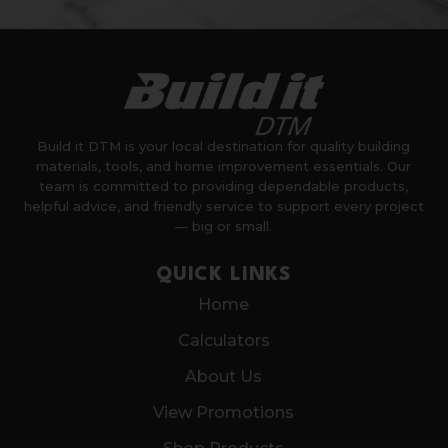
Build it DTM is your local destination for quality building
materials, tools, and home improvement essentials. Our
team is committed to providing dependable products,
helpful advice, and friendly service to support every project
— big or small.
QUICK LINKS
Home
Calculators
About Us
View Promotions