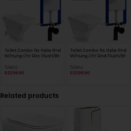
Currently Unavailable Online
Currently Unavailable Online
Toilet Combo Rs Italia Rnd
Toilet Combo Rs Italia Rnd
W/Hung Chr Rec Flush/Bt
W/Hung Chr Rnd Flush/Bt
Toilets
Toilets
R
3299,90
R
3299,90
Related products