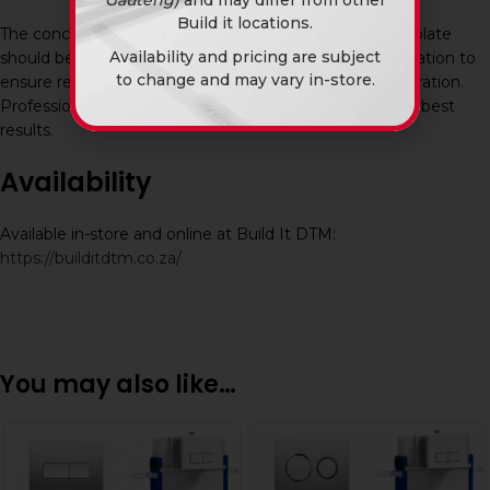
Build it locations.
The concealed flush system and chrome square flush plate
Availability and pricing are subject
should be professionally aligned and tested after installation to
to change and may vary in-store.
ensure reliable flushing performance and leak-free operation.
Professional plumbing installation is recommended for best
results.
Availability
Available in-store and online at Build It DTM:
https://builditdtm.co.za/
You may also like…