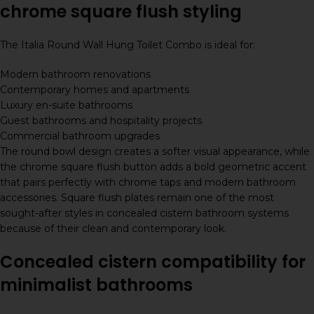
chrome square flush styling
The Italia Round Wall Hung Toilet Combo is ideal for:
Modern bathroom renovations
Contemporary homes and apartments
Luxury en-suite bathrooms
Guest bathrooms and hospitality projects
Commercial bathroom upgrades
The round bowl design creates a softer visual appearance, while
the chrome square flush button adds a bold geometric accent
that pairs perfectly with chrome taps and modern bathroom
accessories. Square flush plates remain one of the most
sought-after styles in concealed cistern bathroom systems
because of their clean and contemporary look.
Concealed cistern compatibility for
minimalist bathrooms