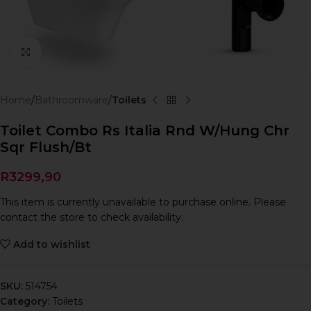
Click to enlarge
Home
Bathroomware
Toilets
Toilet Combo Rs Italia Rnd W/Hung Chr
Sqr Flush/Bt
R
3299,90
This item is currently unavailable to purchase online. Please
contact the store to check availability.
Add to wishlist
SKU:
514754
Category:
Toilets