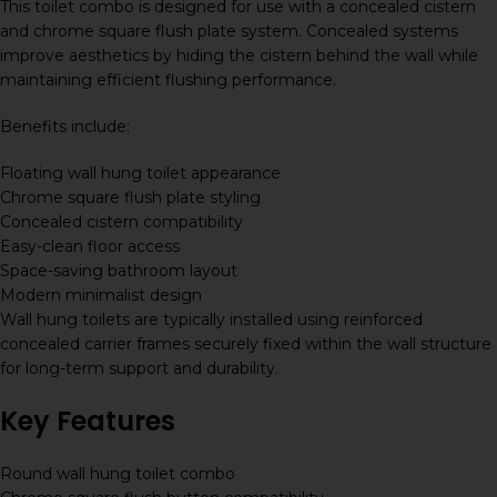
This toilet combo is designed for use with a concealed cistern
and chrome square flush plate system. Concealed systems
improve aesthetics by hiding the cistern behind the wall while
maintaining efficient flushing performance.
Benefits include:
Floating wall hung toilet appearance
Chrome square flush plate styling
Concealed cistern compatibility
Easy-clean floor access
Space-saving bathroom layout
Modern minimalist design
Wall hung toilets are typically installed using reinforced
concealed carrier frames securely fixed within the wall structure
for long-term support and durability.
Key Features
Round wall hung toilet combo