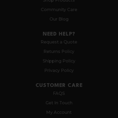
Shop Products
Community Care
Our Blog
NEED HELP?
Request a Quote
Returns Policy
Shipping Policy
Privacy Policy
CUSTOMER CARE
FAQS
Get In Touch
My Account