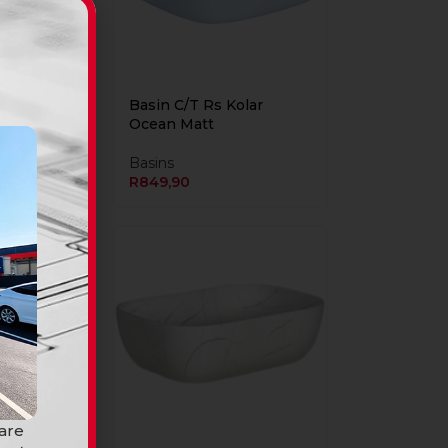
Kolar
Basin C/T Rs Kolar
Ocean Matt
Basins
R
849,90
 are