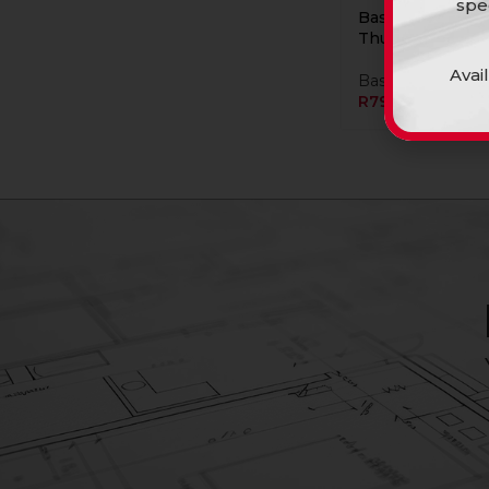
spe
Basin C/T Rs Kol
Thunder
Avai
Basins
R
799,90