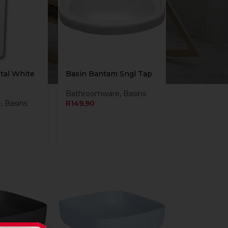
tal White
Basin Bantam Sngl Tap
Bathroomware
,
Basins
e
,
Basins
R
149,90