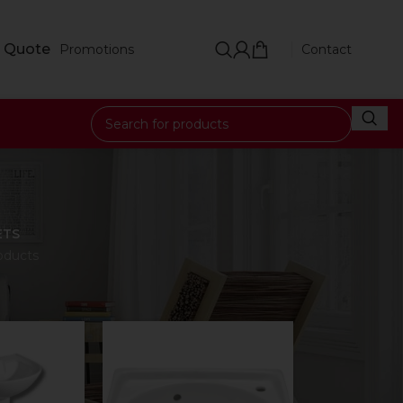
 Quote
Promotions
Contact
e
ETS
oducts
18
24