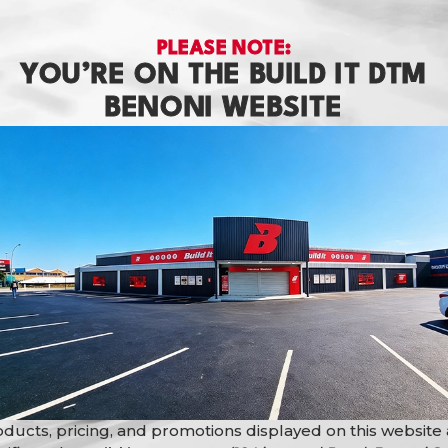
PLEASE NOTE:
YOU’RE ON THE BUILD IT DTM
BENONI WEBSITE
ba
Basin C/T Rs Kolar Beige
Basin C/T Rs 
Matt
Choco Matt
Basins
Basins
R
799,90
R
849,90
ducts, pricing, and promotions displayed on this website