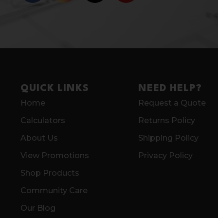
QUICK LINKS
NEED HELP?
Home
Request a Quote
Calculators
Returns Policy
About Us
Shipping Policy
View Promotions
Privacy Policy
Shop Products
Community Care
Our Blog