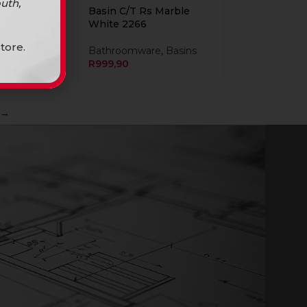
uth,
Marble
Basin C/T Rs Marble
 2423
White 2266
tore.
Bathroomware
,
Basins
R
999,90
→