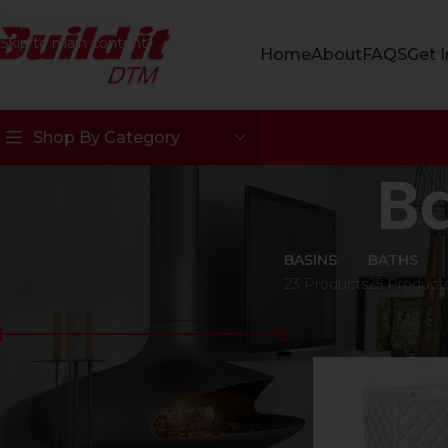
Skip to navigation
Skip to main content
Home
About
FAQS
Get 
Shop By Category
B
BASINS
BATHS
23 Products
25 Product
FILTER BY PRICE
Home
Bathroomw
Price:
R50
—
R15000
FILTER