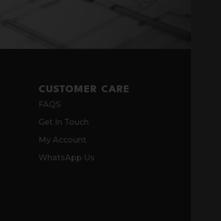
CUSTOMER CARE
FAQS
Get In Touch
My Account
WhatsApp Us