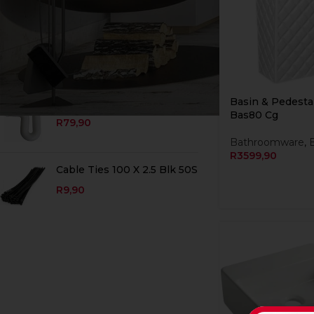
TOP RATED PRODUCTS
Adaptor Euro Single Blue
DISCONTINUED
R
19,90
Basin & Pedesta
Trap Plain P 40 X 40 Wht
Bas80 Cg
R
79,90
Bathroomware
,
R
3599,90
Cable Ties 100 X 2.5 Blk 50S
R
9,90