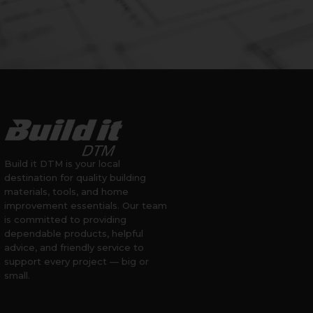
Build it DTM is your local
destination for quality building
materials, tools, and home
improvement essentials. Our team
is committed to providing
dependable products, helpful
advice, and friendly service to
support every project — big or
small.