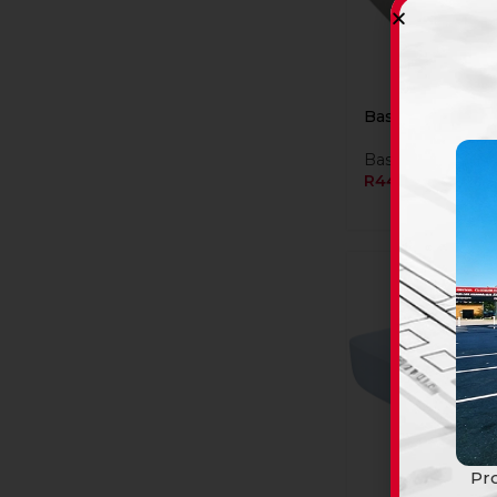
Basin C/T Rs Cu
Basins
R
449,90
Pro