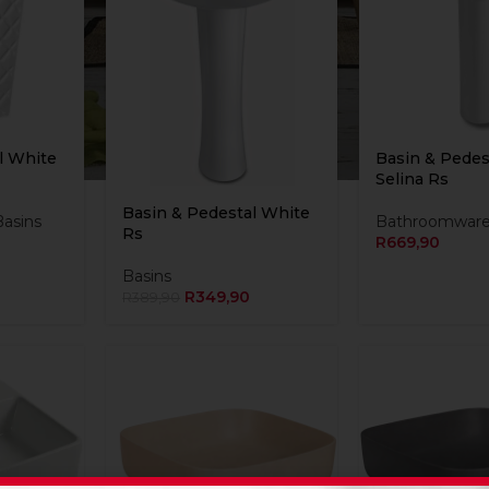
l White
Basin & Pedes
Selina Rs
Basin & Pedestal White
Basins
Bathroomwar
Rs
R
669,90
Basins
R
349,90
R
389,90