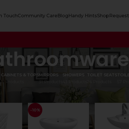
In Touch
Community Care
Blog
Handy Hints
Shop
Request
athroomwar
CABINETS & TOPS
MIRRORS
SHOWERS
TOILET SEATS
TOIL
s
11 Products
31 Products
43 Products
24 Products
57 Pr
are
Show
9
12
-10%