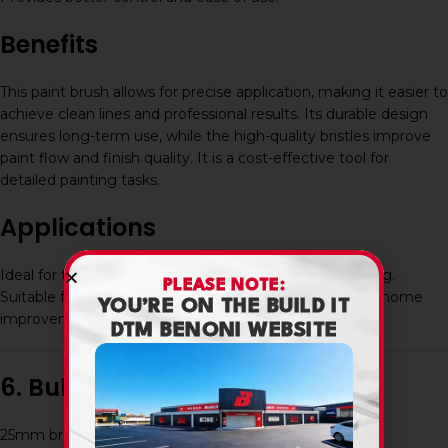
Benefits
This paint brush allows for precise application, making it easier to
achieve clean lines and professional results. Its durable design
ensures long-term use, while the high-quality bristles improve
paint flow and finish quality. It is a cost-effective tool for
detailed painting tasks.
Applications
Ideal for trim work, corners, edges, and detailed painting.
PLEASE NOTE:
Suitable for use on walls, wood, and various surfaces in home
YOU’RE ON THE BUILD IT
improvement and professional projects.
DTM BENONI WEBSITE
6. Bullet Point Features
25mm brush width