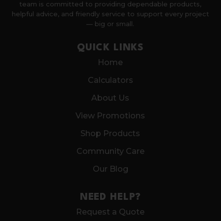
team is committed to providing dependable products,
helpful advice, and friendly service to support every project
— big or small.
QUICK LINKS
Home
Calculators
About Us
View Promotions
Shop Products
Community Care
Our Blog
NEED HELP?
Request a Quote