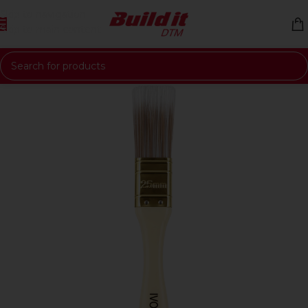
Skip to navigation
Skip to main content