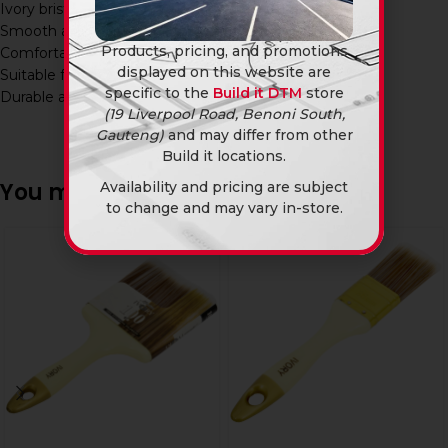
Ivory bristle design
Smooth and even application
Products, pricing, and promotions
Comfortable grip handle
displayed on this website are
Suitable for multiple paint types
specific to the
Build it DTM
store
Durable and long-lasting
(19 Liverpool Road, Benoni South,
Gauteng)
and may differ from other
Build it locations.
You may also like…
Availability and pricing are subject
to change and may vary in-store.