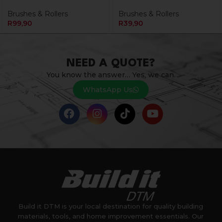
Brushes & Rollers
Brushes & Rollers
R
99,90
R
39,90
NEED A QUOTE?
You know the answer… Yes, we can.
WhatsApp Us
Build it DTM is your local destination for quality building
materials, tools, and home improvement essentials. Our