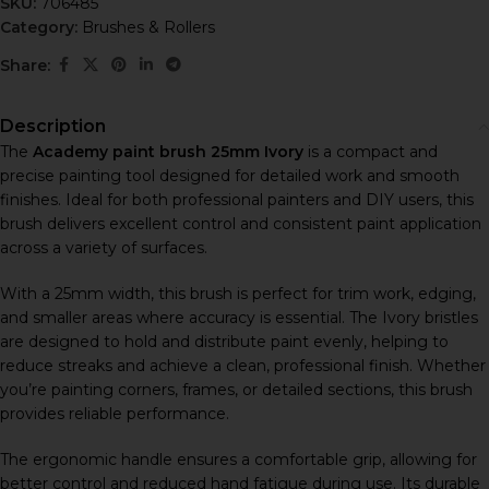
SKU:
706485
Category:
Brushes & Rollers
Share:
Description
The
Academy paint brush 25mm Ivory
is a compact and
precise painting tool designed for detailed work and smooth
finishes. Ideal for both professional painters and DIY users, this
brush delivers excellent control and consistent paint application
across a variety of surfaces.
With a 25mm width, this brush is perfect for trim work, edging,
and smaller areas where accuracy is essential. The Ivory bristles
are designed to hold and distribute paint evenly, helping to
reduce streaks and achieve a clean, professional finish. Whether
you’re painting corners, frames, or detailed sections, this brush
provides reliable performance.
The ergonomic handle ensures a comfortable grip, allowing for
better control and reduced hand fatigue during use. Its durable