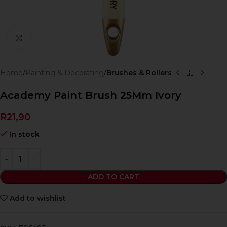
Click to enlarge
Home
Painting & Decorating
Brushes & Rollers
Academy Paint Brush 25Mm Ivory
R
21,90
In stock
ADD TO CART
Add to wishlist