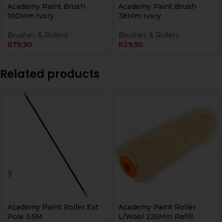
Academy Paint Brush
Academy Paint Brush
100Mm Ivory
38Mm Ivory
Brushes & Rollers
Brushes & Rollers
R
79,90
R
29,90
Related products
Academy Paint Roller Ext
Academy Paint Roller
Pole 3.5M
L/Wool 225Mm Refill