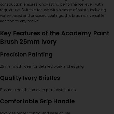
construction ensures long-lasting performance, even with
regular use. Suitable for use with a range of paints, including
water-based and oil-based coatings, this brush is a versatile
addition to any toolkit.
Key Features of the Academy Paint
Brush 25mm Ivory
Precision Painting
25mm width ideal for detailed work and edging.
Quality Ivory Bristles
Ensure smooth and even paint distribution.
Comfortable Grip Handle
Provides better control and ease of use.