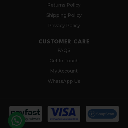
Returns Policy
Shipping Policy
Privacy Policy
CUSTOMER CARE
FAQS
Get In Touch
My Account
WhatsApp Us