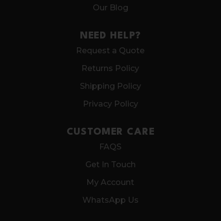
Our Blog
NEED HELP?
Request a Quote
Returns Policy
Shipping Policy
Privacy Policy
CUSTOMER CARE
FAQS
Get In Touch
My Account
WhatsApp Us