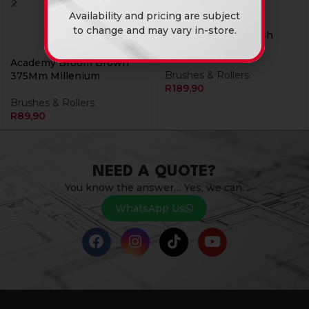
Availability and pricing are subject
to change and may vary in-store.
Academy Paint Brush
140Mm Oval Roof
Academy Broom Brown
Brushes & Rollers
375Mm Millenium
R
189,90
Brushes & Rollers
R
89,90
NEED A QUOTE?
You know the answer… Yes, we can.
WhatsApp Us