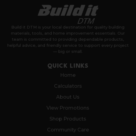
Build it DTM is your local destination for quality building
materials, tools, and home improvement essentials. Our
team is committed to providing dependable products,
helpful advice, and friendly service to support every project
— big or small.
QUICK LINKS
Home
Calculators
About Us
View Promotions
Shop Products
Community Care