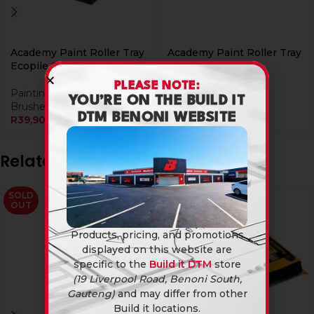
Academy Paint Roller Tray
Academy Paint Roller Tray
Ecopile Set
Propile Set
PLEASE NOTE:
Painting & Decorating
,
Brushes & Rollers
YOU’RE ON THE BUILD IT
Brushes & Rollers
R
89,90
DTM BENONI WEBSITE
R
39,90
Related products
SOLD
OUT
Products, pricing, and promotions
displayed on this website are
specific to the
Build it DTM
store
(19 Liverpool Road, Benoni South,
Gauteng)
and may differ from other
Build it locations.