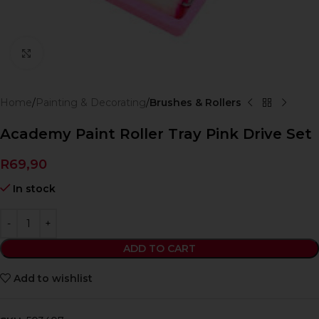
Click to enlarge
Home
Painting & Decorating
Brushes & Rollers
Academy Paint Roller Tray Pink Drive Set
R
69,90
In stock
ADD TO CART
Add to wishlist