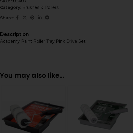
SKU:
503407
Category:
Brushes & Rollers
Share:
Description
Academy Paint Roller Tray Pink Drive Set
You may also like…