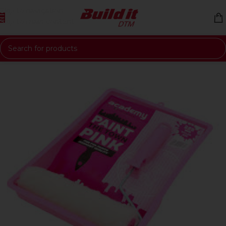
Skip to navigation
Skip to main content