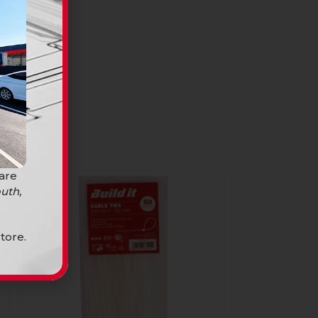
 are
uth,
tore.