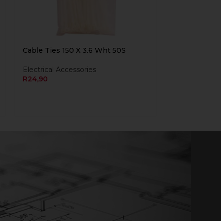
Cable Ties 150 X 3.6 Wht 50S
Electrical Accessories
R
24,90