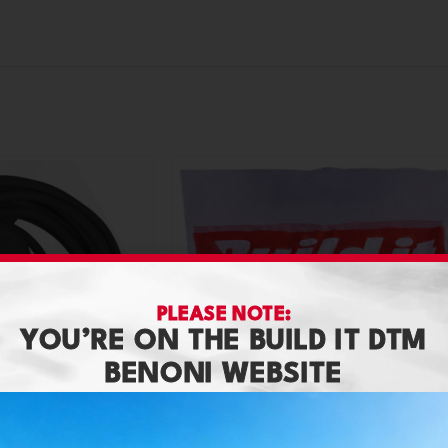
PLEASE NOTE:
YOU’RE ON THE BUILD IT DTM
BENONI WEBSITE