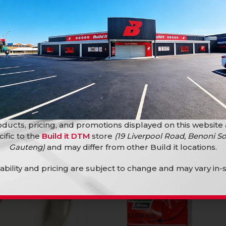
M Cord 10Amp
Adaptor Ext 20M Cord 10Amp
TINUED
Electrical Accessories
ories
R
399,90
ducts, pricing, and promotions displayed on this website
SOLD
cific to the
Build it DTM
store
(19 Liverpool Road, Benoni So
OUT
Gauteng)
and may differ from other Build it locations.
lability and pricing are subject to change and may vary in-s