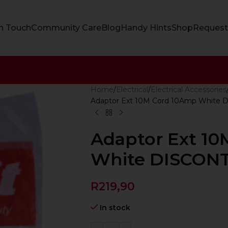
In Touch
Community Care
Blog
Handy Hints
Shop
Request
Home
Electrical
Electrical Accessories
Adaptor Ext 10M Cord 10Amp White
Adaptor Ext 1
White DISCON
R
219,90
In stock