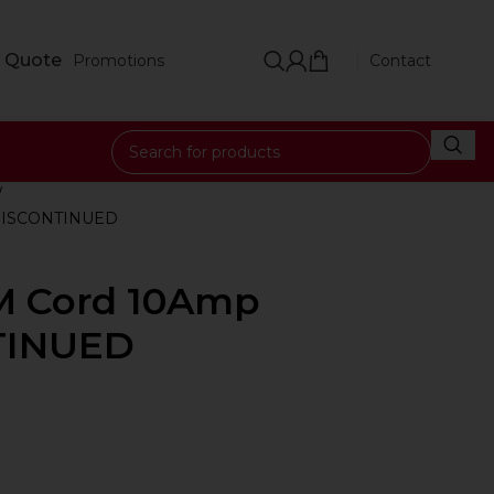
 Quote
Promotions
Contact
 DISCONTINUED
0M Cord 10Amp
TINUED