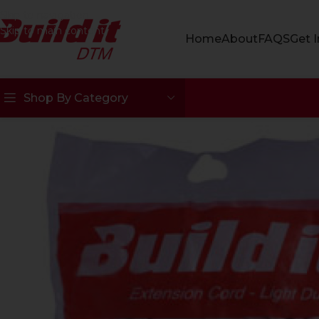
Skip to navigation
Skip to main content
Home
About
FAQS
Get 
Shop By Category