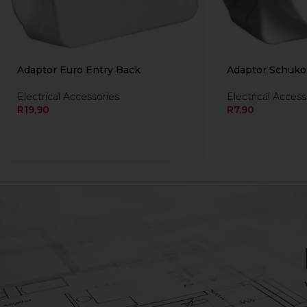
Adaptor Euro Entry Back
Adaptor Schuko
Electrical Accessories
Electrical Access
R
19,90
R
7,90