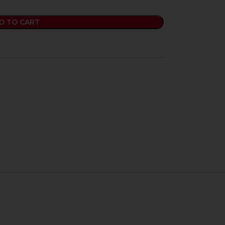
D TO CART