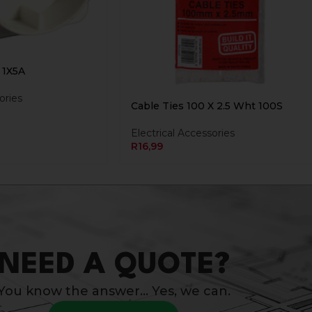
 1X5A
ories
Cable Ties 100 X 2.5 Wht 100S
Electrical Accessories
R
16,99
NEED A QUOTE?
You know the answer… Yes, we can.