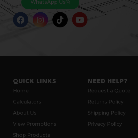
WhatsApp Us
QUICK LINKS
NEED HELP?
Home
Request a Quote
Calculators
Returns Policy
About Us
Shipping Policy
View Promotions
Privacy Policy
Shop Products