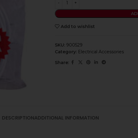
AD
Add to wishlist
SKU:
900529
Category:
Electrical Accessories
Share:
DESCRIPTION
ADDITIONAL INFORMATION