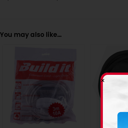
You may also like…