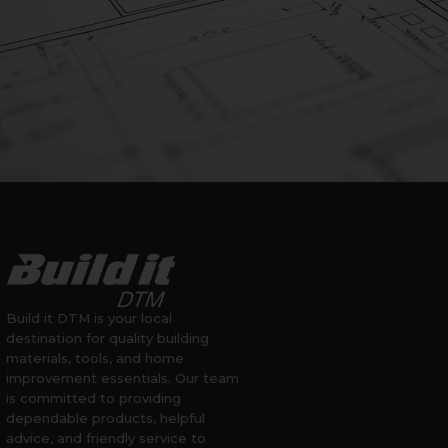
Build it DTM is your local
destination for quality building
materials, tools, and home
improvement essentials. Our team
is committed to providing
dependable products, helpful
advice, and friendly service to