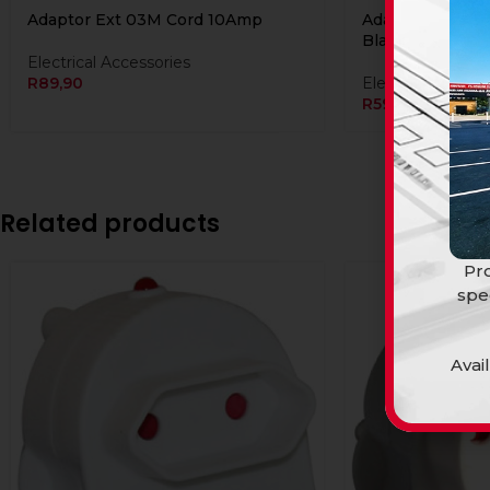
Adaptor Ext 03M Cord 10Amp
Adaptor Ext 03
Black DISCON
Electrical Accessories
R
89,90
Electrical Access
R
59,90
Related products
Pro
spe
Avai