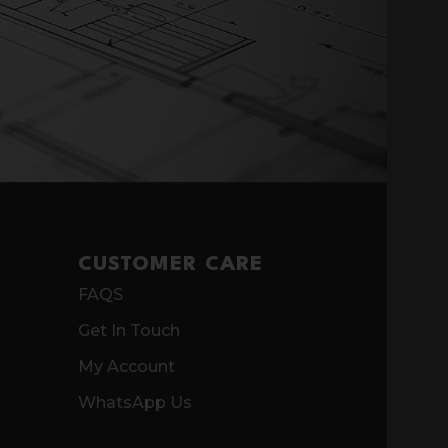
CUSTOMER CARE
FAQS
Get In Touch
My Account
WhatsApp Us