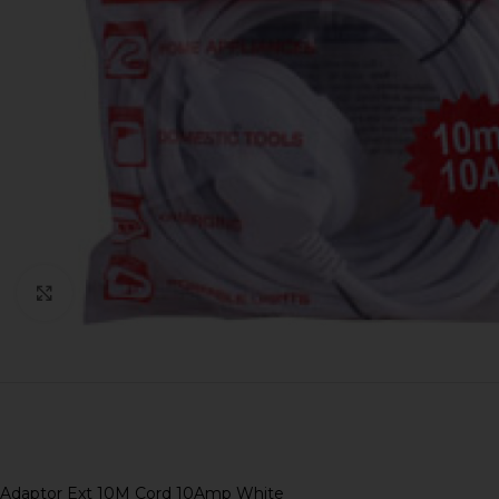
Click to enlarge
Adaptor Ext 10M Cord 10Amp White