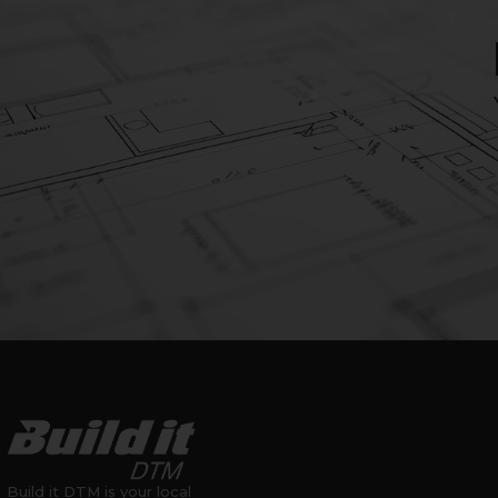
Build it DTM is your local