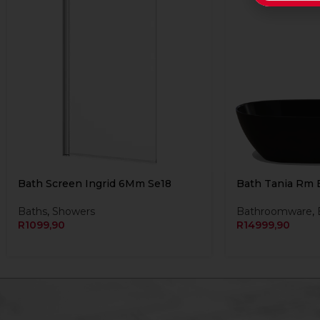
Bath Screen Ingrid 6Mm Se18
Bath Tania Rm 
Baths
,
Showers
Bathroomware
,
R
1099,90
R
14999,90