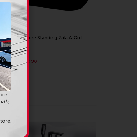
Bath Free Standing Zala A-Grd
Black
Baths
R
12899,90
 are
uth,
SOLD
OUT
tore.