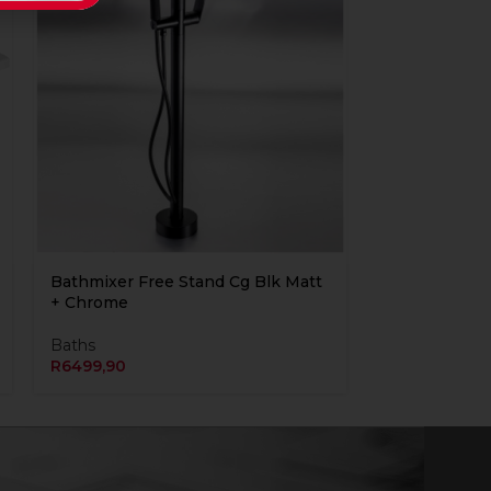
Bathmixer Free Stand Cg Blk Matt
+ Chrome
Baths
R
6499,90