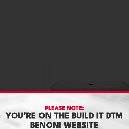
PLEASE NOTE:
YOU’RE ON THE BUILD IT DTM
BENONI WEBSITE