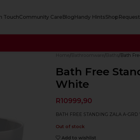
In Touch
Community Care
Blog
Handy Hints
Shop
Request
Home
Bathroomware
Baths
Bath Fre
Bath Free Stan
White
R
10999,90
BATH FREE STANDING ZALA A-GRD
Out of stock
Add to wishlist