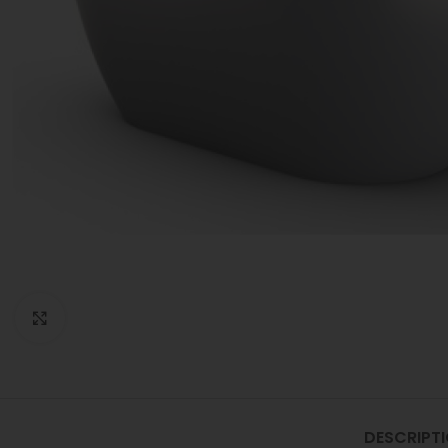
Click to enlarge
DESCRIPT