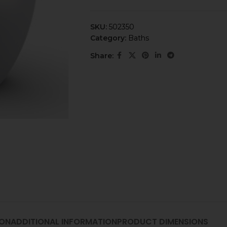
SKU:
502350
Category:
Baths
Share:
ION
ADDITIONAL INFORMATION
PRODUCT DIMENSIONS