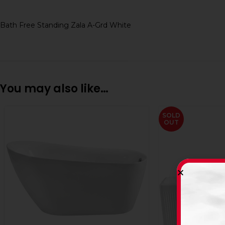
Bath Free Standing Zala A-Grd White
You may also like…
SOLD
OUT