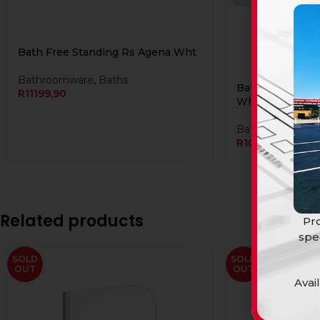
Bath Free Standing Rs Agena Wht
Bathroomware
,
Baths
Bath Free Stand
R
11199,90
Wht
Bathroomware
,
R
10999,90
Related products
Pro
spe
SOLD
SOLD
OUT
OUT
Avai