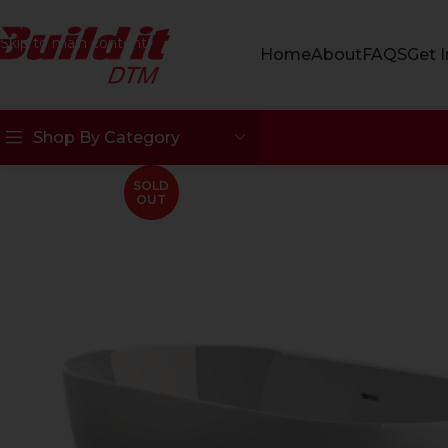
Skip to navigation
Skip to main content
Home
About
FAQS
Get 
Shop By Category
SOLD
OUT