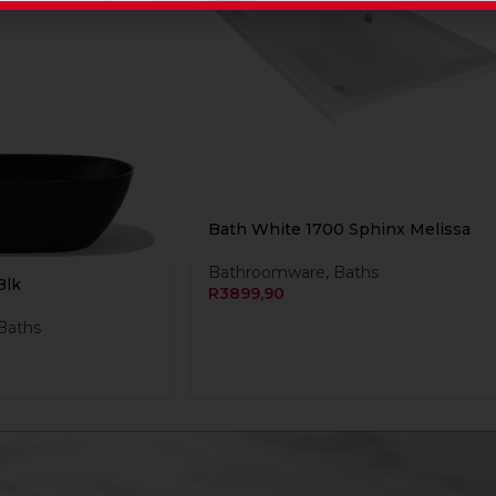
Bath White 1700 Sphinx Melissa
Bathroomware
,
Baths
Blk
R
3899,90
Baths