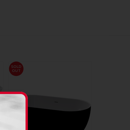
SOLD
OUT