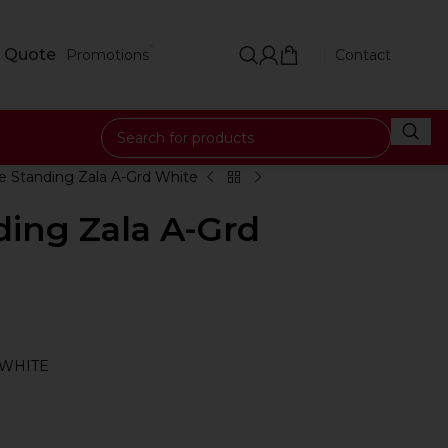
 Quote
Promotions
Contact
e Standing Zala A-Grd White
ding Zala A-Grd
 WHITE