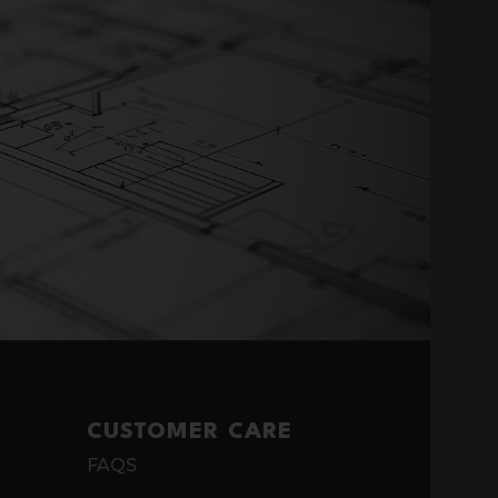
CUSTOMER CARE
FAQS