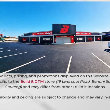
Bath Free Standing Rs Lyra
Bathroomware
,
Baths
ing Rs Antila Sqr
R
10999,90
Baths
ducts, pricing, and promotions displayed on this website
cific to the
Build it DTM
store
(19 Liverpool Road, Benoni So
Gauteng)
and may differ from other Build it locations.
lability and pricing are subject to change and may vary in-s