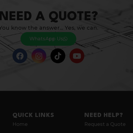
NEED A QUOTE?
You know the answer… Yes, we can.
WhatsApp Us
QUICK LINKS
NEED HELP?
Home
Request a Quote