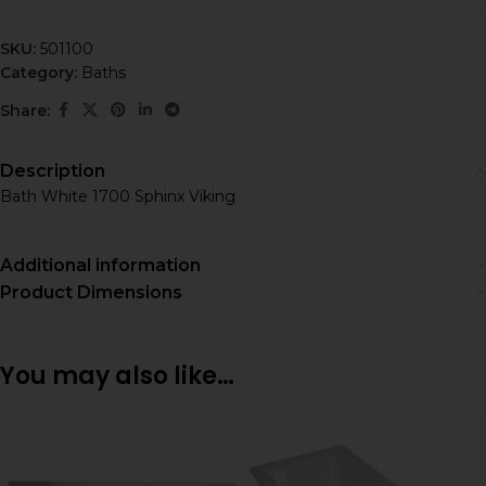
SKU:
501100
Category:
Baths
Share:
Description
Bath White 1700 Sphinx Viking
Additional information
Product Dimensions
You may also like…