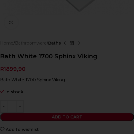
Click to enlarge
Home
Bathroomware
Baths
Bath White 1700 Sphinx Viking
R
1899,90
Bath White 1700 Sphinx Viking
In stock
ADD TO CART
Add to wishlist