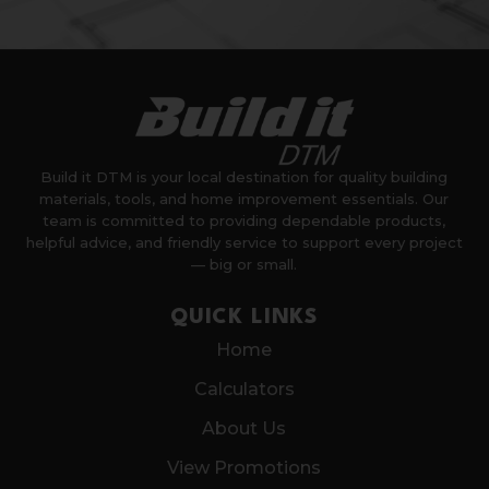
Build it DTM is your local destination for quality building
materials, tools, and home improvement essentials. Our
team is committed to providing dependable products,
helpful advice, and friendly service to support every project
— big or small.
QUICK LINKS
Home
Calculators
About Us
View Promotions