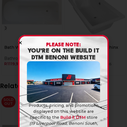
PLEASE NOTE:
Bath White 1700 Rs
Bath White 1700 Sphinx
YOU’RE ON THE BUILD IT
Elite
DTM BENONI WEBSITE
Bathroomware
,
Baths
R
1119,90
Bathroomware
,
Baths
R
2999,90
Related products
SOLD
SOLD
OUT
OUT
Products, pricing, and promotions
displayed on this website are
specific to the
Build it DTM
store
(19 Liverpool Road, Benoni South,