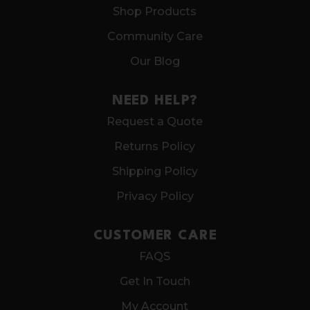
Shop Products
Community Care
Our Blog
NEED HELP?
Request a Quote
Returns Policy
Shipping Policy
Privacy Policy
CUSTOMER CARE
FAQS
Get In Touch
My Account