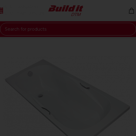
Skip to navigation
Skip to main content