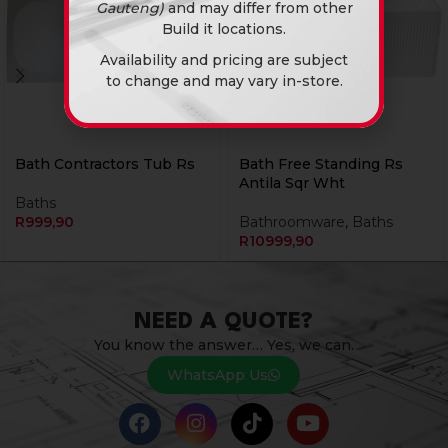
Gauteng)
and may differ from other
Build it locations.
Availability and pricing are subject
to change and may vary in-store.
Bath Contractors Tub Rs
Bath Free Standing Rs
Antila Sqr Wht
Baths
R
999,90
Bathroomware
,
Baths
R
10999,90
NEED A QUOTE?
You know the answer… Yes, we can.
WhatsApp Us