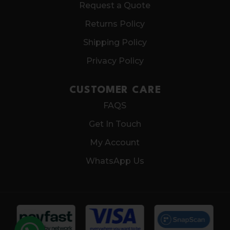
Request a Quote
Returns Policy
Shipping Policy
Privacy Policy
CUSTOMER CARE
FAQS
Get In Touch
My Account
WhatsApp Us