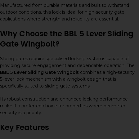
Manufactured from durable materials and built to withstand
outdoor conditions, this lock is ideal for high-security gate
applications where strength and reliability are essential.
Why Choose the BBL 5 Lever Sliding
Gate Wingbolt?
Sliding gates require specialised locking systems capable of
providing secure engagement and dependable operation. The
BBL 5 Lever Sliding Gate Wingbolt
combines a high-security
5-lever lock mechanism with a wingbolt design that is
specifically suited to sliding gate systems.
Its robust construction and enhanced locking performance
make it a preferred choice for properties where perimeter
security is a priority.
Key Features