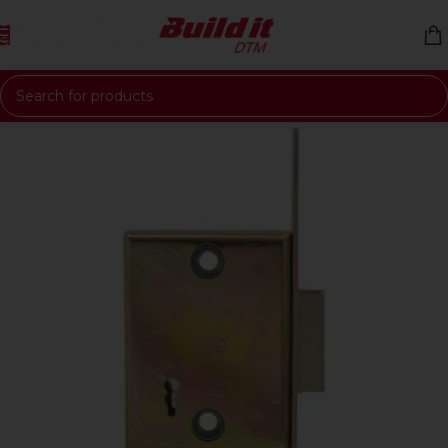
Skip to navigation
Skip to main content