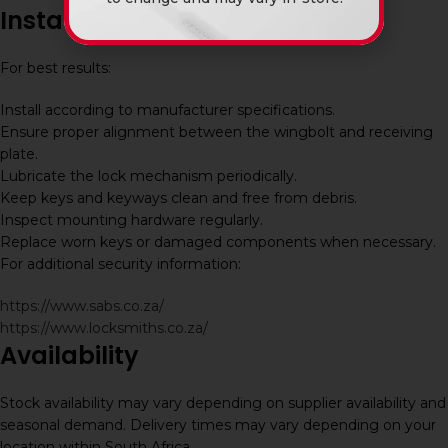
Installation and Maintenance
For best results:
Install according to manufacturer specifications.
Ensure proper alignment between the wingbolt and receiving
plate.
Lubricate the lock mechanism periodically.
Keep keys and keyways clean and free from debris.
Inspect mounting hardware regularly.
Replace worn keys or damaged components when necessary.
For additional security information:
https://www.sabs.co.za/
https://www.locksmiths.co.za/
Availability
Stock availability may vary depending on supplier availability and
seasonal demand. Delivery times may vary depending on your
location within South Africa.