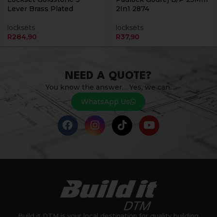
Lever Brass Plated
2In1 2874
locksets
locksets
R
284,90
R
37,90
NEED A QUOTE?
You know the answer… Yes, we can.
WhatsApp Us
Build it DTM is your local destination for quality building