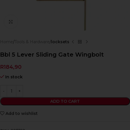
Click to enlarge
Home
Tools & Hardware
locksets
Bbl 5 Lever Sliding Gate Wingbolt
R
184,90
In stock
ADD TO CART
Add to wishlist