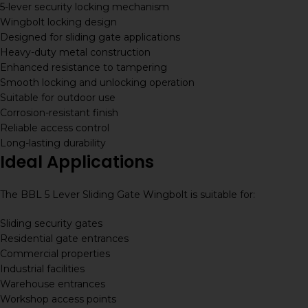
5-lever security locking mechanism
Wingbolt locking design
Designed for sliding gate applications
Heavy-duty metal construction
Enhanced resistance to tampering
Smooth locking and unlocking operation
Suitable for outdoor use
Corrosion-resistant finish
Reliable access control
Long-lasting durability
Ideal Applications
The BBL 5 Lever Sliding Gate Wingbolt is suitable for:
Sliding security gates
Residential gate entrances
Commercial properties
Industrial facilities
Warehouse entrances
Workshop access points