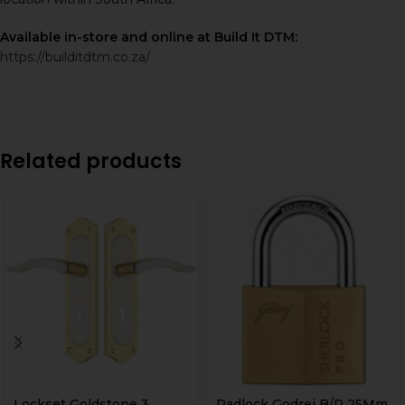
Available in-store and online at Build It DTM:
https://builditdtm.co.za/
Related products
Lockset Goldstone 3
Padlock Godrej B/P 25Mm