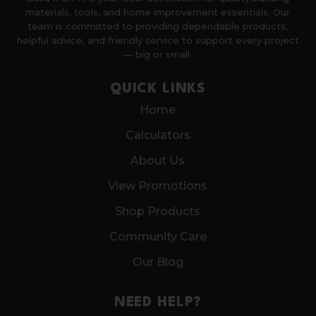
materials, tools, and home improvement essentials. Our
team is committed to providing dependable products,
helpful advice, and friendly service to support every project
— big or small.
QUICK LINKS
Home
Calculators
About Us
View Promotions
Shop Products
Community Care
Our Blog
NEED HELP?