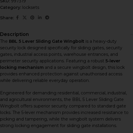
SKU:
997319
Category:
locksets
Share:
Description
The
BBL 5 Lever Sliding Gate Wingbolt
is a heavy-duty
security lock designed specifically for sliding gates, security
gates, industrial access points, warehouse entrances, and
perimeter security applications. Featuring a robust
5-lever
locking mechanism
and a secure wingbolt design, this lock
provides enhanced protection against unauthorised access
while delivering reliable everyday operation.
Engineered for demanding residential, commercial, industrial,
and agricultural environments, the BBL 5 Lever Sliding Gate
Wingbolt offers superior security compared to standard gate
locks. The 5-lever mechanism provides increased resistance to
picking and tampering, while the wingbolt system delivers
strong locking engagement for sliding gate installations.