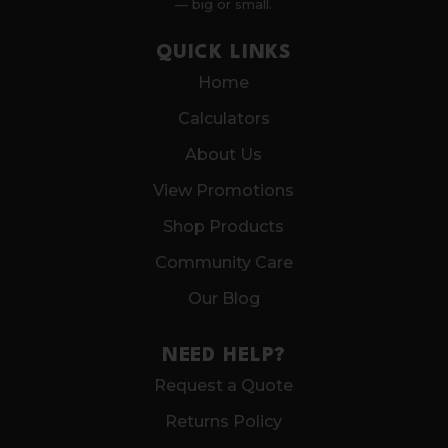
— big or small.
QUICK LINKS
Home
Calculators
About Us
View Promotions
Shop Products
Community Care
Our Blog
NEED HELP?
Request a Quote
Returns Policy