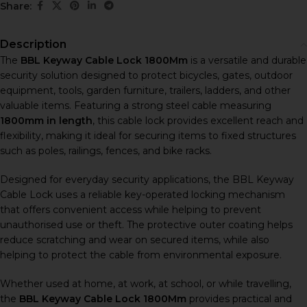
Share:
Description
The
BBL Keyway Cable Lock 1800Mm
is a versatile and durable
security solution designed to protect bicycles, gates, outdoor
equipment, tools, garden furniture, trailers, ladders, and other
valuable items. Featuring a strong steel cable measuring
1800mm in length
, this cable lock provides excellent reach and
flexibility, making it ideal for securing items to fixed structures
such as poles, railings, fences, and bike racks.
Designed for everyday security applications, the BBL Keyway
Cable Lock uses a reliable key-operated locking mechanism
that offers convenient access while helping to prevent
unauthorised use or theft. The protective outer coating helps
reduce scratching and wear on secured items, while also
helping to protect the cable from environmental exposure.
Whether used at home, at work, at school, or while travelling,
the
BBL Keyway Cable Lock 1800Mm
provides practical and