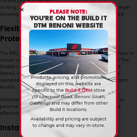
General property security
Its long cable length makes it particularly useful where larger
PLEASE NOTE:
securing loops or multiple attachment points are required.
YOU’RE ON THE BUILD IT
DTM BENONI WEBSITE
Flexible Security for Everyday
Protection
The BBL Keyway Cable Lock 1800Mm offers a practical way to
secure valuable belongings in a variety of environments. The
flexible cable can easily be threaded through equipment,
frames, wheels, handles, and fixed objects, while the key-
Products, pricing, and promotions
operated lock provides dependable security and convenient
displayed on this website are
access.
specific to the
Build it DTM
store
(19 Liverpool Road, Benoni South,
Whether protecting bicycles, tools, outdoor equipment, or
Gauteng)
and may differ from other
personal belongings, this cable lock offers a versatile and
Build it locations.
effective security solution.
Availability and pricing are subject
to change and may vary in-store.
Installation and Maintenance