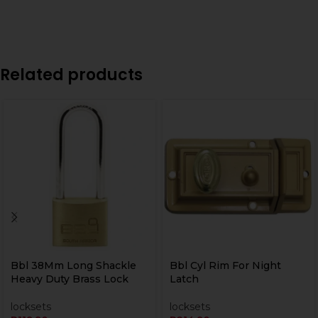
Related products
Bbl 38Mm Long Shackle
Bbl Cyl Rim For Night
Heavy Duty Brass Lock
Latch
locksets
locksets