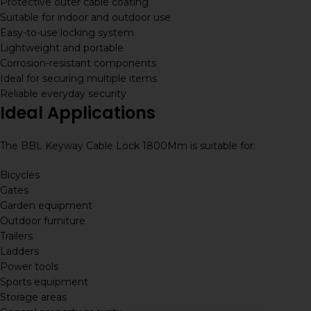
Protective outer cable coating
Suitable for indoor and outdoor use
Easy-to-use locking system
Lightweight and portable
Corrosion-resistant components
Ideal for securing multiple items
Reliable everyday security
Ideal Applications
The BBL Keyway Cable Lock 1800Mm is suitable for:
Bicycles
Gates
Garden equipment
Outdoor furniture
Trailers
Ladders
Power tools
Sports equipment
Storage areas