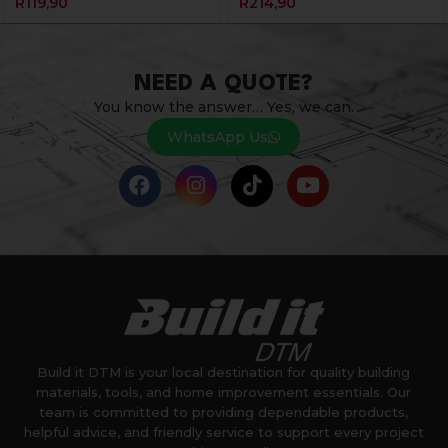
R
119,90
R
214,90
NEED A QUOTE?
You know the answer… Yes, we can.
WhatsApp Us
Build it DTM is your local destination for quality building
materials, tools, and home improvement essentials. Our
team is committed to providing dependable products,
helpful advice, and friendly service to support every project