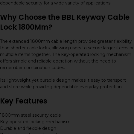
dependable security for a wide variety of applications.
Why Choose the BBL Keyway Cable
Lock 1800Mm?
The extended 1800mm cable length provides greater flexibility
than shorter cable locks, allowing users to secure larger items or
multiple items together. The key-operated locking mechanism
offers simple and reliable operation without the need to
remember combination codes.
Its lightweight yet durable design makes it easy to transport
and store while providing dependable everyday protection.
Key Features
1800mm steel security cable
Key-operated locking mechanism
Durable and flexible design