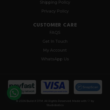
Shipping Policy
Privacy Policy
CUSTOMER CARE
FAQS
Get In Touch
My Account
WhatsApp Us
© 2026 Build it DTM. All Rights Reserved. Made with 🤍 by
Studiobotics