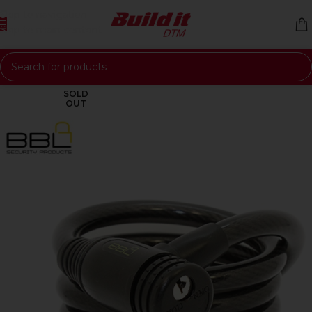
Skip to navigation
Skip to main content
SOLD
OUT