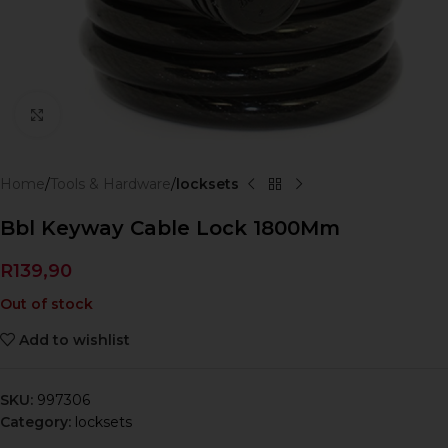
Click to enlarge
Home
Tools & Hardware
locksets
Bbl Keyway Cable Lock 1800Mm
R
139,90
Out of stock
Add to wishlist
SKU:
997306
Category:
locksets