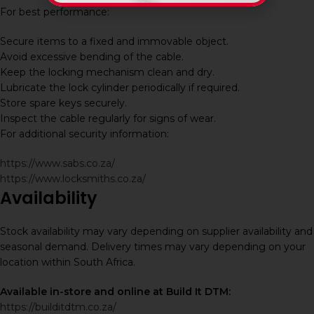
For best performance:
Secure items to a fixed and immovable object.
Avoid excessive bending of the cable.
Keep the locking mechanism clean and dry.
Lubricate the lock cylinder periodically if required.
Store spare keys securely.
Inspect the cable regularly for signs of wear.
For additional security information:
https://www.sabs.co.za/
https://www.locksmiths.co.za/
Availability
Stock availability may vary depending on supplier availability and
seasonal demand. Delivery times may vary depending on your
location within South Africa.
Available in-store and online at Build It DTM:
https://builditdtm.co.za/