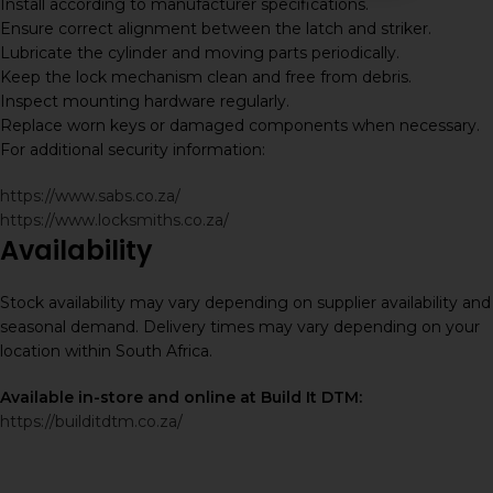
Install according to manufacturer specifications.
Ensure correct alignment between the latch and striker.
Lubricate the cylinder and moving parts periodically.
Keep the lock mechanism clean and free from debris.
Inspect mounting hardware regularly.
Replace worn keys or damaged components when necessary.
For additional security information:
https://www.sabs.co.za/
https://www.locksmiths.co.za/
Availability
Stock availability may vary depending on supplier availability and
seasonal demand. Delivery times may vary depending on your
location within South Africa.
Available in-store and online at Build It DTM:
https://builditdtm.co.za/