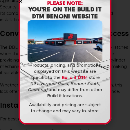
Agricultural properties
PLEASE NOTE:
Security upgrade projects
YOU’RE ON THE BUILD IT
Its compact design makes it ideal for gates with limited
DTM BENONI WEBSITE
installation space.
Convenient and Secure Gate Access
The BBL Latch Cylinder Gate Lock 25Mm automatically latches
when the gate closes, helping to maintain security while
providing convenient access for authorised users. The cylinder
Products, pricing, and promotions
mechanism allows secure key-operated entry and exit, making
displayed on this website are
it suitable for a wide range of gate security applications.
specific to the
Build it DTM
store
(19 Liverpool Road, Benoni South,
Whether installed at a home, office, warehouse, or farm, this
Gauteng)
and may differ from other
lock offers dependable security and everyday convenience.
Build it locations.
Installation and Maintenance
Availability and pricing are subject
to change and may vary in-store.
For best results: