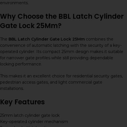
environments.
Why Choose the BBL Latch Cylinder
Gate Lock 25Mm?
The
BBL Latch Cylinder Gate Lock 25Mm
combines the
convenience of automatic latching with the security of a key-
operated cylinder. Its compact 25mm design makes it suitable
for narrower gate profiles while still providing dependable
locking performance.
This makes it an excellent choice for residential security gates,
pedestrian access gates, and light commercial gate
installations.
Key Features
25mm latch cylinder gate lock
Key-operated cylinder mechanism