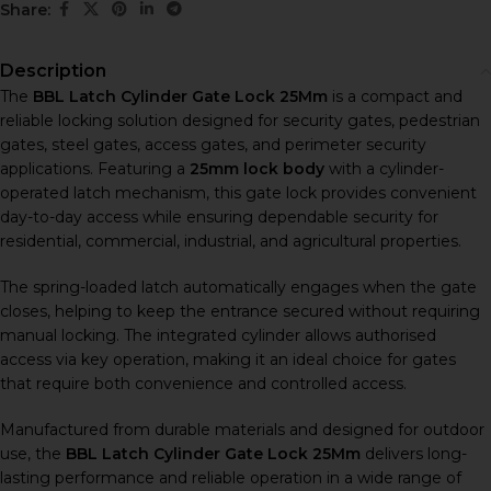
Share:
Description
The
BBL Latch Cylinder Gate Lock 25Mm
is a compact and
reliable locking solution designed for security gates, pedestrian
gates, steel gates, access gates, and perimeter security
applications. Featuring a
25mm lock body
with a cylinder-
operated latch mechanism, this gate lock provides convenient
day-to-day access while ensuring dependable security for
residential, commercial, industrial, and agricultural properties.
The spring-loaded latch automatically engages when the gate
closes, helping to keep the entrance secured without requiring
manual locking. The integrated cylinder allows authorised
access via key operation, making it an ideal choice for gates
that require both convenience and controlled access.
Manufactured from durable materials and designed for outdoor
use, the
BBL Latch Cylinder Gate Lock 25Mm
delivers long-
lasting performance and reliable operation in a wide range of