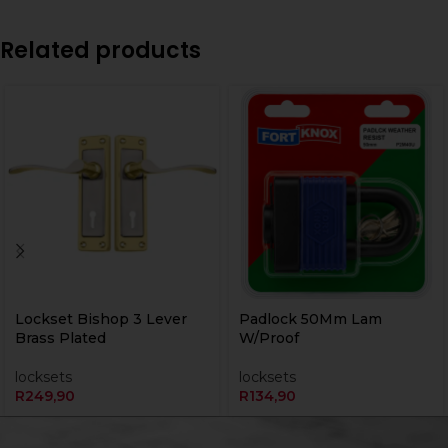
Related products
Lockset Bishop 3 Lever
Padlock 50Mm Lam
Brass Plated
W/Proof
locksets
locksets
R
249,90
R
134,90