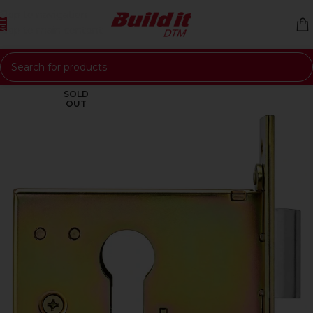
Skip to navigation
Skip to main content
SOLD
OUT