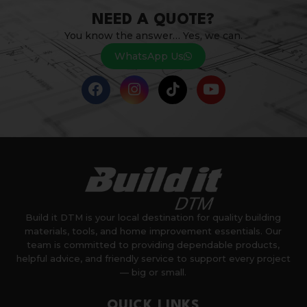
NEED A QUOTE?
You know the answer… Yes, we can.
WhatsApp Us
Build it DTM is your local destination for quality building
materials, tools, and home improvement essentials. Our
team is committed to providing dependable products,
helpful advice, and friendly service to support every project
— big or small.
QUICK LINKS