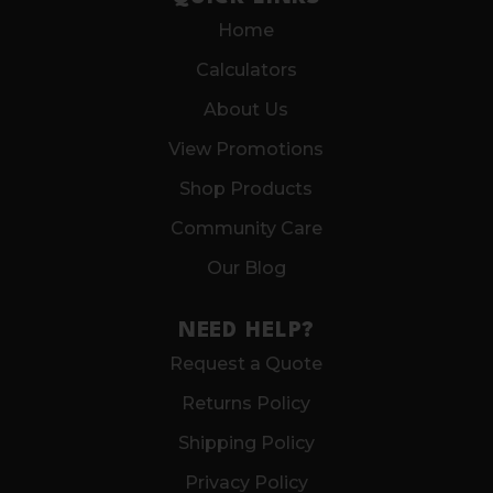
Home
Calculators
About Us
View Promotions
Shop Products
Community Care
Our Blog
NEED HELP?
Request a Quote
Returns Policy
Shipping Policy
Privacy Policy