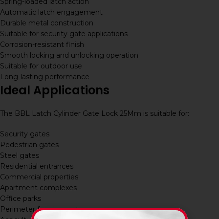
Spring-loaded latch action
Automatic latch engagement
Durable metal construction
Suitable for security gate applications
Corrosion-resistant finish
Smooth locking and unlocking operation
Suitable for outdoor use
Long-lasting performance
Ideal Applications
The BBL Latch Cylinder Gate Lock 25Mm is suitable for:
Security gates
Pedestrian gates
Steel gates
Residential entrances
Commercial properties
Apartment complexes
Office parks
Perimeter fencing systems