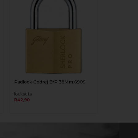
Padlock Godrej B/P 38Mm 6909
locksets
R
42,90