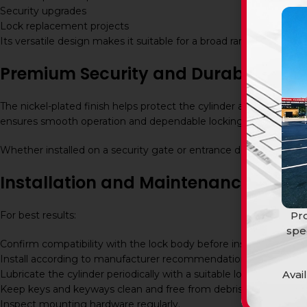
Security upgrades
Lock replacement projects
Its versatile design makes it suitable for a broad range of lockin
Premium Security and Durability
The nickel-plated finish helps protect the cylinder against cor
ensures smooth operation and dependable locking performance,
Whether installed on a security gate or entrance door, the BBL 
Installation and Maintenance
Pro
For best results:
spe
Confirm compatibility with the lock body before installation.
Install according to manufacturer recommendations.
Avai
Lubricate the cylinder periodically with a suitable lock lubricant.
Keep keys and keyways clean and free from debris.
Inspect mounting hardware regularly.