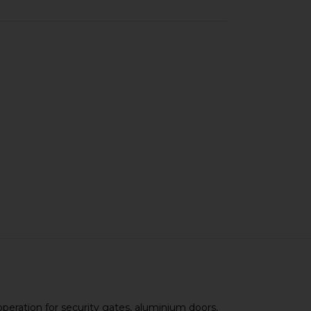
operation for security gates, aluminium doors,