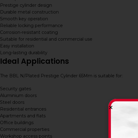
Prestige cylinder design
Durable metal construction
Smooth key operation
Reliable locking performance
Corrosion-resistant coating
Suitable for residential and commercial use
Easy installation
Long-lasting durability
Ideal Applications
The BBL N/Plated Prestige Cylinder 65Mm is suitable for:
Security gates
Aluminium doors
Steel doors
Residential entrances
Apartments and flats
Office buildings
Commercial properties
Workshop access points