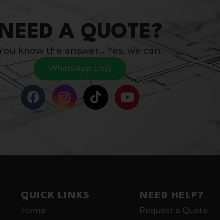
NEED A QUOTE?
You know the answer… Yes, we can.
WhatsApp Us
QUICK LINKS
NEED HELP?
Home
Request a Quote