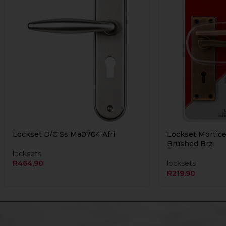
Lockset D/C Ss Ma0704 Afri
Lockset Mortice
Brushed Brz
locksets
R
464,90
locksets
R
219,90