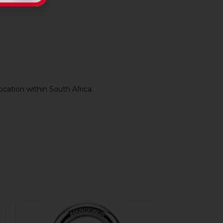
cation within South Africa.