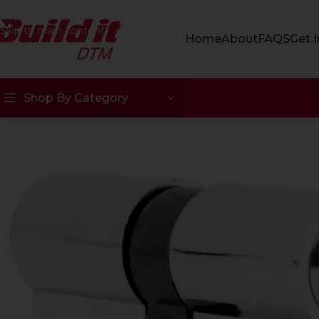
Skip to navigation
Skip to main content
Home
About
FAQS
Get 
Shop By Category