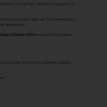
ed finish, this cylinder offers a combination of
 performance under daily use. The nickel-plated
onal appearance.
estige Cylinder 65Mm
provides dependable
d to provide smooth key operation, reliable
ons.