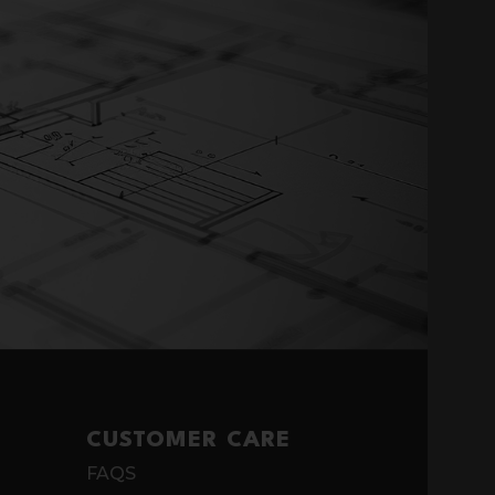
CUSTOMER CARE
FAQS