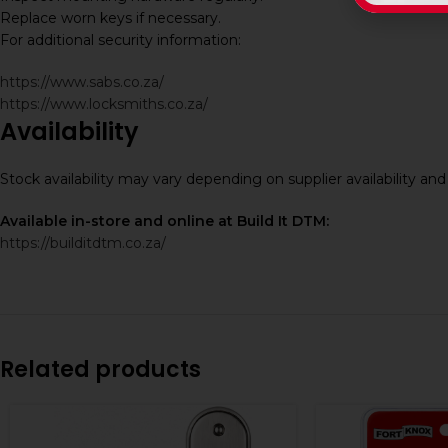
Replace worn keys if necessary.
For additional security information:
https://www.sabs.co.za/
https://www.locksmiths.co.za/
Availability
Stock availability may vary depending on supplier availability a
Available in-store and online at Build It DTM:
https://builditdtm.co.za/
Related products