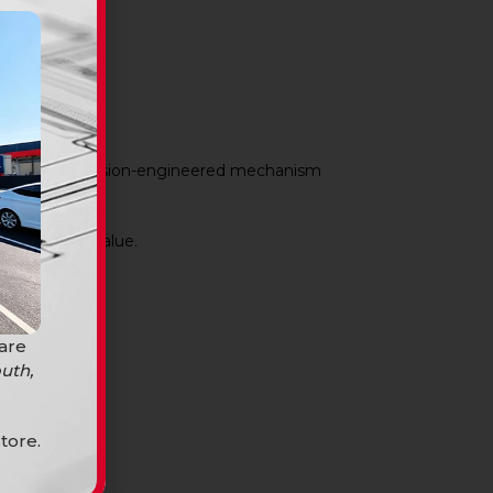
arance. The precision-engineered mechanism
mises.
d long-term value.
 are
uth,
tore.