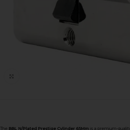
Click to enlarge
The
BBL N/Plated Prestige Cylinder 65Mm
is a premium-quality