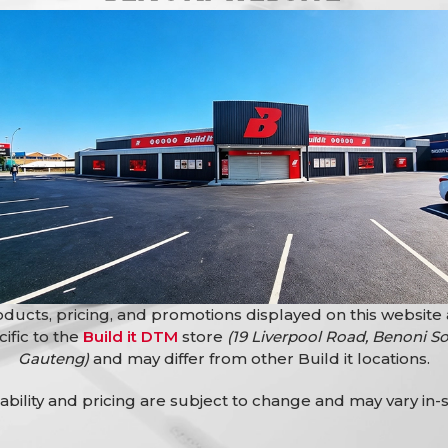
g systems and security applications.
rosion and wear while maintaining a clean and professional appe
 helping secure homes, offices, workshops, and commercial pre
N/Plated Prestige Cylinder 65Mm provides reliable protection an
ducts, pricing, and promotions displayed on this website
cific to the
Build it DTM
store
(19 Liverpool Road, Benoni So
Gauteng)
and may differ from other Build it locations.
lability and pricing are subject to change and may vary in-s