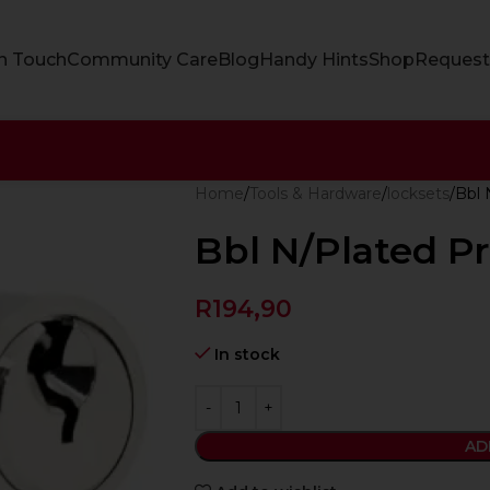
In Touch
Community Care
Blog
Handy Hints
Shop
Request
Home
Tools & Hardware
locksets
Bbl 
Bbl N/Plated P
R
194,90
In stock
AD