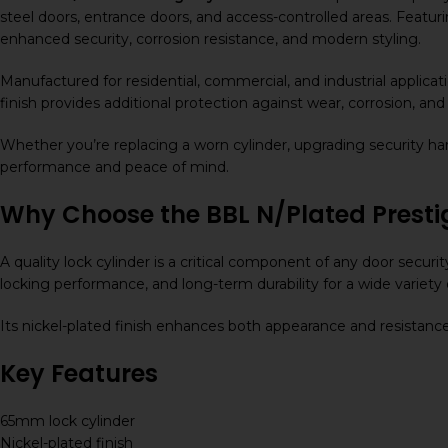
steel doors, entrance doors, and access-controlled areas. Featur
enhanced security, corrosion resistance, and modern styling.
Manufactured for residential, commercial, and industrial applicat
finish provides additional protection against wear, corrosion, a
Whether you’re replacing a worn cylinder, upgrading security har
performance and peace of mind.
Why Choose the BBL N/Plated Prest
A quality lock cylinder is a critical component of any door secur
locking performance, and long-term durability for a wide variety 
Its nickel-plated finish enhances both appearance and resistance 
Key Features
65mm lock cylinder
Nickel-plated finish