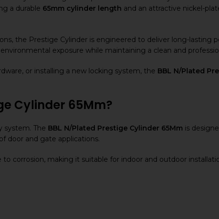
ing a durable
65mm cylinder length
and an attractive nickel-plat
ions, the Prestige Cylinder is engineered to deliver long-lasting
nd environmental exposure while maintaining a clean and professi
dware, or installing a new locking system, the
BBL N/Plated Pr
ige Cylinder 65Mm?
ity system. The
BBL N/Plated Prestige Cylinder 65Mm
is designe
of door and gate applications.
to corrosion, making it suitable for indoor and outdoor installati