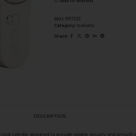
Add to wishlist
SKU:
997333
Category:
locksets
Share:
DESCRIPTION
 lock cylinder designed to provide reliable security and smooth 