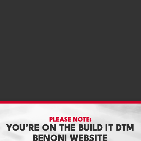
PLEASE NOTE:
YOU’RE ON THE BUILD IT DTM
BENONI WEBSITE