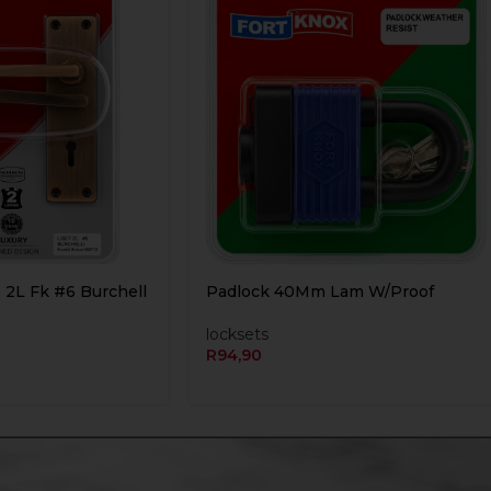
 2L Fk #6 Burchell
Padlock 40Mm Lam W/Proof
locksets
R
94,90