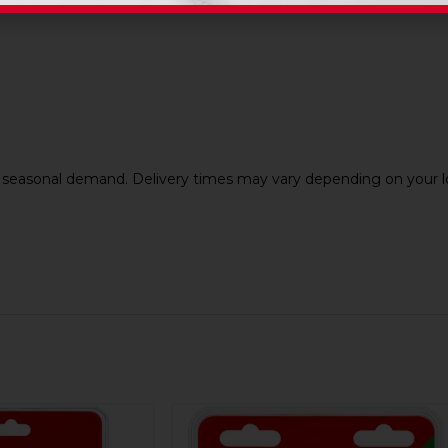
nd seasonal demand. Delivery times may vary depending on your lo