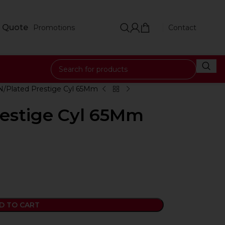
 Quote
Promotions
Contact
N/Plated Prestige Cyl 65Mm
restige Cyl 65Mm
D TO CART