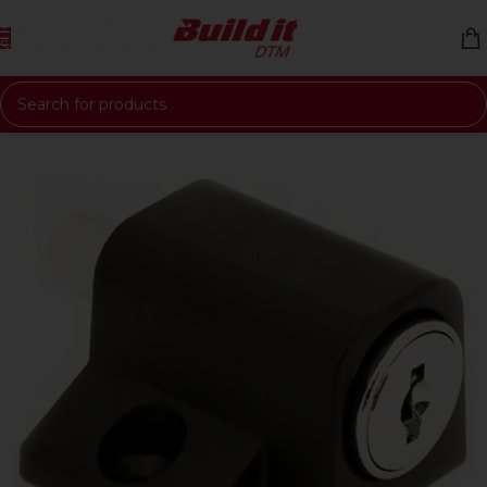
Skip to navigation
Skip to main content