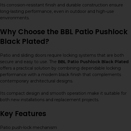
Its corrosion-resistant finish and durable construction ensure
long-lasting performance, even in outdoor and high-use
environments.
Why Choose the BBL Patio Pushlock
Black Plated?
Patio and sliding doors require locking systems that are both
secure and easy to use. The
BBL Patio Pushlock Black Plated
offers a practical solution by combining dependable locking
performance with a modern black finish that complements
contemporary architectural designs.
Its compact design and smooth operation make it suitable for
both new installations and replacement projects.
Key Features
Patio push-lock mechanism