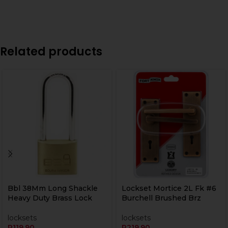
Related products
Bbl 38Mm Long Shackle
Lockset Mortice 2L Fk #6
Heavy Duty Brass Lock
Burchell Brushed Brz
locksets
locksets
R
119,90
R
219,90