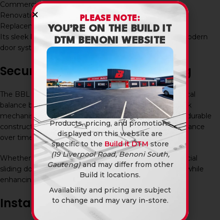
Commercial buildings
Renovation projects
PLEASE NOTE:
Replacement lock installations
YOU’RE ON THE BUILD IT
Its sleek black finish makes it particularly suitable for modern
DTM BENONI WEBSITE
door systems and contemporary architectural styles.
Secure and Stylish Door Locking
The BBL Patio Pushlock Black Plated provides a practical
balance between security and aesthetics. The push-lock
mechanism allows for convenient operation, while the durable
Products, pricing, and promotions
construction helps ensure dependable locking performance
displayed on this website are
over time.
specific to the
Build it DTM
store
(19 Liverpool Road, Benoni South,
Whether used on a residential patio door or a commercial
Gauteng)
and may differ from other
sliding door system, this lock provides reliable security while
Build it locations.
enhancing the overall appearance of the installation.
Availability and pricing are subject
Installation and Maintenance
to change and may vary in-store.