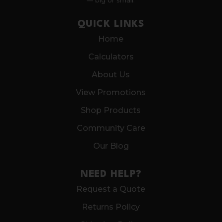
— big or small.
QUICK LINKS
Home
Calculators
About Us
View Promotions
Shop Products
Community Care
Our Blog
NEED HELP?
Request a Quote
Returns Policy