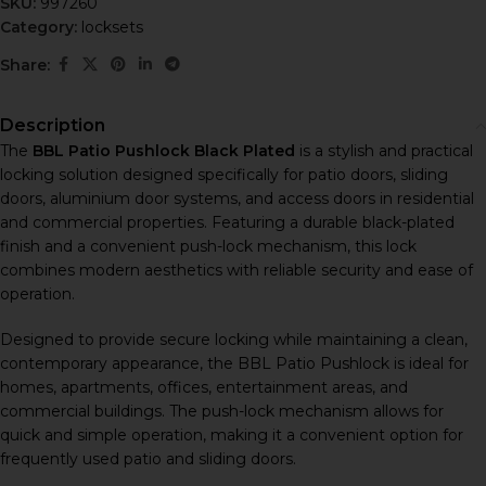
SKU:
997260
Category:
locksets
Share:
Description
The
BBL Patio Pushlock Black Plated
is a stylish and practical
locking solution designed specifically for patio doors, sliding
doors, aluminium door systems, and access doors in residential
and commercial properties. Featuring a durable black-plated
finish and a convenient push-lock mechanism, this lock
combines modern aesthetics with reliable security and ease of
operation.
Designed to provide secure locking while maintaining a clean,
contemporary appearance, the BBL Patio Pushlock is ideal for
homes, apartments, offices, entertainment areas, and
commercial buildings. The push-lock mechanism allows for
quick and simple operation, making it a convenient option for
frequently used patio and sliding doors.