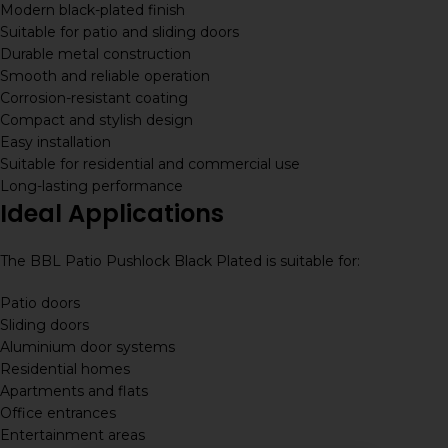
Modern black-plated finish
Suitable for patio and sliding doors
Durable metal construction
Smooth and reliable operation
Corrosion-resistant coating
Compact and stylish design
Easy installation
Suitable for residential and commercial use
Long-lasting performance
Ideal Applications
The BBL Patio Pushlock Black Plated is suitable for:
Patio doors
Sliding doors
Aluminium door systems
Residential homes
Apartments and flats
Office entrances
Entertainment areas