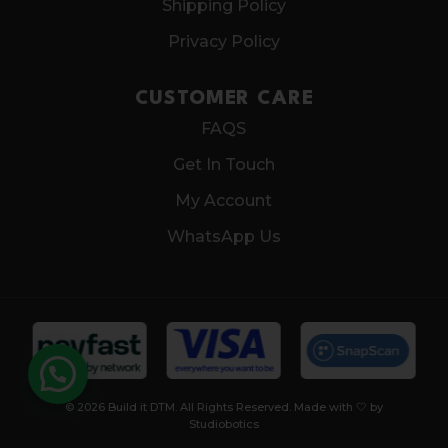
Shipping Policy
Privacy Policy
CUSTOMER CARE
FAQS
Get In Touch
My Account
WhatsApp Us
© 2026 Build it DTM. All Rights Reserved. Made with 🤍 by
Studiobotics