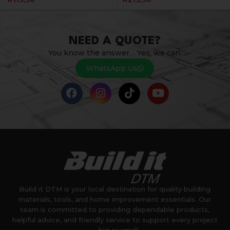
NEED A QUOTE?
You know the answer… Yes, we can.
WhatsApp Us
Build it DTM is your local destination for quality building
materials, tools, and home improvement essentials. Our
team is committed to providing dependable products,
helpful advice, and friendly service to support every project