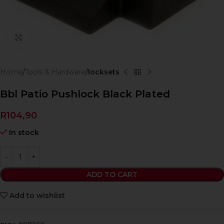
Click to enlarge
Home
Tools & Hardware
locksets
Bbl Patio Pushlock Black Plated
R
104,90
In stock
ADD TO CART
Add to wishlist