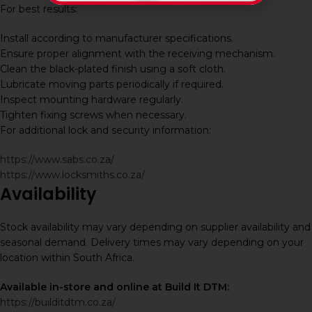
For best results:
Install according to manufacturer specifications.
Ensure proper alignment with the receiving mechanism.
Clean the black-plated finish using a soft cloth.
Lubricate moving parts periodically if required.
Inspect mounting hardware regularly.
Tighten fixing screws when necessary.
For additional lock and security information:
https://www.sabs.co.za/
https://www.locksmiths.co.za/
Availability
Stock availability may vary depending on supplier availability and
seasonal demand. Delivery times may vary depending on your
location within South Africa.
Available in-store and online at Build It DTM:
https://builditdtm.co.za/