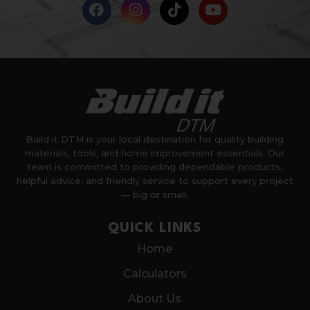
Build it DTM is your local destination for quality building
materials, tools, and home improvement essentials. Our
team is committed to providing dependable products,
helpful advice, and friendly service to support every project
— big or small.
QUICK LINKS
Home
Calculators
About Us