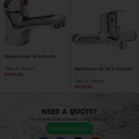
Basin Mixer Bi Ntombi
Taps & Mixers
Bathmixer Bi W/T Ntombi
R
399,90
Taps & Mixers
R
699,90
NEED A QUOTE?
You know the answer… Yes, we can.
WhatsApp Us