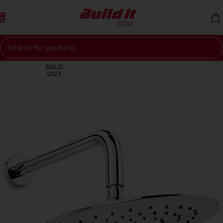
Skip to navigation
Skip to main content
SOLD
OUT