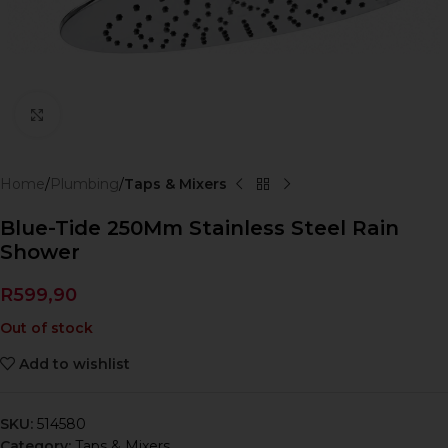
Click to enlarge
Home
Plumbing
Taps & Mixers
Blue-Tide 250Mm Stainless Steel Rain
Shower
R
599,90
Out of stock
Add to wishlist
SKU:
514580
Category:
Taps & Mixers