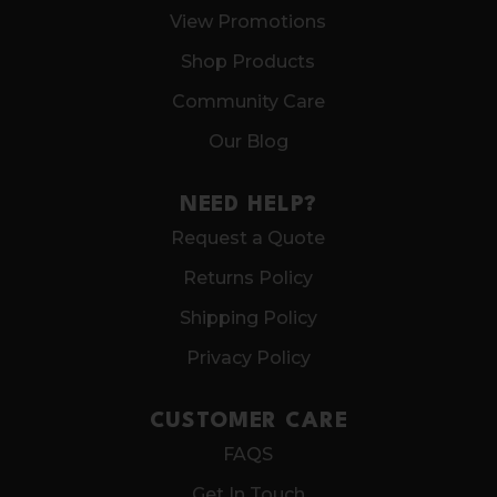
View Promotions
Shop Products
Community Care
Our Blog
NEED HELP?
Request a Quote
Returns Policy
Shipping Policy
Privacy Policy
CUSTOMER CARE
FAQS
Get In Touch