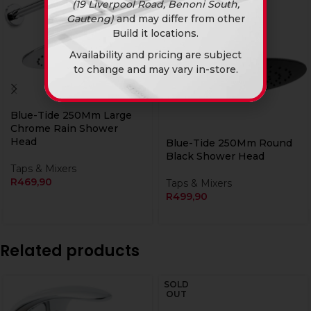
(19 Liverpool Road, Benoni South,
Gauteng)
and may differ from other
Build it locations.
Availability and pricing are subject
to change and may vary in-store.
Blue-Tide 250Mm Large
Chrome Rain Shower
Head
Blue-Tide 250Mm Round
Black Shower Head
Taps & Mixers
R
469,90
Taps & Mixers
R
499,90
Related products
SOLD
OUT