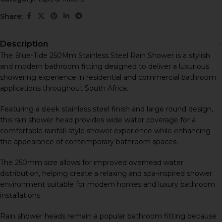
Share:
Description
The Blue-Tide 250Mm Stainless Steel Rain Shower is a stylish
and modern bathroom fitting designed to deliver a luxurious
showering experience in residential and commercial bathroom
applications throughout South Africa.
Featuring a sleek stainless steel finish and large round design,
this rain shower head provides wide water coverage for a
comfortable rainfall-style shower experience while enhancing
the appearance of contemporary bathroom spaces.
The 250mm size allows for improved overhead water
distribution, helping create a relaxing and spa-inspired shower
environment suitable for modern homes and luxury bathroom
installations.
Rain shower heads remain a popular bathroom fitting because