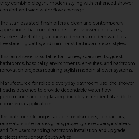
they combine elegant modern styling with enhanced shower
comfort and wide water flow coverage.
The stainless steel finish offers a clean and contemporary
appearance that complements glass shower enclosures,
stainless steel fittings, concealed mixers, modern wall tiles,
freestanding baths, and minimalist bathroom décor styles.
This rain shower is suitable for homes, apartments, guest
bathrooms, hospitality environments, en-suites, and bathroom
renovation projects requiring stylish modern shower systems.
Manufactured for reliable everyday bathroom use, the shower
head is designed to provide dependable water flow
performance and long-lasting durability in residential and light
commercial applications.
This bathroom fitting is suitable for plumbers, contractors,
renovators, interior designers, property developers, installers,
and DIY users handling bathroom installation and upgrade
projects throughout South Africa.