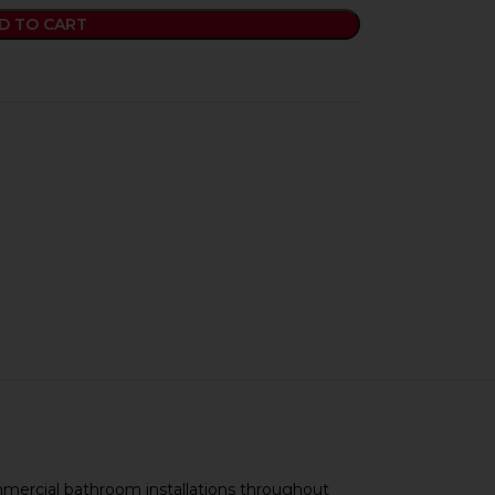
D TO CART
ommercial bathroom installations throughout