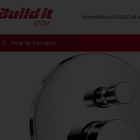
Skip to navigation
Skip to main content
Home
About
FAQS
Get 
Shop By Category