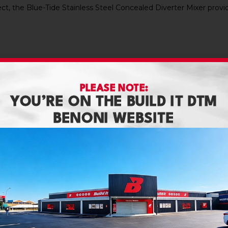
, the Blue-Tide Stainless Steel Concealed Diverter Mixer provides
ng on supplier and branch availability.
PLEASE NOTE:
YOU’RE ON THE BUILD IT DTM
BENONI WEBSITE
SOLD
OUT