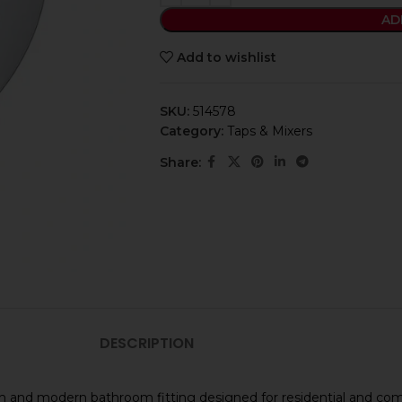
AD
Add to wishlist
SKU:
514578
Category:
Taps & Mixers
Share:
DESCRIPTION
lish and modern bathroom fitting designed for residential and c