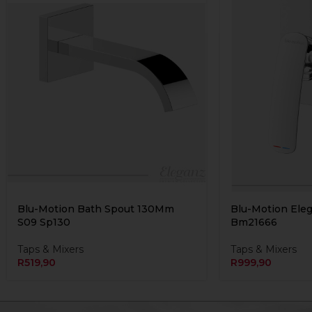
Blu-Motion Bath Spout 130Mm
Blu-Motion Ele
S09 Sp130
Bm21666
Taps & Mixers
Taps & Mixers
R
519,90
R
999,90