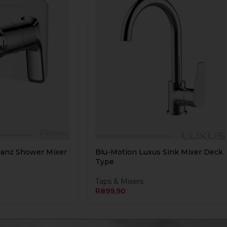
ganz Shower Mixer
Blu-Motion Luxus Sink Mixer Deck
Type
Taps & Mixers
R
899,90