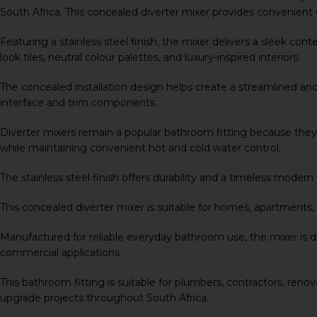
South Africa. This concealed diverter mixer provides convenien
Featuring a stainless steel finish, the mixer delivers a sleek c
look tiles, neutral colour palettes, and luxury-inspired interiors.
The concealed installation design helps create a streamlined a
interface and trim components.
Diverter mixers remain a popular bathroom fitting because they 
while maintaining convenient hot and cold water control.
The stainless steel finish offers durability and a timeless mod
This concealed diverter mixer is suitable for homes, apartments
Manufactured for reliable everyday bathroom use, the mixer is de
commercial applications.
This bathroom fitting is suitable for plumbers, contractors, renov
upgrade projects throughout South Africa.