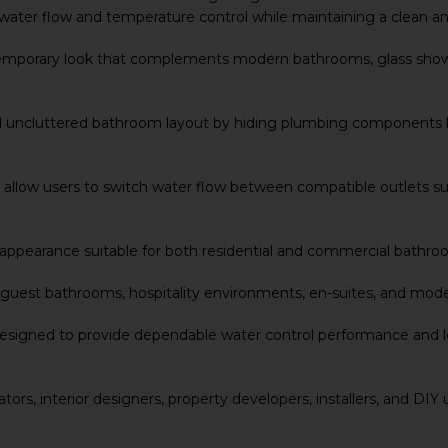
t water flow and temperature control while maintaining a clean 
ontemporary look that complements modern bathrooms, glass shower
nd uncluttered bathroom layout by hiding plumbing components b
allow users to switch water flow between compatible outlets suc
ern appearance suitable for both residential and commercial bath
, guest bathrooms, hospitality environments, en-suites, and mod
signed to provide dependable water control performance and long-
ators, interior designers, property developers, installers, and DI