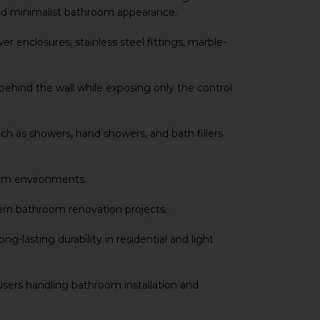
and minimalist bathroom appearance.
 enclosures, stainless steel fittings, marble-
ehind the wall while exposing only the control
h as showers, hand showers, and bath fillers
room environments.
ern bathroom renovation projects.
lasting durability in residential and light
Y users handling bathroom installation and