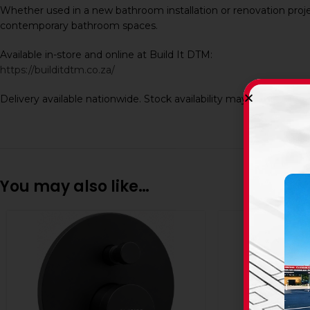
Whether used in a new bathroom installation or renovation project
contemporary bathroom spaces.
Available in-store and online at Build It DTM:
https://builditdtm.co.za/
Delivery available nationwide. Stock availability may vary dependi
You may also like…