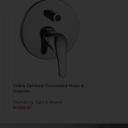
Cobra Zambezi Concealed Mixer &
Diverter
Plumbing
,
Taps & Mixers
R
1059,90