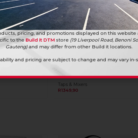
ducts, pricing, and promotions displayed on this website
cific to the
Build it DTM
store
(19 Liverpool Road, Benoni So
Gauteng)
and may differ from other Build it locations.
me Concealed
lability and pricing are subject to change and may vary in-s
Blue-Tide Wall-Type Stainless
Steel Bath Mixer
Taps & Mixers
R
1349,90