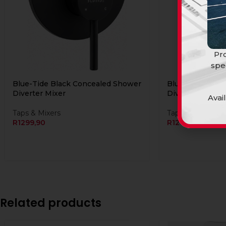
Pro
spe
Blue-Tide Black Concealed Shower
Blue-Tide Chro
Diverter Mixer
Diverter Mixer
Avai
Taps & Mixers
Taps & Mixers
R
1299,90
R
1249,90
Related products