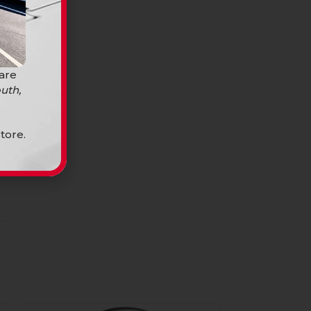
 are
uth,
tore.