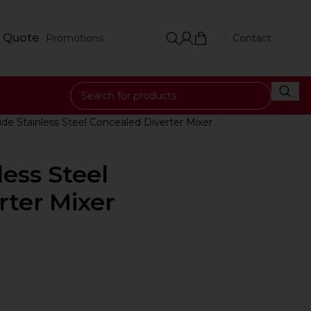
 Quote
Promotions
Contact
ide Stainless Steel Concealed Diverter Mixer
less Steel
rter Mixer