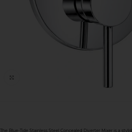
Click to enlarge
The Blue-Tide Stainless Steel Concealed Diverter Mixer is a sty