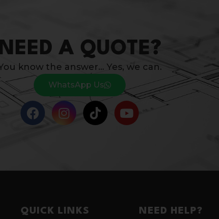
NEED A QUOTE?
You know the answer… Yes, we can.
WhatsApp Us
QUICK LINKS
NEED HELP?