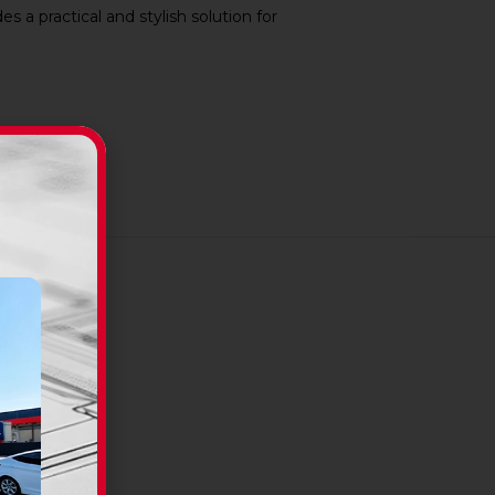
 a practical and stylish solution for