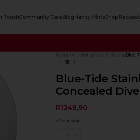
In Touch
Community Care
Blog
Handy Hints
Shop
Request
Home
Plumbing
Taps & Mixers
Blue-T
Blue-Tide Stain
Concealed Dive
R
1249,90
In stock