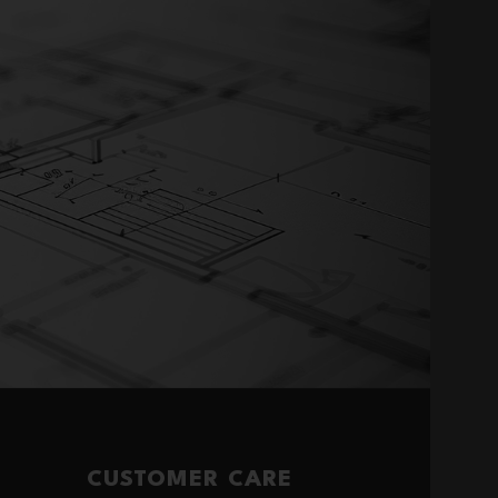
CUSTOMER CARE