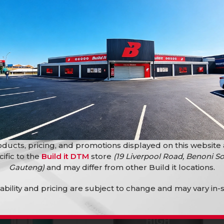
 Storm Grey
Build It W&C 5L Walnut
Build it Paint
R
269,91
ducts, pricing, and promotions displayed on this website
cific to the
Build it DTM
store
(19 Liverpool Road, Benoni So
Gauteng)
and may differ from other Build it locations.
lability and pricing are subject to change and may vary in-s