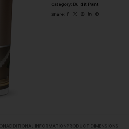
Category:
Build it Paint
Share:
ION
ADDITIONAL INFORMATION
PRODUCT DIMENSIONS