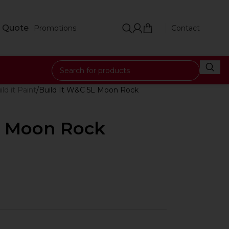
 Quote
Promotions
Contact
ild it Paint
Build It W&C 5L Moon Rock
L Moon Rock