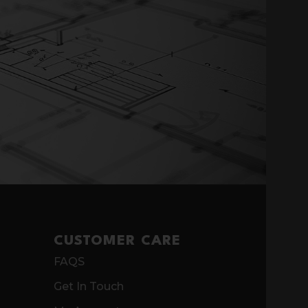
CUSTOMER CARE
FAQS
Get In Touch