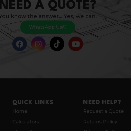
NEED A QUOTE?
You know the answer… Yes, we can.
WhatsApp Us
QUICK LINKS
NEED HELP?
Home
Request a Quote
Calculators
Returns Policy