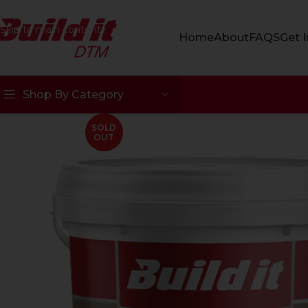
Skip to navigation
Skip to main content
Home
About
FAQS
Get 
Shop By Category
SOLD
OUT