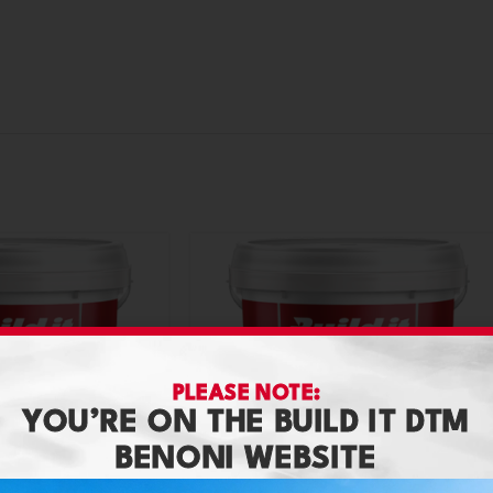
PLEASE NOTE:
YOU’RE ON THE BUILD IT DTM
BENONI WEBSITE