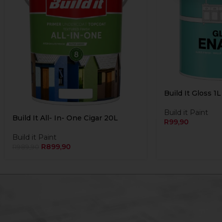
Build It Gloss 1
Build it Paint
Build It All- In- One Cigar 20L
R
99,90
Build it Paint
R
899,90
R
989,90