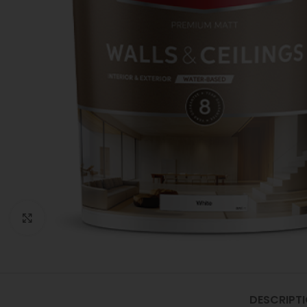
Click to enlarge
DESCRIPT