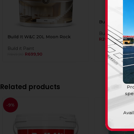
Build It W&C 5L
Build it Paint
Build It W&C 20L Moon Rock
R
269,91
Build it Paint
R
699,90
R
849,90
Related products
Pro
spe
-9%
Avai