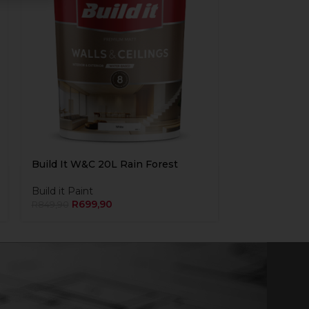
Build It W&C 20L Rain Forest
Build it Paint
R
699,90
R
849,90