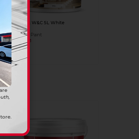
Build It W&C 5L White
Build it Paint
R
269,91
 are
uth,
-18%
tore.