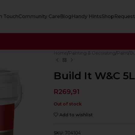
In Touch
Community Care
Blog
Handy Hints
Shop
Request
Home
Painting & Decorating
Paint
Bu
Build It W&C 5
R
269,91
Out of stock
Add to wishlist
SKU:
704104