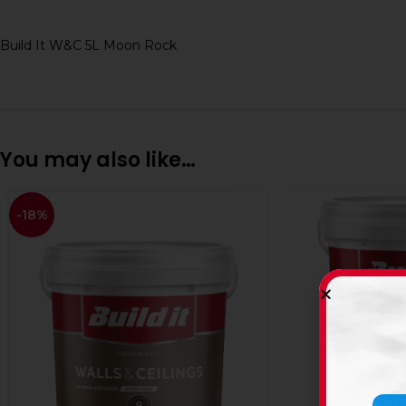
Build It W&C 5L Moon Rock
You may also like…
-18%