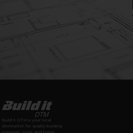
Build it DTM is your local
destination for quality building
materials, tools, and home