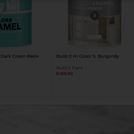
L Dark Green Basix
Build It Hi Gloss 1L Burgundy
Build it Paint
R
169,90