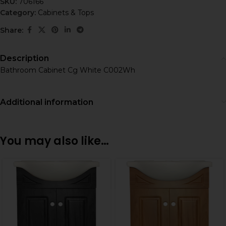
SKU:
706166
Category:
Cabinets & Tops
Share:
Description
Bathroom Cabinet Cg White C002Wh
Additional information
You may also like…