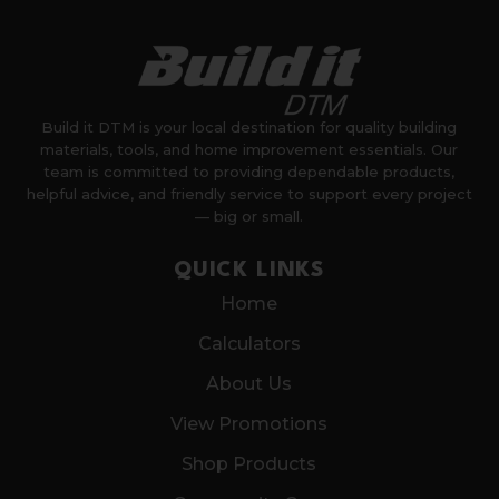
Build it DTM is your local destination for quality building
materials, tools, and home improvement essentials. Our
team is committed to providing dependable products,
helpful advice, and friendly service to support every project
— big or small.
QUICK LINKS
Home
Calculators
About Us
View Promotions
Shop Products