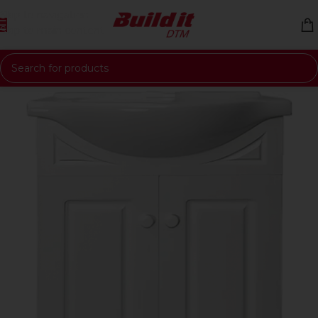
Skip to navigation
Skip to main content