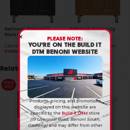
Bathroom Cabinet Cg
Bathroom Cabinet Cg
Black C002B
Walnut C002W
PLEASE NOTE:
YOU’RE ON THE BUILD IT
Cabinets & Tops
Bathroom Accessories
R
1999,90
R
1999,90
DTM BENONI WEBSITE
Related products
SOLD
SOLD
OUT
OUT
Products, pricing, and promotions
displayed on this website are
specific to the
Build it DTM
store
(19 Liverpool Road, Benoni South,
Gauteng)
and may differ from other