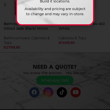
Build it locations.
Availability and pricing are subject
to change and may vary in-store.
Bathroom Cabinet Bm
Bathroom Cabinet Rs 450
Dt043 Jade Black/ Mirror
White
Bathroomware
,
Cabinets &
Cabinets & Tops
Tops
R
1499,90
R
2799,90
NEED A QUOTE?
You know the answer… Yes, we can.
WhatsApp Us