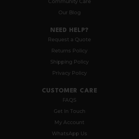
Community Care
Our Blog
NEED HELP?
Request a Quote
Returns Policy
Shipping Policy
Privacy Policy
CUSTOMER CARE
FAQS
Get In Touch
My Account
WhatsApp Us