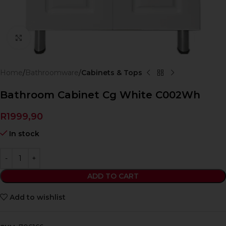
Click to enlarge
Home
Bathroomware
Cabinets & Tops
Bathroom Cabinet Cg White C002Wh
R
1999,90
In stock
ADD TO CART
Add to wishlist