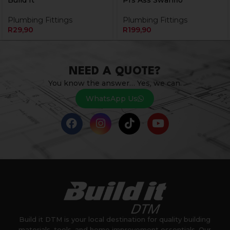
Build It
Prs Ass Swanflo
Plumbing Fittings
Plumbing Fittings
R
29,90
R
199,90
NEED A QUOTE?
You know the answer… Yes, we can.
WhatsApp Us
Build it DTM is your local destination for quality building
materials, tools, and home improvement essentials. Our