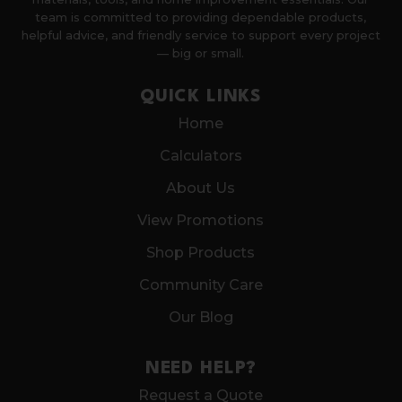
team is committed to providing dependable products,
helpful advice, and friendly service to support every project
— big or small.
QUICK LINKS
Home
Calculators
About Us
View Promotions
Shop Products
Community Care
Our Blog
NEED HELP?
Request a Quote