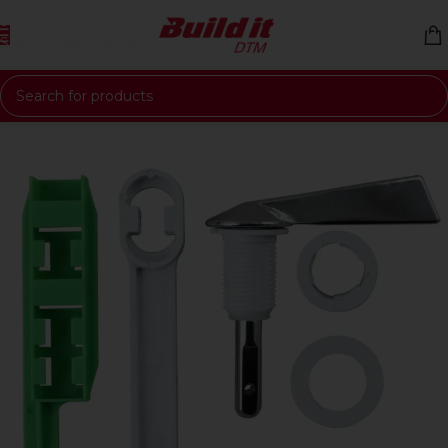
Skip to navigation
Skip to main content