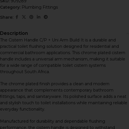
SKU:
909289
Category:
Plumbing Fittings
Share:
Description
The Cistern Handle C/P + Uni Arm Build It is a durable and
practical toilet flushing solution designed for residential and
commercial bathroom applications. This chrome plated cistern
handle includes a universal arm mechanism, making it suitable
for a wide range of compatible toilet cistern systems
throughout South Africa.
The chrome plated finish provides a clean and modern
appearance that complements contemporary bathroom
fittings, taps, and sanitaryware. Its polished surface adds a neat
and stylish touch to toilet installations while maintaining reliable
everyday functionality.
Manufactured for durability and dependable flushing
performance, the cistern handle is designed to withstand