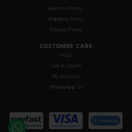
Returns Policy
Shipping Policy
Privacy Policy
CUSTOMER CARE
FAQS
Get In Touch
My Account
WhatsApp Us