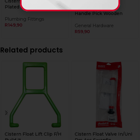
Cistern Handle Chrome
Plated Build It
Handle Pick Wooden
Plumbing Fittings
R
149,90
General Hardware
R
59,90
Related products
Cistern Float Lift Clip F/H
Cistern Float Valve In/Uni