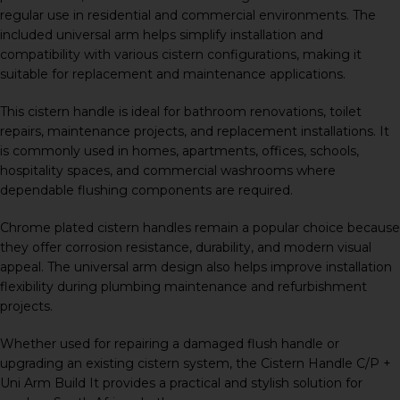
regular use in residential and commercial environments. The
included universal arm helps simplify installation and
compatibility with various cistern configurations, making it
suitable for replacement and maintenance applications.
This cistern handle is ideal for bathroom renovations, toilet
repairs, maintenance projects, and replacement installations. It
is commonly used in homes, apartments, offices, schools,
hospitality spaces, and commercial washrooms where
dependable flushing components are required.
Chrome plated cistern handles remain a popular choice because
they offer corrosion resistance, durability, and modern visual
appeal. The universal arm design also helps improve installation
flexibility during plumbing maintenance and refurbishment
projects.
Whether used for repairing a damaged flush handle or
upgrading an existing cistern system, the Cistern Handle C/P +
Uni Arm Build It provides a practical and stylish solution for