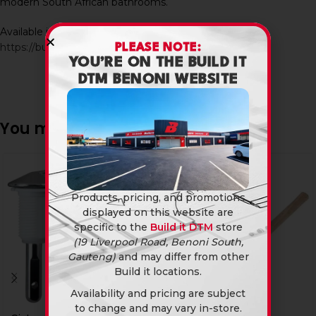
modern South African bathrooms.
Available in-store and online at Build It DTM:
https://builditdtm.co.za/
PLEASE NOTE:
YOU’RE ON THE BUILD IT
DTM BENONI WEBSITE
You may also like…
SOLD
OUT
Products, pricing, and promotions
displayed on this website are
specific to the
Build it DTM
store
(19 Liverpool Road, Benoni South,
Gauteng)
and may differ from other
Build it locations.
Availability and pricing are subject
to change and may vary in-store.