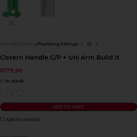
Click to enlarge
Home
Plumbing
Plumbing Fittings
Cistern Handle C/P + Uni Arm Build It
R
179,90
In stock
ADD TO CART
Add to wishlist