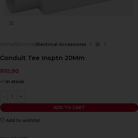
Click to enlarge
Home
Electrical
Electrical Accessories
Conduit Tee Insptn 20Mm
R
10,90
In stock
ADD TO CART
Add to wishlist