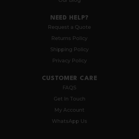
Our Blog
NEED HELP?
Request a Quote
Returns Policy
Shipping Policy
Privacy Policy
CUSTOMER CARE
FAQS
Get In Touch
My Account
WhatsApp Us