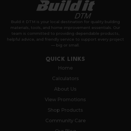
Build it DTM is your local destination for quality building
materials, tools, and home improvement essentials. Our
team is committed to providing dependable products,
helpful advice, and friendly service to support every project
— big or small.
QUICK LINKS
Home
Calculators
About Us
View Promotions
Shop Products
Community Care