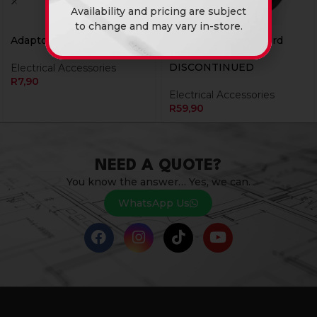
Availability and pricing are subject
to change and may vary in-store.
Adaptor Euro Entry Twin
Adaptor Ext 03M Cord
10Amp Black
DISCONTINUED
Electrical Accessories
R
7,90
Electrical Accessories
R
59,90
NEED A QUOTE?
You know the answer… Yes, we can.
WhatsApp Us