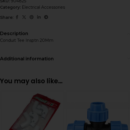
SKU:
904825
Category:
Electrical Accessories
Share:
Description
Conduit Tee Insptn 20Mm
Additional information
You may also like…