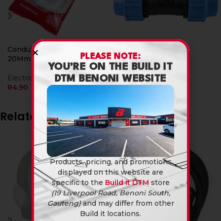
Conduit Elbow Insptn
Plasson Tee 20Mm
PLEASE NOTE:
20Mm
YOU’RE ON THE BUILD IT
Plumbing Fittings
Electrical Accessories
R
14,90
DTM BENONI WEBSITE
R
4,90
Related products
Products, pricing, and promotions
displayed on this website are
specific to the
Build it DTM
store
(19 Liverpool Road, Benoni South,
Gauteng)
and may differ from other
Build it locations.