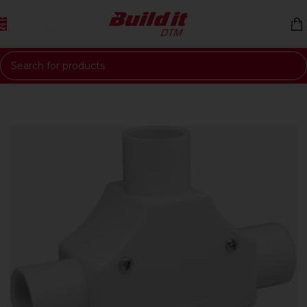
Skip to navigation
Skip to main content