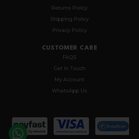
Returns Policy
Shipping Policy
Privacy Policy
CUSTOMER CARE
FAQS
Get In Touch
My Account
WhatsApp Us