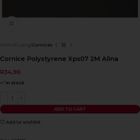
Click to enlarge
Home
Ceiling
Cornices
Cornice Polystyrene Xps07 2M Alina
R
34,90
In stock
ADD TO CART
Add to wishlist