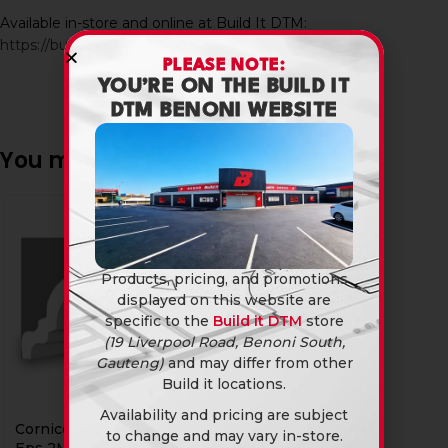
Available in-store and online at Build It DTM:
https://builditdtm.co.za/
PLEASE NOTE:
YOU’RE ON THE BUILD IT
DTM BENONI WEBSITE
You may also like…
Products, pricing, and promotions
displayed on this website are
specific to the
Build it DTM
store
(19 Liverpool Road, Benoni South,
Gauteng)
and may differ from other
Build it locations.
Availability and pricing are subject
Cornice Polystyrene Rs
to change and may vary in-store.