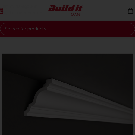
Skip to navigation
Skip to main content