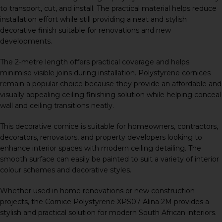
to transport, cut, and install. The practical material helps reduce
installation effort while still providing a neat and stylish
decorative finish suitable for renovations and new
developments.
The 2-metre length offers practical coverage and helps
minimise visible joins during installation. Polystyrene cornices
remain a popular choice because they provide an affordable and
visually appealing ceiling finishing solution while helping conceal
wall and ceiling transitions neatly.
This decorative cornice is suitable for homeowners, contractors,
decorators, renovators, and property developers looking to
enhance interior spaces with modern ceiling detailing. The
smooth surface can easily be painted to suit a variety of interior
colour schemes and decorative styles.
Whether used in home renovations or new construction
projects, the Cornice Polystyrene XPS07 Alina 2M provides a
stylish and practical solution for modern South African interiors.