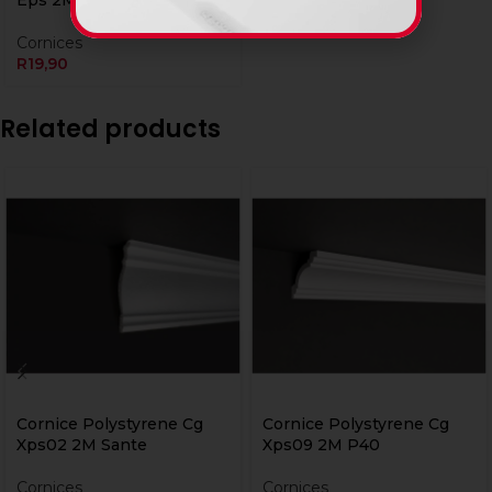
Eps 2M Peroni
Cornices
R
19,90
Related products
Cornice Polystyrene Cg
Cornice Polystyrene Cg
Xps02 2M Sante
Xps09 2M P40
Cornices
Cornices