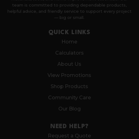
team is committed to providing dependable products,
helpful advice, and friendly service to support every project
— big or small.
QUICK LINKS
Home
Calculators
About Us
View Promotions
Shop Products
Community Care
Our Blog
NEED HELP?
Request a Quote