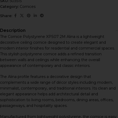
SKU:
503515
Category:
Cornices
Share:
Description
The Cornice Polystyrene XPS07 2M Alina is a lightweight
decorative ceiling cornice designed to create elegant and
modern interior finishes for residential and commercial spaces.
This stylish polystyrene cornice adds a refined transition
between walls and ceilings while enhancing the overall
appearance of contemporary and classic interiors.
The Alina profile features a decorative design that
complements a wide range of décor styles including modern,
minimalist, contemporary, and traditional interiors. Its clean and
elegant appearance helps add architectural detail and
sophistication to living rooms, bedrooms, dining areas, offices,
passageways, and hospitality spaces.
Manufactured from lightweight polystyrene, the cornice is easy