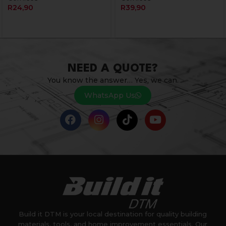
R
24,90
R
39,90
NEED A QUOTE?
You know the answer… Yes, we can.
WhatsApp Us
Build it DTM is your local destination for quality building
materials, tools, and home improvement essentials. Our