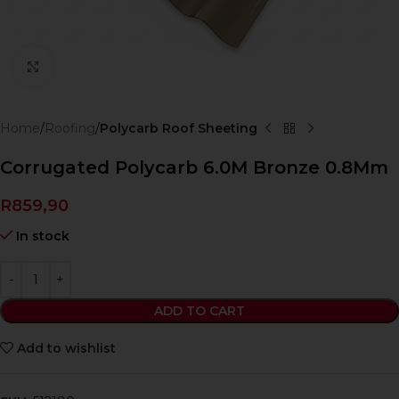
Click to enlarge
Home
Roofing
Polycarb Roof Sheeting
Corrugated Polycarb 6.0M Bronze 0.8Mm
R
859,90
In stock
ADD TO CART
Add to wishlist