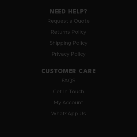
NEED HELP?
Request a Quote
Returns Policy
Shipping Policy
Privacy Policy
CUSTOMER CARE
FAQS
Get In Touch
My Account
WhatsApp Us