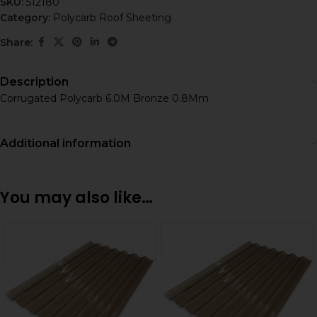
SKU:
512180
Category:
Polycarb Roof Sheeting
Share:
Description
Corrugated Polycarb 6.0M Bronze 0.8Mm
Additional information
You may also like…