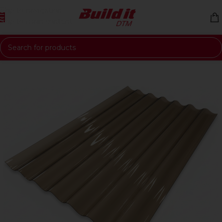
Skip to navigation
Skip to main content