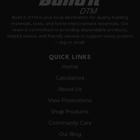
Build it DTM is your local destination for quality building
materials, tools, and home improvement essentials. Our
team is committed to providing dependable products,
helpful advice, and friendly service to support every project
— big or small.
QUICK LINKS
Home
Calculators
About Us
View Promotions
Shop Products
Community Care
Our Blog