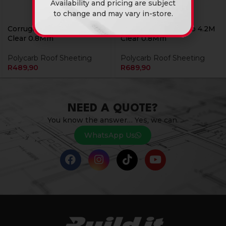
Availability and pricing are subject
to change and may vary in-store.
Corrugated Polycarb 3.0M
Corrugated Polycarb 4.2M
Clear 0.8Mm
Clear 0.8Mm
Polycarb Roof Sheeting
Polycarb Roof Sheeting
R
489,90
R
689,90
NEED A QUOTE?
You know the answer… Yes, we can.
WhatsApp Us