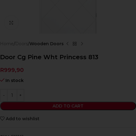
Click to enlarge
Home
Doors
Wooden Doors
Door Cg Pine Wht Princess 813
R
999,90
In stock
ADD TO CART
Add to wishlist