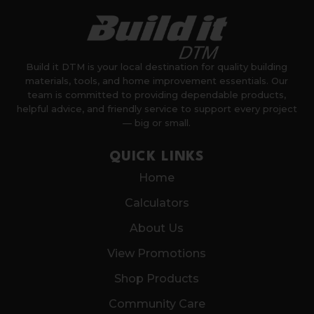
Build it DTM is your local destination for quality building
materials, tools, and home improvement essentials. Our
team is committed to providing dependable products,
helpful advice, and friendly service to support every project
— big or small.
QUICK LINKS
Home
Calculators
About Us
View Promotions
Shop Products
Community Care