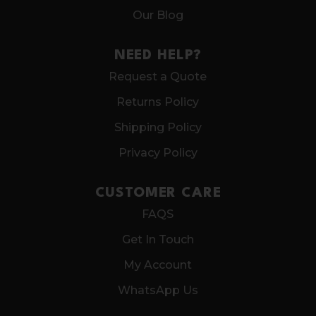
Our Blog
NEED HELP?
Request a Quote
Returns Policy
Shipping Policy
Privacy Policy
CUSTOMER CARE
FAQS
Get In Touch
My Account
WhatsApp Us