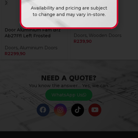
Availability and pricing are subject
to change and may vary in-store.
Door Hollowcore
Masonite
Door Aluminium Fam Brz
Doors
,
Wooden Doors
Ab27Ffl Left Frosted
R
239,90
Doors
,
Aluminium Doors
R
2299,90
NEED A QUOTE?
You know the answer… Yes, we can.
WhatsApp Us