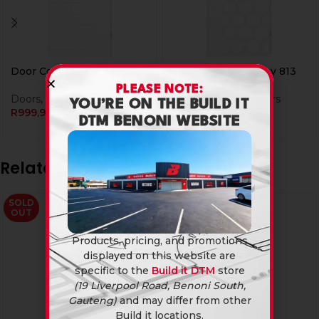
Door Cg Pine Duke 813
Door Cg Pine Honey 813
PLEASE NOTE:
Doors
,
Wooden Doors
Doors
,
Wooden Doors
YOU’RE ON THE BUILD IT
R
999,90
R
999,90
DTM BENONI WEBSITE
Related products
SOLD
OUT
Products, pricing, and promotions
displayed on this website are
specific to the
Build it DTM
store
(19 Liverpool Road, Benoni South,
Gauteng)
and may differ from other
Build it locations.