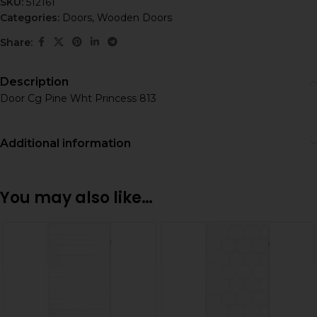
SKU:
512161
Categories:
Doors
,
Wooden Doors
Share:
Description
Door Cg Pine Wht Princess 813
Additional information
You may also like…