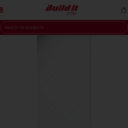
Skip to navigation
Skip to main content