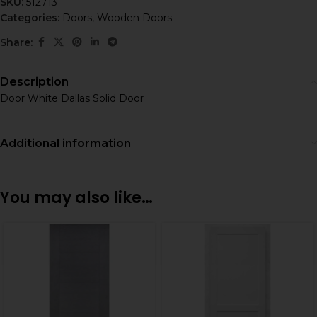
SKU:
512713
Categories:
Doors
,
Wooden Doors
Share:
Description
Door White Dallas Solid Door
Additional information
You may also like…