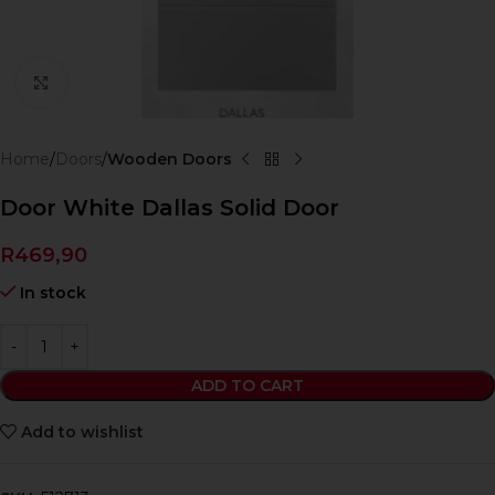
Click to enlarge
Home
Doors
Wooden Doors
Door White Dallas Solid Door
R
469,90
In stock
ADD TO CART
Add to wishlist