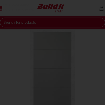
Skip to navigation
Skip to main content