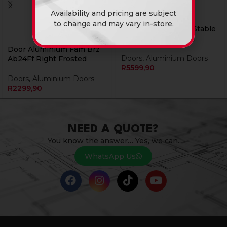
Availability and pricing are subject
to change and may vary in-store.
Door Aluminium Ib Stable
Staggered Solid Left
Door Aluminium Fam Brz
Doors
,
Aluminium Doors
Ab24Ff Right Frosted
R
5599,90
Doors
,
Aluminium Doors
R
2299,90
NEED A QUOTE?
You know the answer… Yes, we can.
WhatsApp Us