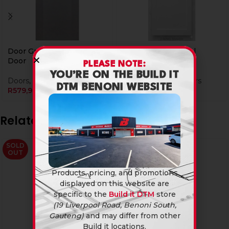
Door Grey Milano Solid
Door White 2 Panel
Door
Shaker Solid Door
PLEASE NOTE:
YOU’RE ON THE BUILD IT
Doors
,
Wooden Doors
Doors
,
Wooden Doors
DTM BENONI WEBSITE
R
579,90
R
949,90
Related products
SOLD
OUT
Products, pricing, and promotions
displayed on this website are
specific to the
Build it DTM
store
(19 Liverpool Road, Benoni South,
Gauteng)
and may differ from other
Build it locations.