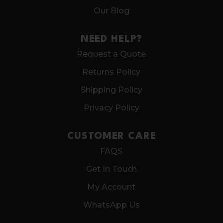
Our Blog
NEED HELP?
Request a Quote
Returns Policy
Shipping Policy
Privacy Policy
CUSTOMER CARE
FAQS
Get In Touch
My Account
WhatsApp Us