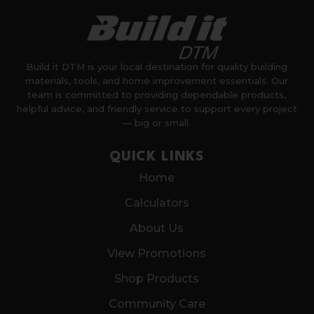
Build it DTM is your local destination for quality building
materials, tools, and home improvement essentials. Our
team is committed to providing dependable products,
helpful advice, and friendly service to support every project
— big or small.
QUICK LINKS
Home
Calculators
About Us
View Promotions
Shop Products
Community Care