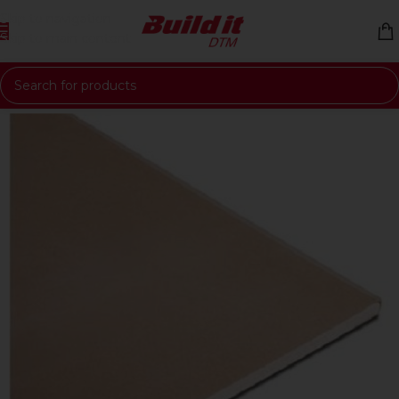
Skip to navigation
Skip to main content