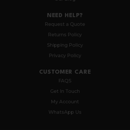
NEED HELP?
Request a Quote
Returns Policy
Shipping Policy
Privacy Policy
CUSTOMER CARE
FAQS
Get In Touch
My Account
WhatsApp Us