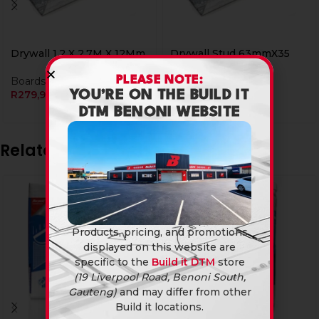
Drywall 1.2 X 2.7M X 12Mm
Drywall Stud 63mmX35
3.6M
PLEASE NOTE:
Boards
R
279,90
Boards
YOU’RE ON THE BUILD IT
R
79,90
DTM BENONI WEBSITE
Related products
Products, pricing, and promotions
displayed on this website are
specific to the
Build it DTM
store
(19 Liverpool Road, Benoni South,
Gauteng)
and may differ from other
Build it locations.