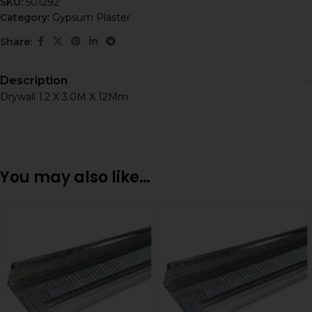
SKU:
501292
Category:
Gypsum Plaster
Share:
Description
Drywall 1.2 X 3.0M X 12Mm
You may also like…