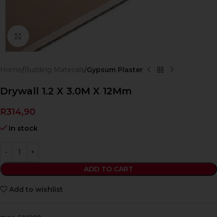
Click to enlarge
Home
Building Materials
Gypsum Plaster
Drywall 1.2 X 3.0M X 12Mm
R
314,90
In stock
ADD TO CART
Add to wishlist