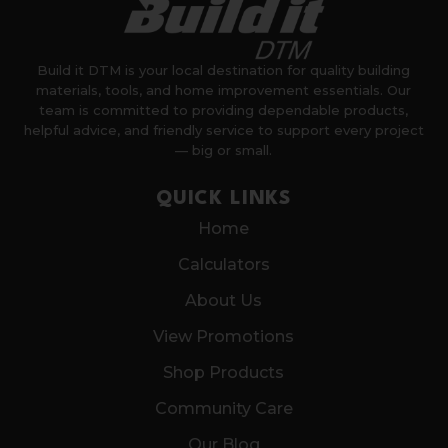
Build it DTM is your local destination for quality building
materials, tools, and home improvement essentials. Our
team is committed to providing dependable products,
helpful advice, and friendly service to support every project
— big or small.
QUICK LINKS
Home
Calculators
About Us
View Promotions
Shop Products
Community Care
Our Blog