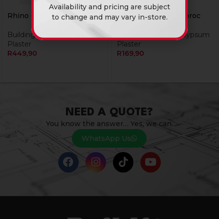
Availability and pricing are subject
Rhino Glide 20Kg
Rhino Lite 10Kg Gyproc
to change and may vary in-store.
Building Materials
,
Gypsum
Building Materials
,
Gypsum
Plaster
Plaster
R
449,90
R
169,90
NEED A QUOTE?
You know the answer… Yes, we can.
WhatsApp Us