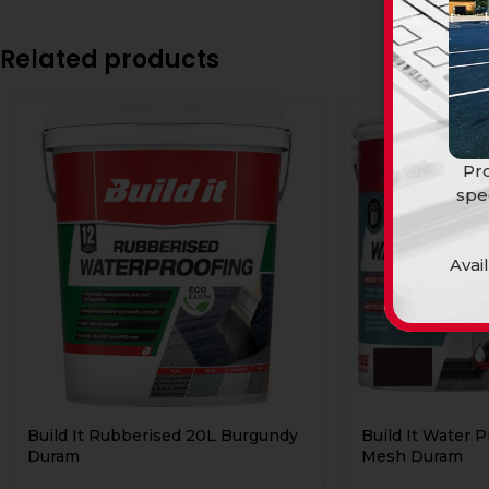
Related products
Pro
spe
Avai
Build It Rubberised 20L Burgundy
Build It Water P
Duram
Mesh Duram