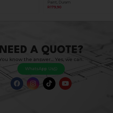
Paint
,
Duram
R
179,90
NEED A QUOTE?
You know the answer… Yes, we can.
WhatsApp Us