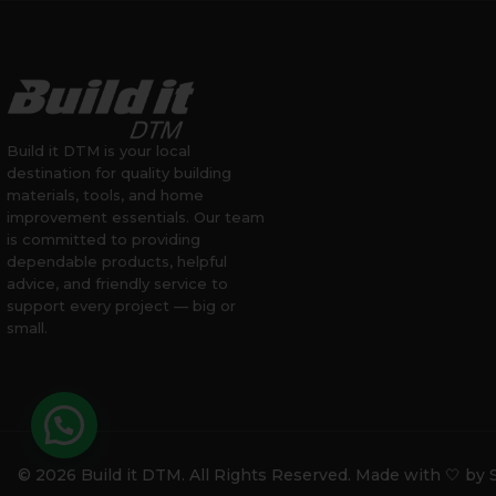
Build it DTM is your local
destination for quality building
materials, tools, and home
improvement essentials. Our team
is committed to providing
dependable products, helpful
advice, and friendly service to
support every project — big or
small.
© 2026 Build it DTM. All Rights Reserved. Made with 🤍 by