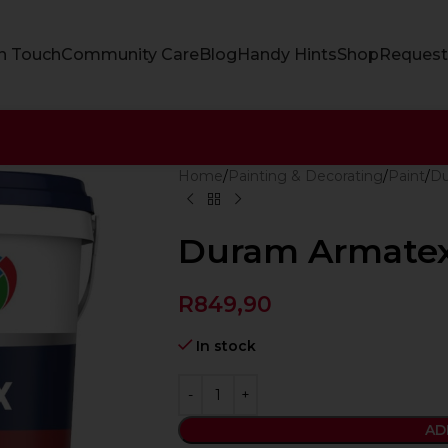
In Touch
Community Care
Blog
Handy Hints
Shop
Request
Home
Painting & Decorating
Paint
D
Duram Armate
R
849,90
In stock
AD