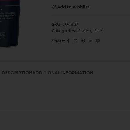
Add to wishlist
SKU:
704867
Categories:
Duram
,
Paint
Share:
DESCRIPTION
ADDITIONAL INFORMATION