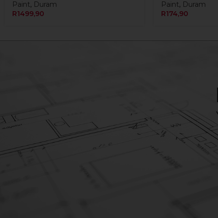
Paint
,
Duram
Paint
,
Duram
R
1499,90
R
174,90