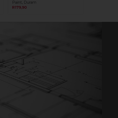
Paint
,
Duram
R
179,90