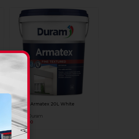
Duram Armatex 20L White
Paint
,
Duram
R
849,90