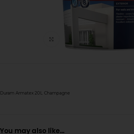
Click to enlarge
Duram Armatex 20L Champagne
You may also like…