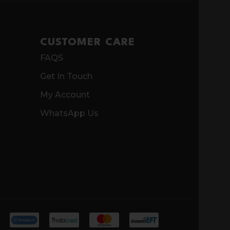
CUSTOMER CARE
FAQS
Get In Touch
My Account
WhatsApp Us