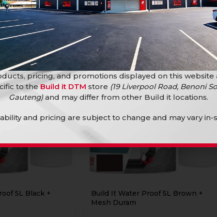
ducts, pricing, and promotions displayed on this website
cific to the
Build it DTM
store
(19 Liverpool Road, Benoni So
Gauteng)
and may differ from other Build it locations.
lability and pricing are subject to change and may vary in-s
roof 5L Black +
Build It Water Proof 5L Brown +
Mesh Duram