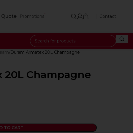
 Quote
Promotions
Contact
uram
Duram Armatex 20L Champagne
x 20L Champagne
D TO CART