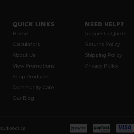
QUICK LINKS
NEED HELP?
Home
Request a Quote
Calculators
Returns Policy
About Us
Shipping Policy
View Promotions
Privacy Policy
Shop Products
Community Care
Our Blog
Studiobotics