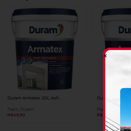
Duram Armatex 20L Ash
Duram Armatex 
Paint
,
Duram
Paint
,
Duram
R
849,90
R
849,90