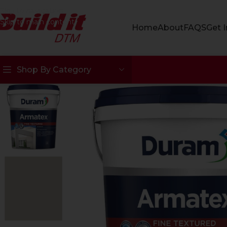
Skip to navigation
Skip to main content
Home
About
FAQS
Get 
Shop By Category