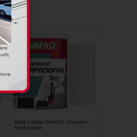
 are
uth,
tore.
Build It Water Proof 5L Charcoal +
Mesh Duram