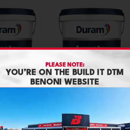
PLEASE NOTE:
YOU’RE ON THE BUILD IT DTM
BENONI WEBSITE
20L Granite
Duram Armatex 20L Shade
Paint
,
Duram
R
849,90