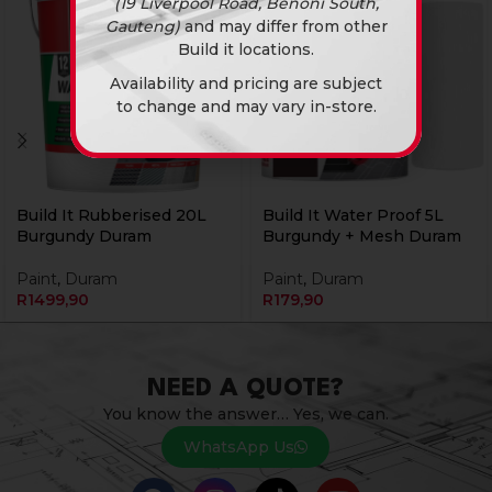
(19 Liverpool Road, Benoni South,
Gauteng)
and may differ from other
Build it locations.
Availability and pricing are subject
to change and may vary in-store.
Build It Rubberised 20L
Build It Water Proof 5L
Burgundy Duram
Burgundy + Mesh Duram
Paint
,
Duram
Paint
,
Duram
R
1499,90
R
179,90
NEED A QUOTE?
You know the answer… Yes, we can.
WhatsApp Us