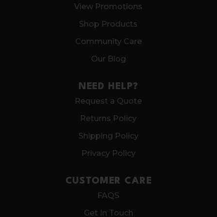
View Promotions
Shop Products
Community Care
Our Blog
NEED HELP?
Request a Quote
Returns Policy
Shipping Policy
Privacy Policy
CUSTOMER CARE
FAQS
Get In Touch