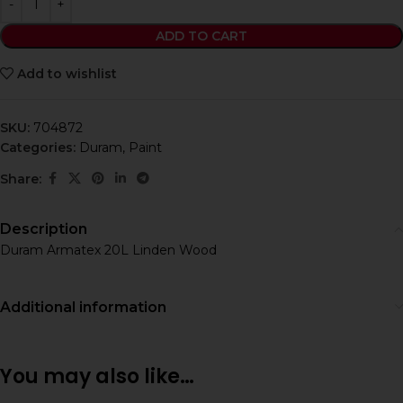
ADD TO CART
Add to wishlist
SKU:
704872
Categories:
Duram
,
Paint
Share:
Description
Duram Armatex 20L Linden Wood
Additional information
You may also like…