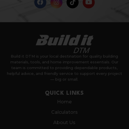
Build it DTM is your local destination for quality building
materials, tools, and home improvement essentials. Our
team is committed to providing dependable products,
helpful advice, and friendly service to support every project
— big or small.
QUICK LINKS
Home
Calculators
About Us