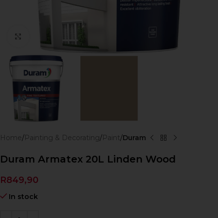
Click to enlarge
Home
Painting & Decorating
Paint
Duram
Duram Armatex 20L Linden Wood
R
849,90
In stock