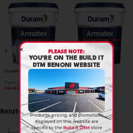
PLEASE NOTE:
YOU’RE ON THE BUILD IT
DTM BENONI WEBSITE
Duram Armatex 20L Ash
Duram Armatex 20L
Granite
Paint
,
Duram
R
849,90
Paint
,
Duram
R
849,90
Related products
Products, pricing, and promotions
displayed on this website are
specific to the
Build it DTM
store