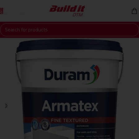
Skip to navigation
Skip to main content