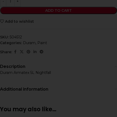
ADD TO CART
Add to wishlist
SKU:
504512
Categories:
Duram
,
Paint
Share:
Description
Duram Armatex 5L Nightfall
Additional information
You may also like…