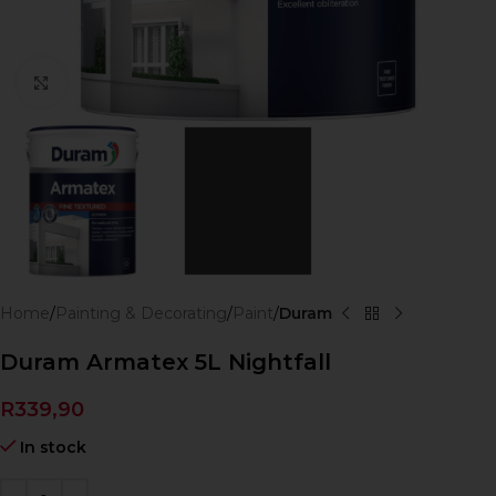
Click to enlarge
Home
Painting & Decorating
Paint
Duram
Duram Armatex 5L Nightfall
R
339,90
In stock