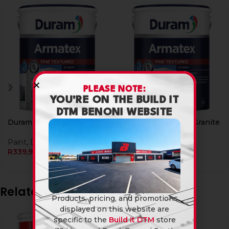
PLEASE NOTE:
YOU’RE ON THE BUILD IT
DTM BENONI WEBSITE
Duram Armatex 5L Ash
Duram Armatex 5L Granite
Paint
,
Duram
Paint
,
Duram
R
339,90
R
339,90
Related products
Products, pricing, and promotions
displayed on this website are
specific to the
Build it DTM
store