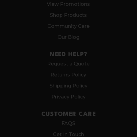
View Promotions
Shop Products
Community Care
Our Blog
NEED HELP?
Request a Quote
Returns Policy
Shipping Policy
Privacy Policy
CUSTOMER CARE
FAQS
Get In Touch