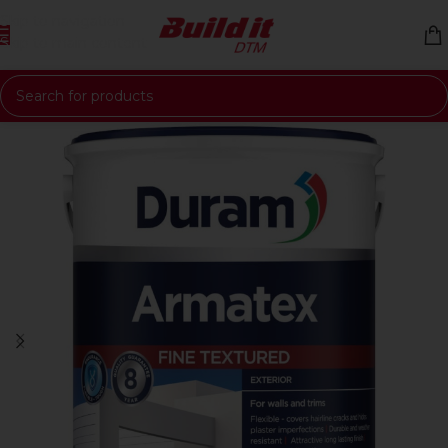
Skip to navigation
Skip to main content