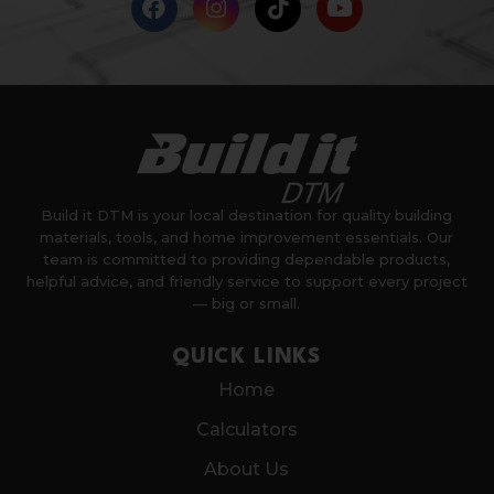
Build it DTM is your local destination for quality building
materials, tools, and home improvement essentials. Our
team is committed to providing dependable products,
helpful advice, and friendly service to support every project
— big or small.
QUICK LINKS
Home
Calculators
About Us