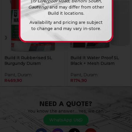
(19 Liverpool Road, Benoni South,
Gauteng)
and may differ from other
Build it locations.
Availability and pricing are subject
to change and may vary in-store.
Build It Rubberised 5L
Build It Water Proof 5L
Burgundy Duram
Black + Mesh Duram
Paint
,
Duram
Paint
,
Duram
R
469,90
R
174,90
NEED A QUOTE?
You know the answer… Yes, we can.
WhatsApp Us