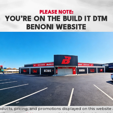
PLEASE NOTE:
YOU’RE ON THE BUILD IT DTM
BENONI WEBSITE
erty developers, maintenance teams, facility managers, homeowner
operty, or completing a large-scale development project, the
Du
ing colour flexibility.
ducts, pricing, and promotions displayed on this website