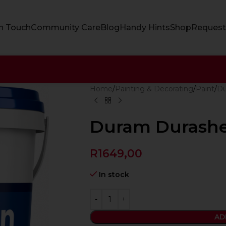
In Touch
Community Care
Blog
Handy Hints
Shop
Request
Home
Painting & Decorating
Paint
D
Duram Durashe
R
1649,00
In stock
AD