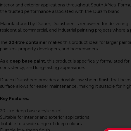
interior and exterior applications throughout South Africa. Formul
the trusted performance associated with the Duram brand.
Manufactured by
Duram
, Durasheen is renowned for delivering a
residential, commercial, and industrial painting projects where a p
The
20-litre container
makes this product ideal for larger paint
painters, property developers, and homeowners.
As a
deep base paint
, this product is specifically formulated f
consistency, and long-lasting appearance.
Duram Durasheen provides a durable low-sheen finish that helps
surface allows for easier maintenance, making it suitable for hig
Key Features:
20-litre deep base acrylic paint
Suitable for interior and exterior applications
Tintable to a wide range of deep colours
Durable low-sheen finish