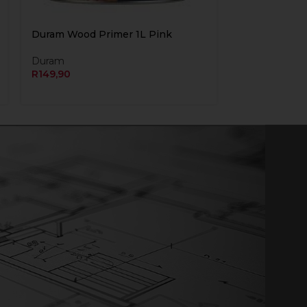
Duram Wood Primer 1L Pink
Duram
R
149,90