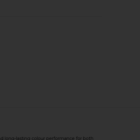
and long-lasting colour performance for both