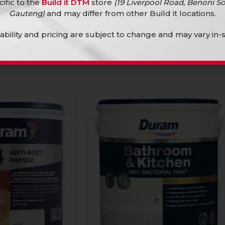
cific to the
Build it DTM
store
(19 Liverpool Road, Benoni So
Gauteng)
and may differ from other Build it locations.
lability and pricing are subject to change and may vary in-s