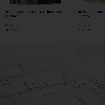
Build It Metal Etch 1L Primer Red
Build It Primer 
Duram
Duram
Duram
Duram
R
159,90
R
164,90