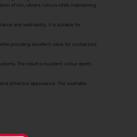
tion of rich, vibrant colours while maintaining
nce and washability. It is suitable for
hile providing excellent value for contractors,
systems. The result is excellent colour depth,
 and attractive appearance. The washable