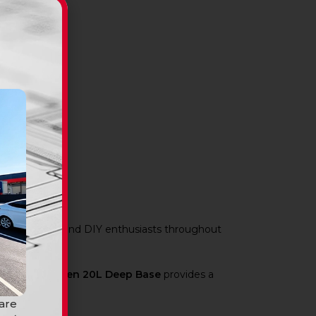
s, renovators, and DIY enthusiasts throughout
ram Durasheen 20L Deep Base
provides a
 are