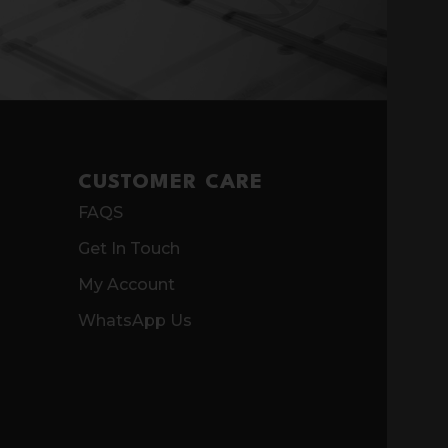
CUSTOMER CARE
FAQS
Get In Touch
My Account
WhatsApp Us