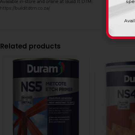
spe
Available in-store and online at Build It DTM:
https://builditdtm.co.za/
Avai
Related products