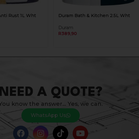
Anti Rust 1L Wht
Duram Bath & Kitchen 2.5L Wht
Duram
R
389,90
NEED A QUOTE?
You know the answer… Yes, we can.
WhatsApp Us