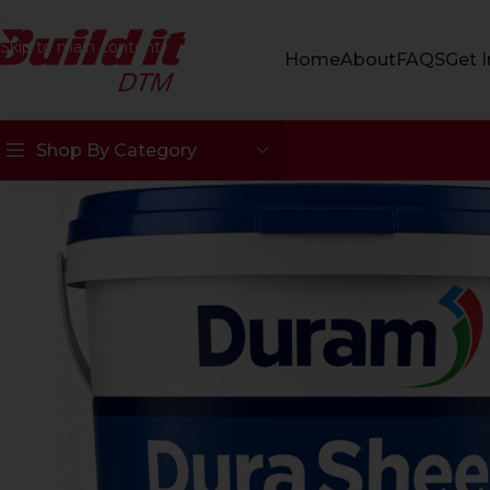
Skip to navigation
Skip to main content
Home
About
FAQS
Get 
Shop By Category