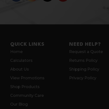
QUICK LINKS
NEED HELP?
Home
Request a Quote
Calculators
Returns Policy
About Us
Shipping Policy
View Promotions
Privacy Policy
Shop Products
Community Care
Our Blog