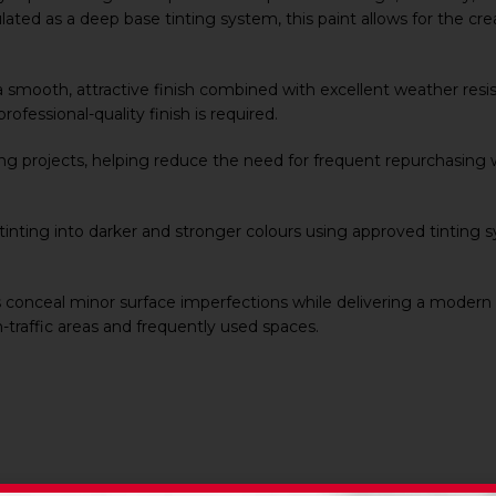
ated as a deep base tinting system, this paint allows for the crea
 smooth, attractive finish combined with excellent weather resista
rofessional-quality finish is required.
ing projects, helping reduce the need for frequent repurchasing w
or tinting into darker and stronger colours using approved tinting 
 conceal minor surface imperfections while delivering a modern
h-traffic areas and frequently used spaces.