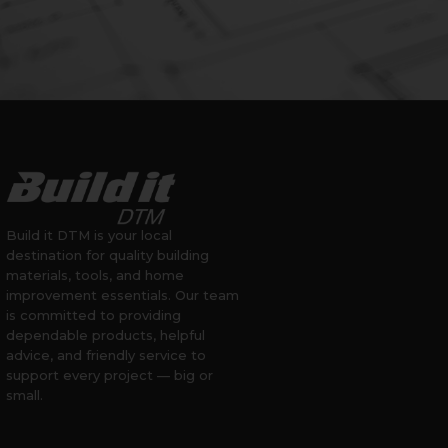
Build it DTM is your local
destination for quality building
materials, tools, and home
improvement essentials. Our team
is committed to providing
dependable products, helpful
advice, and friendly service to
support every project — big or
small.