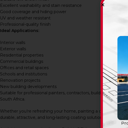
Excellent washability and stain resistance
Good coverage and hiding power
UV and weather resistant
Professional-quality finish
Ideal Applications:
Interior walls
Exterior walls
Residential properties
Commercial buildings
Offices and retail spaces
Schools and institutions
Renovation projects
New building developments
Suitable for professional painters, contractors, builders, prop
South Africa.
Whether you’re refreshing your home, painting a commercial pr
durable, attractive, and long-lasting coating solution with outstand
Pro