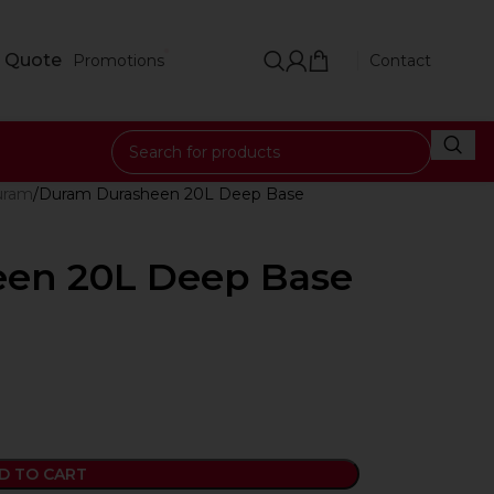
 Quote
Promotions
Contact
uram
Duram Durasheen 20L Deep Base
en 20L Deep Base
D TO CART