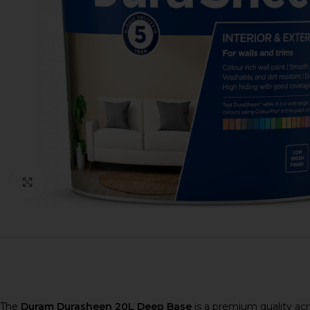
Click to enlarge
The
Duram Durasheen 20L Deep Base
is a premium quality acr