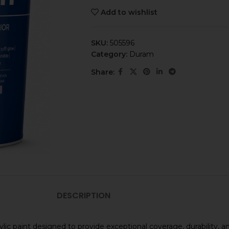
Add to wishlist
SKU:
505596
Category:
Duram
Share:
DESCRIPTION
ylic paint designed to provide exceptional coverage, durability, 