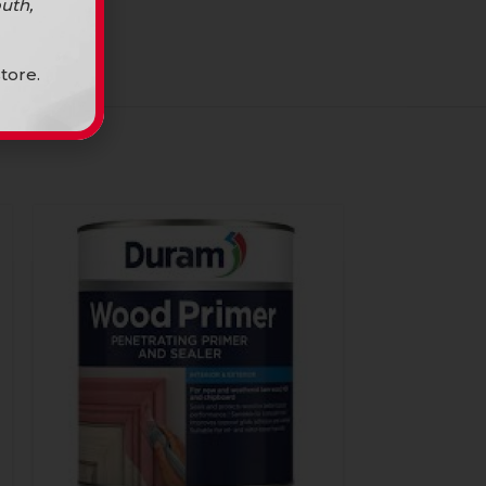
uth,
tore.