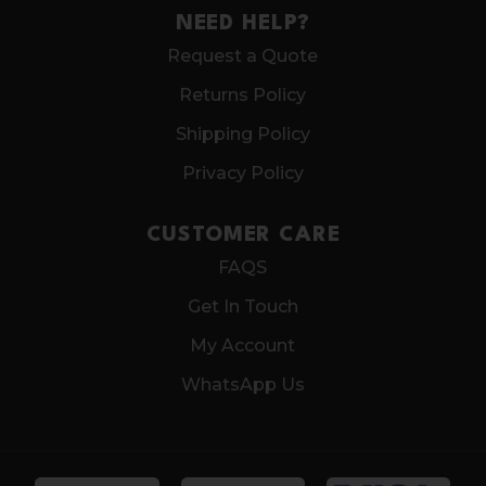
NEED HELP?
Request a Quote
Returns Policy
Shipping Policy
Privacy Policy
CUSTOMER CARE
FAQS
Get In Touch
My Account
WhatsApp Us