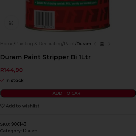
Click to enlarge
Home
Painting & Decorating
Paint
Duram
Duram Paint Stripper Bi 1Ltr
R
144,90
In stock
ADD TO CART
Add to wishlist
SKU:
906143
Category:
Duram