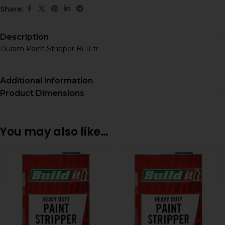
Share:
Description
Duram Paint Stripper Bi 1Ltr
Additional information
Product Dimensions
You may also like…