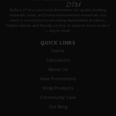
Build it DTM is your local destination for quality building
materials, tools, and home improvement essentials. Our
team is committed to providing dependable products,
helpful advice, and friendly service to support every project
— big or small.
QUICK LINKS
Home
Calculators
About Us
View Promotions
Shop Products
Community Care
Our Blog