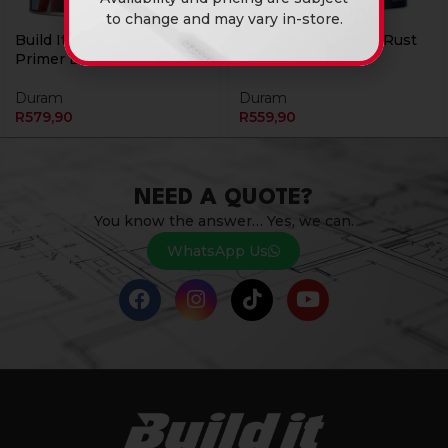
to change and may vary in-store.
Build It Metal Etch 5L
Build It Primer Anti Rust
Primer Black Duram
5L Blk Duram
Duram
Duram
R
579,90
R
559,90
NEED A QUOTE?
You know the answer… Yes, we can.
WhatsApp Us