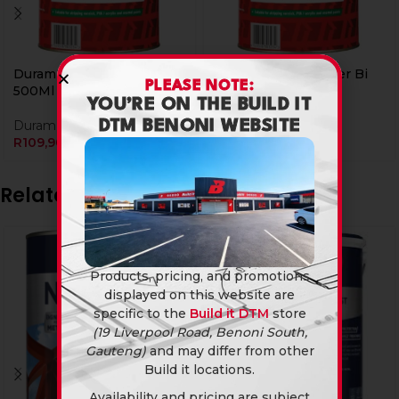
Duram Paint Stripper Bi
Duram Paint Stripper Bi
PLEASE NOTE:
500Ml
5Ltr
YOU’RE ON THE BUILD IT
Duram
Duram
DTM BENONI WEBSITE
R
109,90
R
409,90
Related products
Products, pricing, and promotions
displayed on this website are
specific to the
Build it DTM
store
(19 Liverpool Road, Benoni South,
Gauteng)
and may differ from other
Build it locations.
Availability and pricing are subject