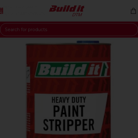
Skip to navigation
Skip to main content