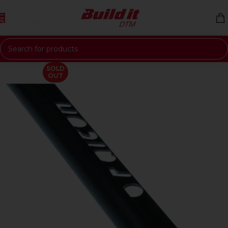
Skip to navigation
Skip to main content
SOLD
OUT