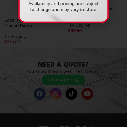
Availability and pricing are subject
Edge Trim Aluminium
to change and may vary in-store.
Round 12mm 2.4M
Edge Trim Alu Laminated
Tile Edging
Transit Ramp
R
39,90
Tile Edging
R
179,89
NEED A QUOTE?
You know the answer… Yes, we can.
WhatsApp Us