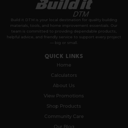
Build it DTM is your local destination for quality building
materials, tools, and home improvement essentials. Our
team is committed to providing dependable products,
helpful advice, and friendly service to support every project
— big or small.
QUICK LINKS
Home
Calculators
About Us
View Promotions
Shop Products
Community Care
Our Blog