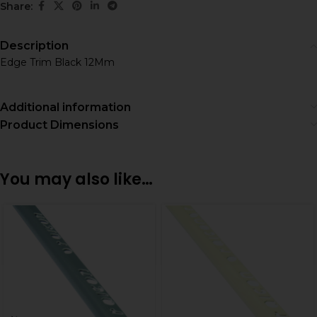
Share:
Description
Edge Trim Black 12Mm
Additional information
Product Dimensions
You may also like…