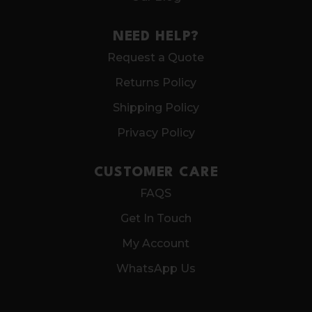
NEED HELP?
Request a Quote
Returns Policy
Shipping Policy
Privacy Policy
CUSTOMER CARE
FAQS
Get In Touch
My Account
WhatsApp Us