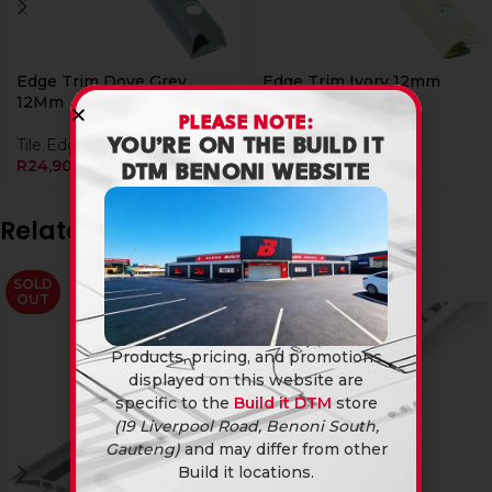
Edge Trim Dove Grey
Edge Trim Ivory 12mm
12Mm
PLEASE NOTE:
Tile Edging
Tile Edging
R
24,90
YOU’RE ON THE BUILD IT
R
24,90
DTM BENONI WEBSITE
Related products
SOLD
OUT
Products, pricing, and promotions
displayed on this website are
specific to the
Build it DTM
store
(19 Liverpool Road, Benoni South,
Gauteng)
and may differ from other
Build it locations.