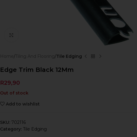
Click to enlarge
Home
Tiling And Flooring
Tile Edging
Edge Trim Black 12Mm
R
29,90
Out of stock
Add to wishlist
SKU:
702116
Category:
Tile Edging