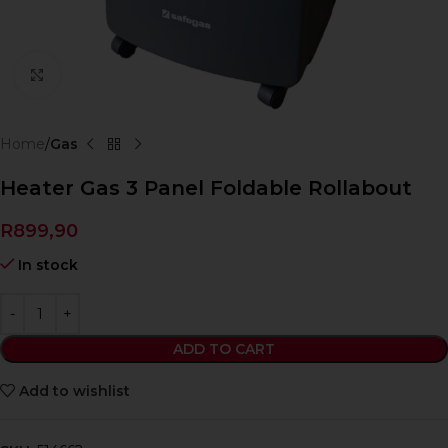
Click to enlarge
Home
Gas
Heater Gas 3 Panel Foldable Rollabout
R
899,90
In stock
ADD TO CART
Add to wishlist