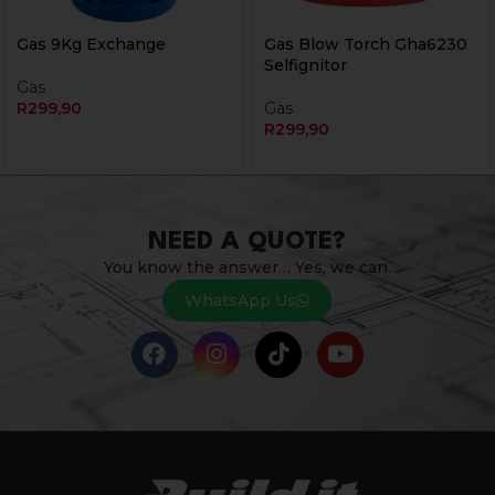
Gas 9Kg Exchange
Gas Blow Torch Gha6230
Selfignitor
Gas
R
299,90
Gas
R
299,90
NEED A QUOTE?
You know the answer… Yes, we can.
WhatsApp Us