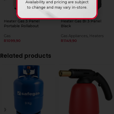
Availability and pricing are subject
to change and may vary in-store.
Heater Gas 3 Panel
Heater Gas Bi 3 Panel
Portable Rollabout
Black
Gas
Gas Appliances
,
Heaters
R
1099,90
R
1149,90
Related products