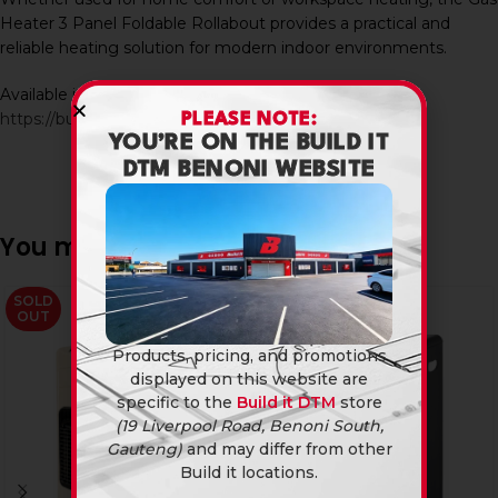
Heater 3 Panel Foldable Rollabout provides a practical and
reliable heating solution for modern indoor environments.
Available in-store and online at Build It DTM:
https://builditdtm.co.za/
PLEASE NOTE:
YOU’RE ON THE BUILD IT
DTM BENONI WEBSITE
You may also like…
SOLD
SOLD
OUT
OUT
Products, pricing, and promotions
displayed on this website are
specific to the
Build it DTM
store
(19 Liverpool Road, Benoni South,
Gauteng)
and may differ from other
Build it locations.