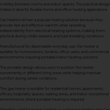
mobility between rooms and indoor spaces. This practical design
makes it ideal for flexible home and office heating applications.
Gas heaters remain a popular heating solution because they
provide fast and effective warmth while operating
independently from electrical heating systems, making them
practical during colder seasons and load shedding conditions.
Manufactured for dependable everyday use, the heater is
suitable for homeowners, tenants, office users, and commercial
environments requiring portable indoor heating solutions.
The portable design allows users to position the heater
conveniently in different living areas while helping maintain
comfort during winter conditions.
This gas heater is suitable for residential homes, apartments,
offices, hospitality spaces, waiting areas, and indoor recreational
environments where portable heating is required.
Whether used for home comfort or workspace heating, the Gas