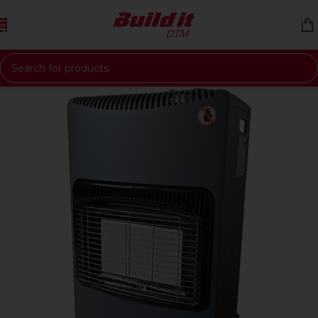
Skip to navigation
Skip to main content