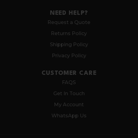
NEED HELP?
Request a Quote
Returns Policy
Shipping Policy
Privacy Policy
CUSTOMER CARE
FAQS
Get In Touch
My Account
WhatsApp Us