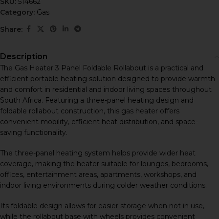
SKU:
514662
Category:
Gas
Share:
Description
The Gas Heater 3 Panel Foldable Rollabout is a practical and
efficient portable heating solution designed to provide warmth
and comfort in residential and indoor living spaces throughout
South Africa. Featuring a three-panel heating design and
foldable rollabout construction, this gas heater offers
convenient mobility, efficient heat distribution, and space-
saving functionality.
The three-panel heating system helps provide wider heat
coverage, making the heater suitable for lounges, bedrooms,
offices, entertainment areas, apartments, workshops, and
indoor living environments during colder weather conditions.
Its foldable design allows for easier storage when not in use,
while the rollabout base with wheels provides convenient