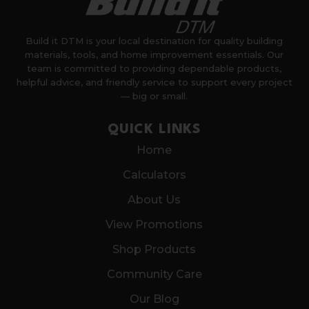
Build it DTM is your local destination for quality building
materials, tools, and home improvement essentials. Our
team is committed to providing dependable products,
helpful advice, and friendly service to support every project
— big or small.
QUICK LINKS
Home
Calculators
About Us
View Promotions
Shop Products
Community Care
Our Blog