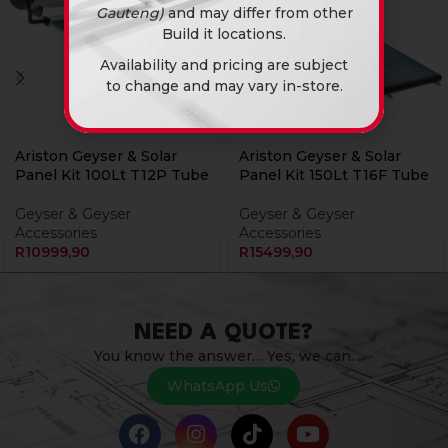
Gauteng)
and may differ from other
Build it locations.
Availability and pricing are subject
to change and may vary in-store.
Ariston Geyser & Solar
Ariston Geyser & Solar
Panel Kit 100Lt T12P Tube
Panel Kit 150Lt T16F Tube
Geyser & Geyser
Geyser & Geyser
Accessories
Accessories
R
10999,90
R
15499,90
NEED A QUOTE?
You know the answer… Yes, we can.
WhatsApp Us