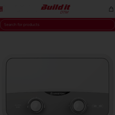
Skip to navigation
Skip to main content