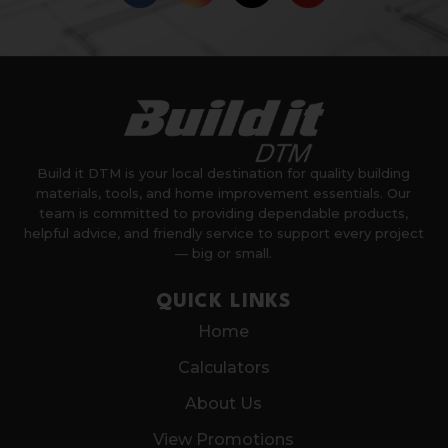
Build it DTM is your local destination for quality building
materials, tools, and home improvement essentials. Our
team is committed to providing dependable products,
helpful advice, and friendly service to support every project
— big or small.
QUICK LINKS
Home
Calculators
About Us
View Promotions