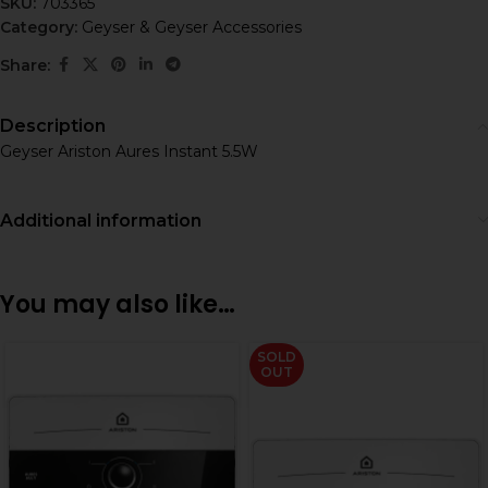
SKU:
703365
Category:
Geyser & Geyser Accessories
Share:
Description
Geyser Ariston Aures Instant 5.5W
Additional information
You may also like…
SOLD
OUT