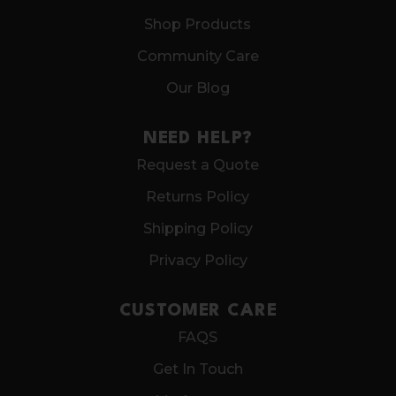
Shop Products
Community Care
Our Blog
NEED HELP?
Request a Quote
Returns Policy
Shipping Policy
Privacy Policy
CUSTOMER CARE
FAQS
Get In Touch