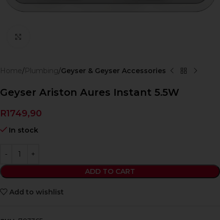
Click to enlarge
Home
Plumbing
Geyser & Geyser Accessories
Geyser Ariston Aures Instant 5.5W
R
1749,90
In stock
ADD TO CART
Add to wishlist