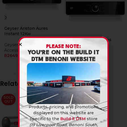
Geyser Ariston Aures
Instant 12Kw
Geyser Ariston Aures
Geyser & Geyser
Instant 7Kw
PLEASE NOTE:
Accessories
YOU’RE ON THE BUILD IT
R
2649,90
Geyser & Geyser
DTM BENONI WEBSITE
Accessories
R
1899,90
Related products
SOLD
SOLD
OUT
OUT
Products, pricing, and promotions
displayed on this website are
specific to the
Build it DTM
store
(19 Liverpool Road, Benoni South,