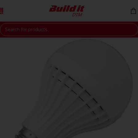
Skip to navigation
Skip to main content