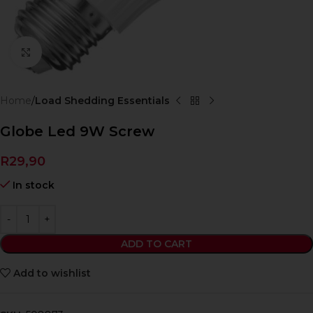
Click to enlarge
Home
Load Shedding Essentials
Globe Led 9W Screw
R
29,90
In stock
ADD TO CART
Add to wishlist