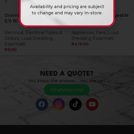
Availability and pricing are subject
to change and may vary in-store.
Downlight Led 4W Gu10
Fan Eurolux Rechargeable
E/S Bi Rechargeable
Portable Mini
Electrical
,
Electrical Tubes &
Appliances
,
Fans
,
Load
Globes
,
Load Shedding
Shedding Essentials
Essentials
R
419,90
R
9,90
NEED A QUOTE?
You know the answer… Yes, we can.
WhatsApp Us