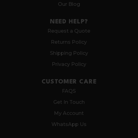
Our Blog
NEED HELP?
Request a Quote
Returns Policy
Shipping Policy
Privacy Policy
CUSTOMER CARE
FAQS
Get In Touch
My Account
WhatsApp Us