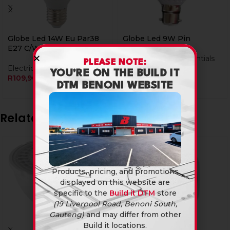
Globe Led 14W Eu Par38
Globe Led 9W Pin
E27 C/W
Load Shedding Essentials
PLEASE NOTE:
Electrical
R
24,90
YOU’RE ON THE BUILD IT
R
109,90
DTM BENONI WEBSITE
Related products
Products, pricing, and promotions
displayed on this website are
specific to the
Build it DTM
store
(19 Liverpool Road, Benoni South,
Gauteng)
and may differ from other
Build it locations.