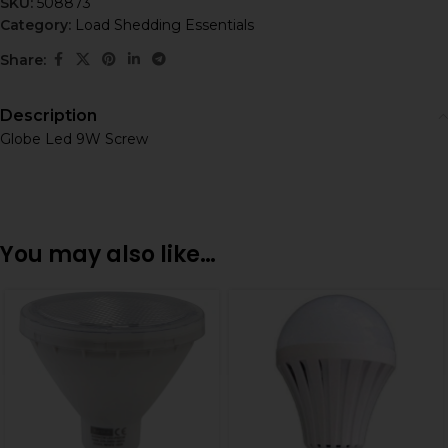
SKU:
508873
Category:
Load Shedding Essentials
Share:
Description
Globe Led 9W Screw
You may also like…