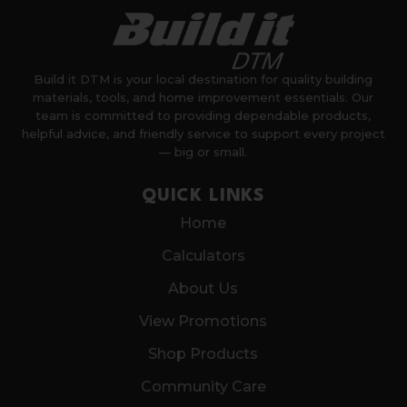
Build it DTM is your local destination for quality building
materials, tools, and home improvement essentials. Our
team is committed to providing dependable products,
helpful advice, and friendly service to support every project
— big or small.
QUICK LINKS
Home
Calculators
About Us
View Promotions
Shop Products
Community Care