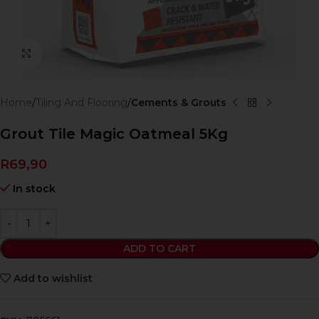
Click to enlarge
Home
Tiling And Flooring
Cements & Grouts
Grout Tile Magic Oatmeal 5Kg
R
69,90
In stock
ADD TO CART
Add to wishlist