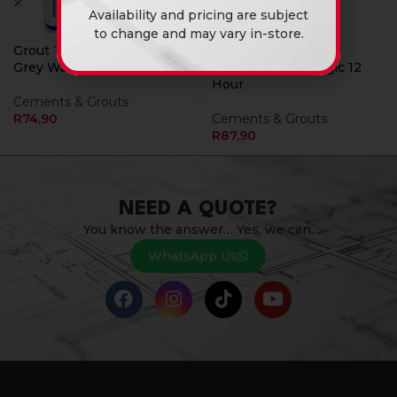
Availability and pricing are subject
to change and may vary in-store.
Grout Tile Magic Pure
Tile Adhesive 20Kg
Grey Water Resistant 5Kg
Supergrip Tile Magic 12
Hour
Cements & Grouts
R
74,90
Cements & Grouts
R
87,90
NEED A QUOTE?
You know the answer… Yes, we can.
WhatsApp Us