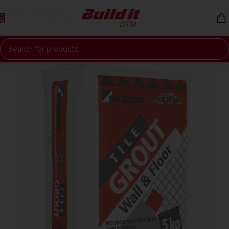
Skip to navigation
Skip to main content