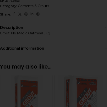
SKU:
705661
Category:
Cements & Grouts
Share:
Description
Grout Tile Magic Oatmeal 5Kg
Additional information
You may also like…