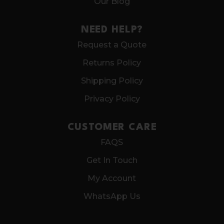
Our Blog
NEED HELP?
Request a Quote
Returns Policy
Shipping Policy
Privacy Policy
CUSTOMER CARE
FAQS
Get In Touch
My Account
WhatsApp Us