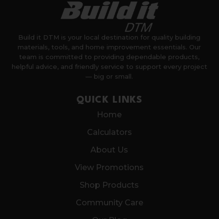
Build it DTM is your local destination for quality building
materials, tools, and home improvement essentials. Our
team is committed to providing dependable products,
helpful advice, and friendly service to support every project
— big or small.
QUICK LINKS
Home
Calculators
About Us
View Promotions
Shop Products
Community Care