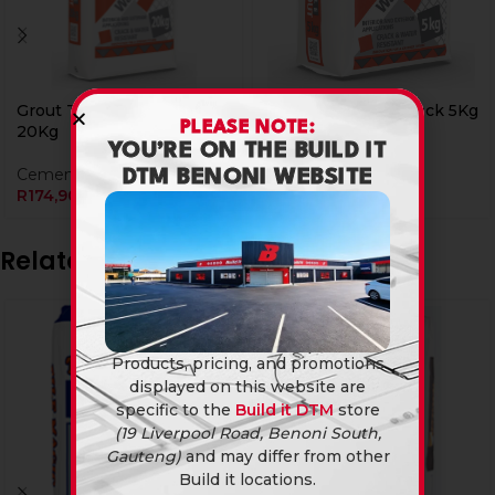
Grout Tile Magic Black
Grout Tile Magic Black 5Kg
PLEASE NOTE:
20Kg
YOU’RE ON THE BUILD IT
Cements & Grouts
Cements & Grouts
R
69,90
DTM BENONI WEBSITE
R
174,90
Related products
Products, pricing, and promotions
displayed on this website are
specific to the
Build it DTM
store
(19 Liverpool Road, Benoni South,
Gauteng)
and may differ from other
Build it locations.