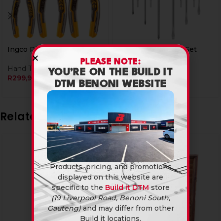
Ingco Plier Set 3Pcs
Ingco Screwdriver Set
10Pcs
PLEASE NOTE:
Hand Tools
YOU’RE ON THE BUILD IT
R
299,90
Hand Tools
DTM BENONI WEBSITE
R
129,90
Related products
SOLD
OUT
Products, pricing, and promotions
displayed on this website are
specific to the
Build it DTM
store
(19 Liverpool Road, Benoni South,
Gauteng)
and may differ from other
Build it locations.