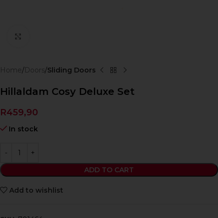
Click to enlarge
Home
Doors
Sliding Doors
Hillaldam Cosy Deluxe Set
R
459,90
In stock
ADD TO CART
Add to wishlist