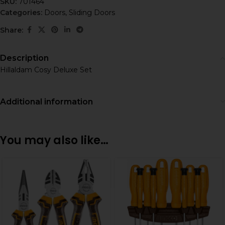
SKU:
701464
Categories:
Doors
,
Sliding Doors
Share:
Description
Hillaldam Cosy Deluxe Set
Additional information
You may also like…