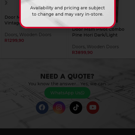
Availability and pricing are subject
to change and may vary in-store.
Door Msm Pine 813
Vintage
Door Msm Pivot Combo
Doors
,
Wooden Doors
Pine Hori Dark/Light
R
1299,90
Doors
,
Wooden Doors
R
3899,90
NEED A QUOTE?
You know the answer… Yes, we can.
WhatsApp Us