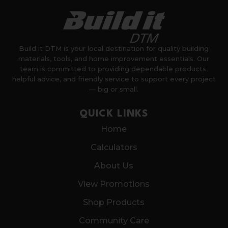
Build it DTM is your local destination for quality building
materials, tools, and home improvement essentials. Our
team is committed to providing dependable products,
helpful advice, and friendly service to support every project
— big or small.
QUICK LINKS
Home
Calculators
About Us
View Promotions
Shop Products
Community Care