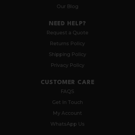
Our Blog
NEED HELP?
Request a Quote
Returns Policy
Shipping Policy
Privacy Policy
CUSTOMER CARE
FAQS
Get In Touch
My Account
WhatsApp Us