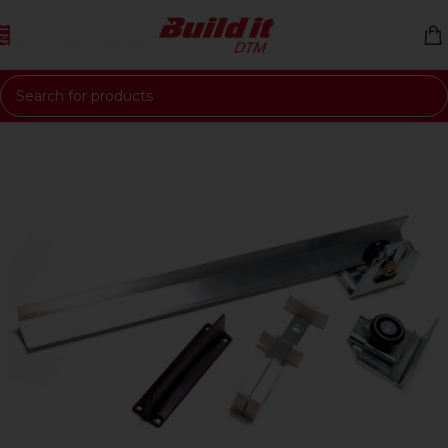
Skip to navigation
Skip to main content