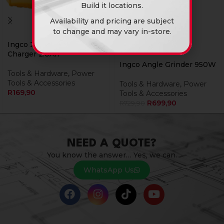
Build it locations.
Availability and pricing are subject
to change and may vary in-store.
Ingco 20V Ps+ C/L
Charger 2.0Ah
Ingco Angle Grinder 950W
Tools & Hardware
,
Power
Tools & Accessories
Tools & Hardware
,
Power
R
169,90
Tools & Accessories
R
699,90
R
729,90
NEED A QUOTE?
You know the answer… Yes, we can.
WhatsApp Us