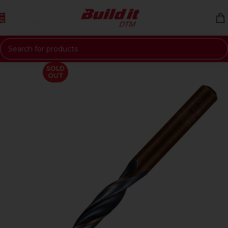
Skip to navigation
Skip to main content
SOLD
OUT