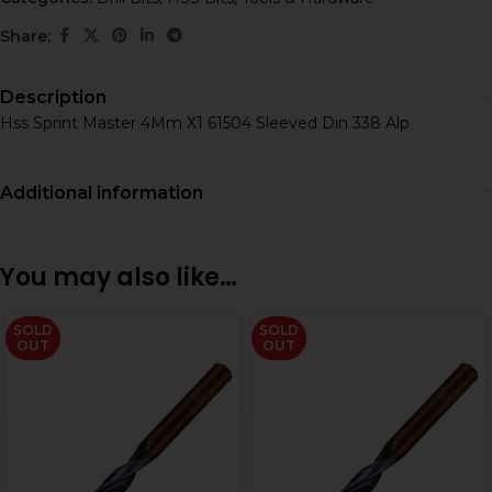
Share:
Description
Hss Sprint Master 4Mm X1 61504 Sleeved Din 338 Alp
Additional information
You may also like…
SOLD
SOLD
OUT
OUT