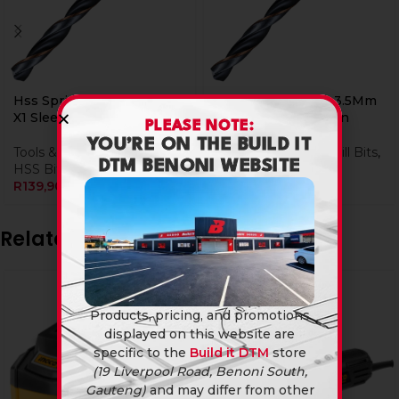
Hss Sprint Master 12.5Mm
Hss Sprint Master 3.5Mm
X1 Sleeved Din338 Alpen
x 615035 Sleeved Din
PLEASE NOTE:
YOU’RE ON THE BUILD IT
Tools & Hardware
,
Drill Bits
,
Tools & Hardware
,
Drill Bits
,
DTM BENONI WEBSITE
HSS Bits
HSS Bits
R
139,90
R
44,90
Related products
-4%
Products, pricing, and promotions
displayed on this website are
specific to the
Build it DTM
store
(19 Liverpool Road, Benoni South,
Gauteng)
and may differ from other