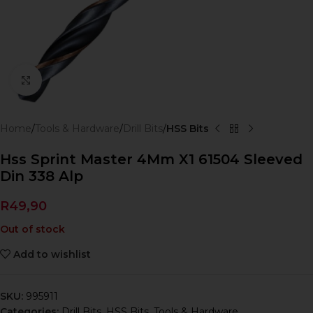
Click to enlarge
Home
Tools & Hardware
Drill Bits
HSS Bits
Hss Sprint Master 4Mm X1 61504 Sleeved
Din 338 Alp
R
49,90
Out of stock
Add to wishlist
SKU:
995911
Categories:
Drill Bits
,
HSS Bits
,
Tools & Hardware