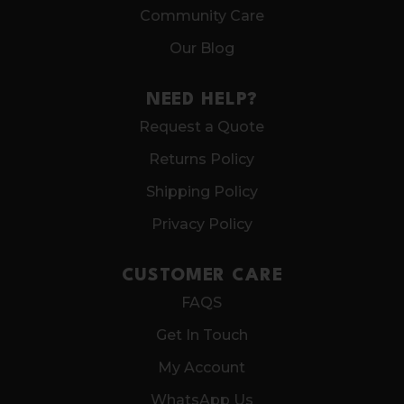
Community Care
Our Blog
NEED HELP?
Request a Quote
Returns Policy
Shipping Policy
Privacy Policy
CUSTOMER CARE
FAQS
Get In Touch
My Account
WhatsApp Us