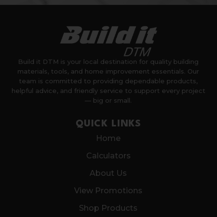
Build it DTM is your local destination for quality building
materials, tools, and home improvement essentials. Our
team is committed to providing dependable products,
helpful advice, and friendly service to support every project
— big or small.
QUICK LINKS
Home
Calculators
About Us
View Promotions
Shop Products