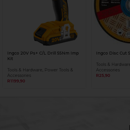
Ingco 20V Ps+ C/L Drill 55Nm Imp
Ingco Disc Cut 
Kit
Tools & Hardwar
Tools & Hardware
,
Power Tools &
Accessories
Accessories
R
25,90
R
1199,90