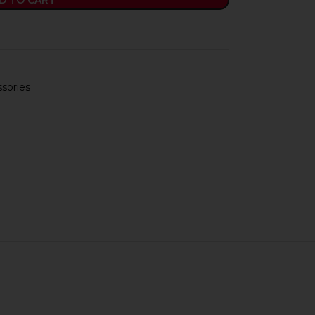
D TO CART
sories