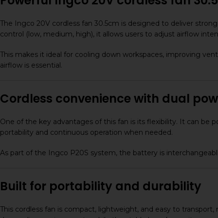
Powerful Ingco 20V cordless fan 30.5c
The Ingco 20V cordless fan 30.5cm is designed to deliver strong 
control (low, medium, high), it allows users to adjust airflow int
This makes it ideal for cooling down workspaces, improving venti
airflow is essential.
Cordless convenience with dual pow
One of the key advantages of this fan is its flexibility. It can
portability and continuous operation when needed.
As part of the Ingco P20S system, the battery is interchangeable 
Built for portability and durability
This cordless fan is compact, lightweight, and easy to transport