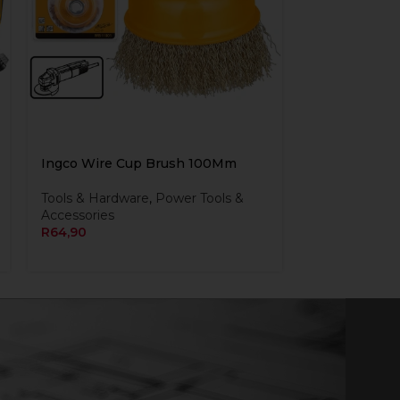
Ingco Wire Cup Brush 100Mm
Tools & Hardware
,
Power Tools &
Accessories
R
64,90