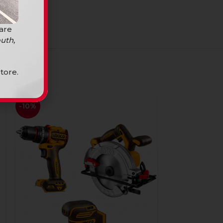
 are
uth,
tore.
-10%