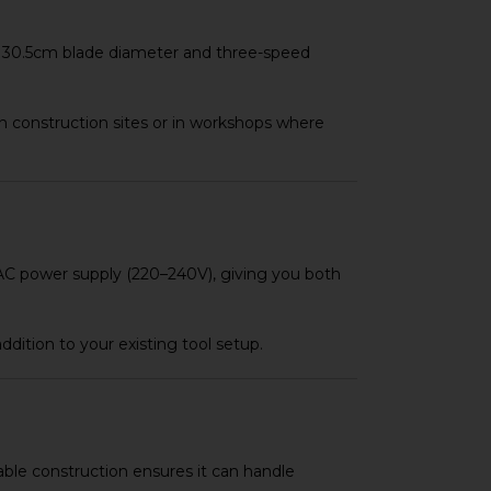
rge 30.5cm blade diameter and three-speed
on construction sites or in workshops where
d AC power supply (220–240V), giving you both
dition to your existing tool setup.
rable construction ensures it can handle