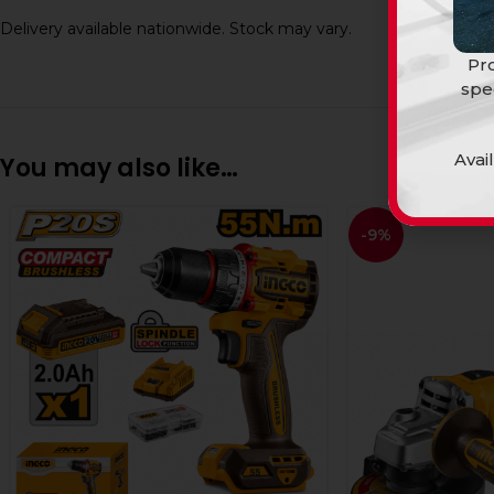
Delivery available nationwide. Stock may vary.
Pro
spe
Avai
You may also like…
-9%