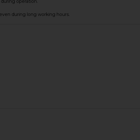
during operation.
even during long working hours.