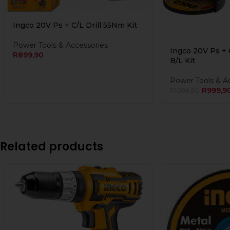
Ingco 20V Ps + C/L Drill 55Nm Kit
Power Tools & Accessories
Ingco 20V Ps + 
R
899,90
B/L Kit
Power Tools & A
R
999,9
R
1099,90
Related products