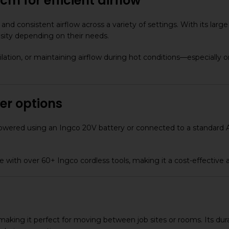
m for efficient airflow
and consistent airflow across a variety of settings. With its la
ensity depending on their needs.
lation, or maintaining airflow during hot conditions—especially 
er options
 be powered using an Ingco 20V battery or connected to a standar
with over 60+ Ingco cordless tools, making it a cost-effective ad
, making it perfect for moving between job sites or rooms. Its du