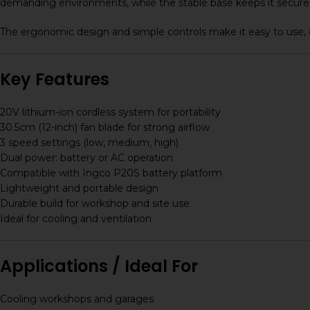
demanding environments, while the stable base keeps it secure 
The ergonomic design and simple controls make it easy to use, 
Key Features
20V lithium-ion cordless system for portability
30.5cm (12-inch) fan blade for strong airflow
3 speed settings (low, medium, high)
Dual power: battery or AC operation
Compatible with Ingco P20S battery platform
Lightweight and portable design
Durable build for workshop and site use
Ideal for cooling and ventilation
Applications / Ideal For
Cooling workshops and garages