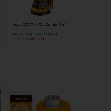
Ingco 20V Ps+ C/L Combo 3In1
Power Tools & Accessories
R
2699,90
R
2999,90