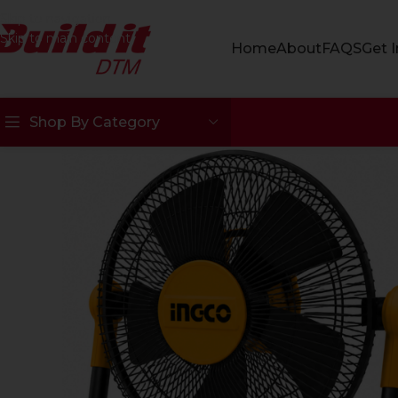
Skip to navigation
Skip to main content
Home
About
FAQS
Get 
Shop By Category