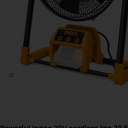
Click to enlarge