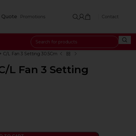
 Quote
Promotions
Contact
+ C/L Fan 3 Setting 30.5Cm
C/L Fan 3 Setting