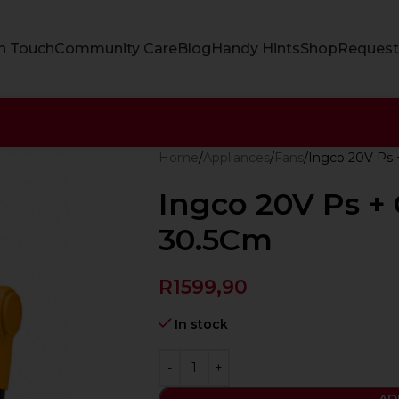
In Touch
Community Care
Blog
Handy Hints
Shop
Request
Home
Appliances
Fans
Ingco 20V Ps 
Ingco 20V Ps + 
30.5Cm
R
1599,90
In stock