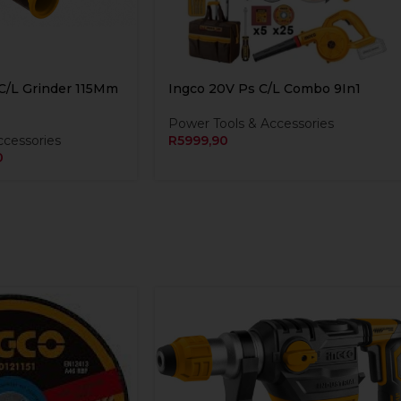
C/L Grinder 115Mm
Ingco 20V Ps C/L Combo 9In1
Power Tools & Accessories
ccessories
R
5999,90
0