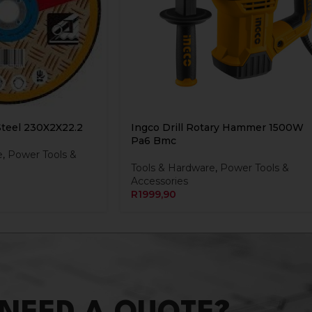
Steel 230X2X22.2
Ingco Drill Rotary Hammer 1500W
Pa6 Bmc
e
,
Power Tools &
Tools & Hardware
,
Power Tools &
Accessories
R
1999,90