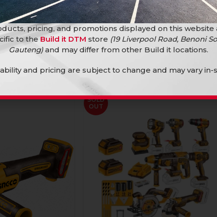
ducts, pricing, and promotions displayed on this website
cific to the
Build it DTM
store
(19 Liverpool Road, Benoni So
Gauteng)
and may differ from other Build it locations.
lability and pricing are subject to change and may vary in-s
SOLD
OUT