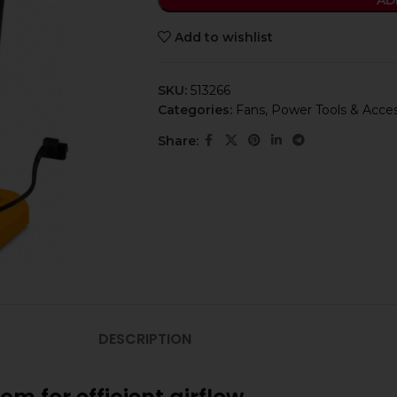
AD
Add to wishlist
SKU:
513266
Categories:
Fans
,
Power Tools & Acces
Share:
DESCRIPTION