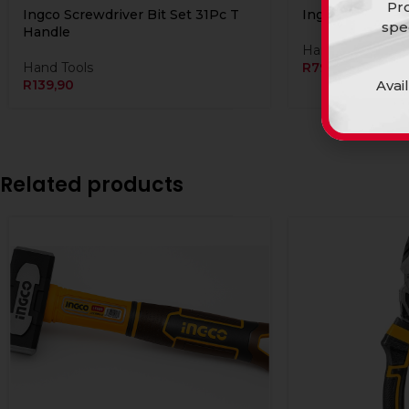
Pro
Ingco Screwdriver Bit Set 31Pc T
Ingco Screwdriv
spe
Handle
Hand Tools
Hand Tools
R
79,90
Avai
R
139,90
Related products