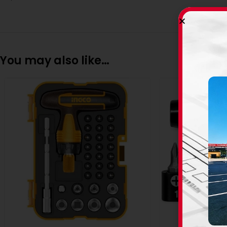
You may also like…