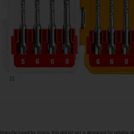
Click to enlarge
Manufactured by
Ingco
, this drill bit set is designed for rel