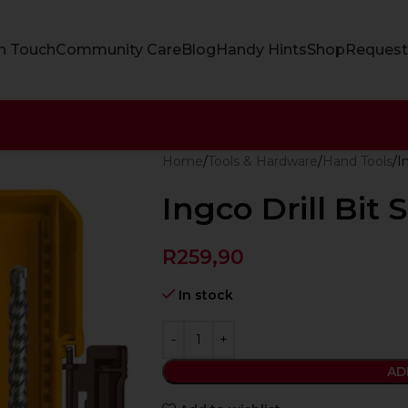
In Touch
Community Care
Blog
Handy Hints
Shop
Request
Home
Tools & Hardware
Hand Tools
I
Ingco Drill Bit 
R
259,90
In stock
AD