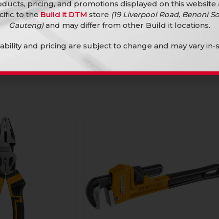
ducts, pricing, and promotions displayed on this website
er Bit Set 9Pc
Ingco Screwdriver Set 8Pc Crv
cific to the
Build it DTM
store
(19 Liverpool Road, Benoni So
Gauteng)
and may differ from other Build it locations.
Hand Tools
R
259,90
lability and pricing are subject to change and may vary in-s