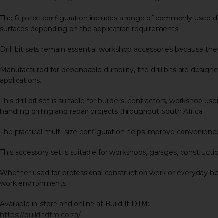
The 8-piece configuration includes a range of commonly used drill
surfaces depending on the application requirements.
Drill bit sets remain essential workshop accessories because they 
Manufactured for dependable durability, the drill bits are design
applications.
This drill bit set is suitable for builders, contractors, workshop
handling drilling and repair projects throughout South Africa.
The practical multi-size configuration helps improve convenience
This accessory set is suitable for workshops, garages, constructi
Whether used for professional construction work or everyday hous
work environments.
Available in-store and online at Build It DTM:
https://builditdtm.co.za/