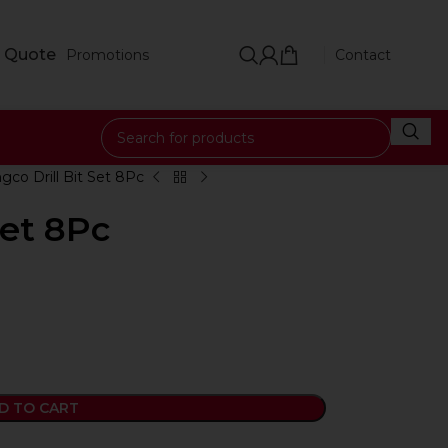
 Quote
Promotions
Contact
ngco Drill Bit Set 8Pc
Set 8Pc
D TO CART