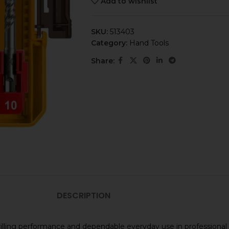
Add to wishlist
SKU:
513403
Category:
Hand Tools
Share:
DESCRIPTION
iable drilling performance and dependable everyday use in profess