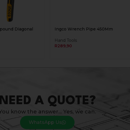
mpound Diagonal
Ingco Wrench Pipe 450Mm
Hand Tools
R
289,90
NEED A QUOTE?
You know the answer… Yes, we can.
WhatsApp Us