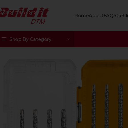
Skip to navigation
Skip to main content
Home
About
FAQS
Get 
Shop By Category