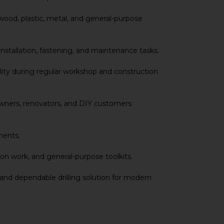
 wood, plastic, metal, and general-purpose
installation, fastening, and maintenance tasks.
ility during regular workshop and construction
meowners, renovators, and DIY customers
ments.
ion work, and general-purpose toolkits.
 and dependable drilling solution for modern