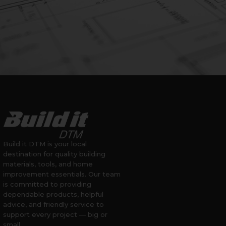
Build it DTM is your local
destination for quality building
materials, tools, and home
improvement essentials. Our team
is committed to providing
dependable products, helpful
advice, and friendly service to
support every project — big or
small.