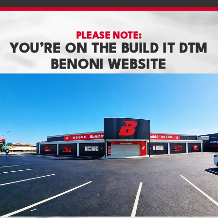
PLEASE NOTE:
YOU’RE ON THE BUILD IT DTM
BENONI WEBSITE