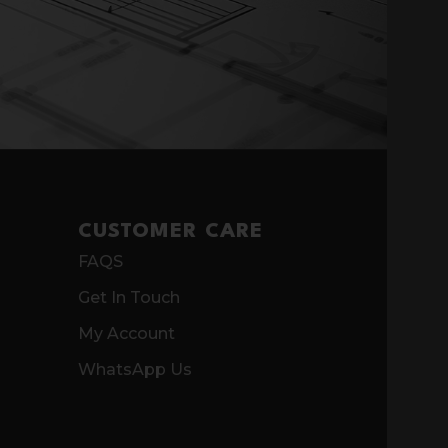
CUSTOMER CARE
FAQS
Get In Touch
My Account
WhatsApp Us