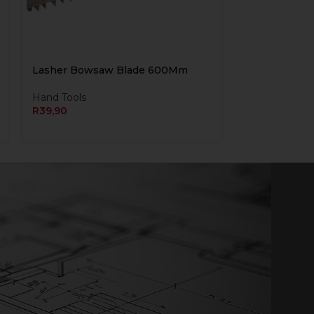
Lasher Bowsaw Blade 600Mm
Hand Tools
R
39,90