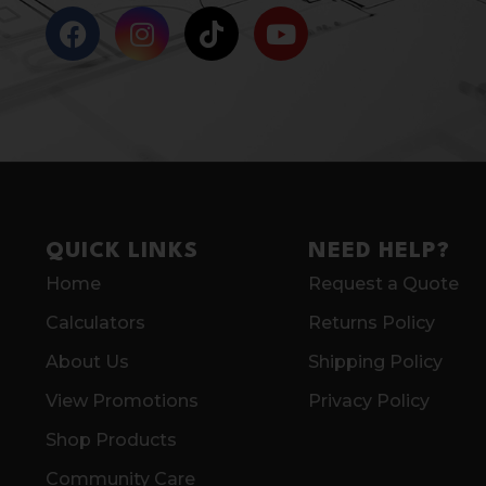
QUICK LINKS
NEED HELP?
Home
Request a Quote
Calculators
Returns Policy
About Us
Shipping Policy
View Promotions
Privacy Policy
Shop Products
Community Care