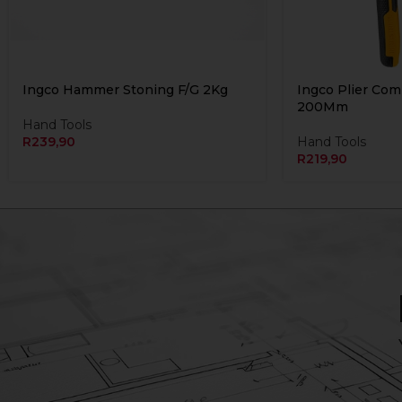
Ingco Hammer Stoning F/G 2Kg
Ingco Plier Co
200Mm
Hand Tools
R
239,90
Hand Tools
R
219,90