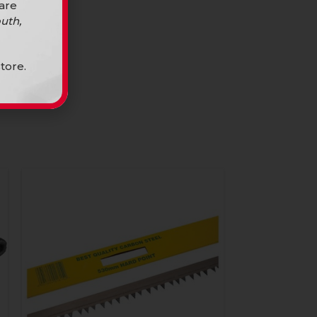
 are
uth,
tore.