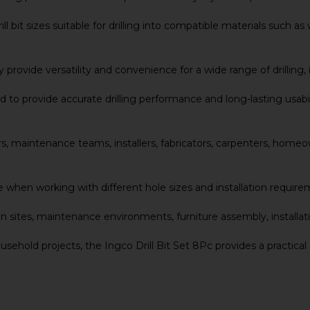
 bit sizes suitable for drilling into compatible materials such as
provide versatility and convenience for a wide range of drilling, 
ed to provide accurate drilling performance and long-lasting usab
 users, maintenance teams, installers, fabricators, carpenters, ho
 when working with different hole sizes and installation require
on sites, maintenance environments, furniture assembly, installat
ehold projects, the Ingco Drill Bit Set 8Pc provides a practical