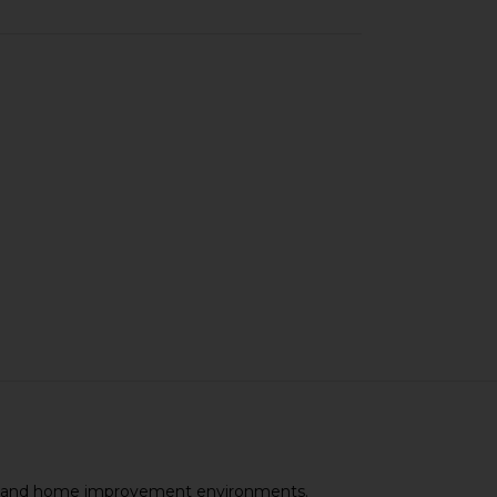
ional and home improvement environments.