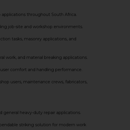
 applications throughout South Africa.
ding job-site and workshop environments.
tion tasks, masonry applications, and
l work, and material breaking applications.
ed user comfort and handling performance.
hop users, maintenance crews, fabricators,
d general heavy-duty repair applications.
pendable striking solution for modern work