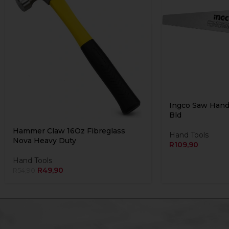
Ingco Saw Han
Bld
Hammer Claw 16Oz Fibreglass
Hand Tools
Nova Heavy Duty
R
109,90
Hand Tools
R
49,90
R
54,90