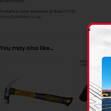
environments.
Available in-store and online at Build It DTM:
https://builditdtm.co.za/
You may also like…
SOLD
OUT