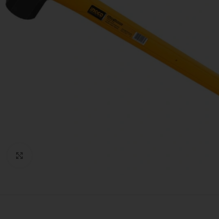
Click to enlarge