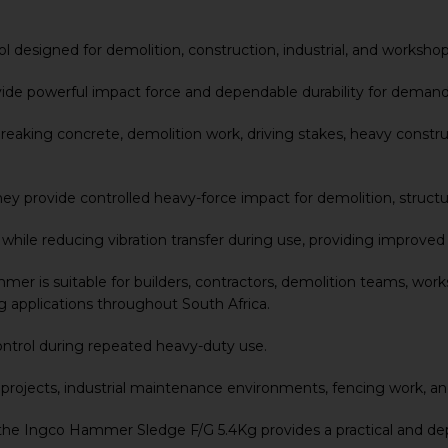
 designed for demolition, construction, industrial, and workshop
vide powerful impact force and dependable durability for deman
aking concrete, demolition work, driving stakes, heavy construc
 provide controlled heavy-force impact for demolition, structura
y while reducing vibration transfer during use, providing improv
 is suitable for builders, contractors, demolition teams, works
 applications throughout South Africa.
ontrol during repeated heavy-duty use.
on projects, industrial maintenance environments, fencing work, an
 the Ingco Hammer Sledge F/G 5.4Kg provides a practical and de