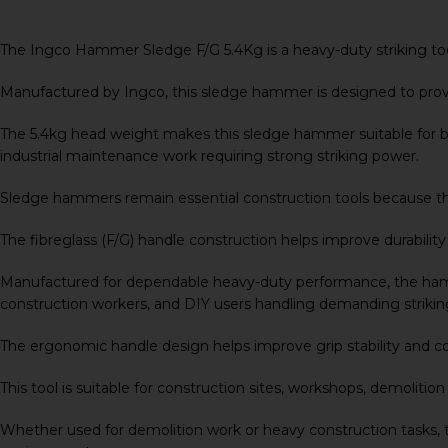
The Ingco Hammer Sledge F/G 5.4Kg is a heavy-duty striking tool
Manufactured by
Ingco
, this sledge hammer is designed to pro
The 5.4kg head weight makes this sledge hammer suitable for bre
industrial maintenance work requiring strong striking power.
Sledge hammers remain essential construction tools because they
The fibreglass (F/G) handle construction helps improve durabilit
Manufactured for dependable heavy-duty performance, the hammer
construction workers, and DIY users handling demanding striking
The ergonomic handle design helps improve grip stability and c
This tool is suitable for construction sites, workshops, demoliti
Whether used for demolition work or heavy construction tasks,