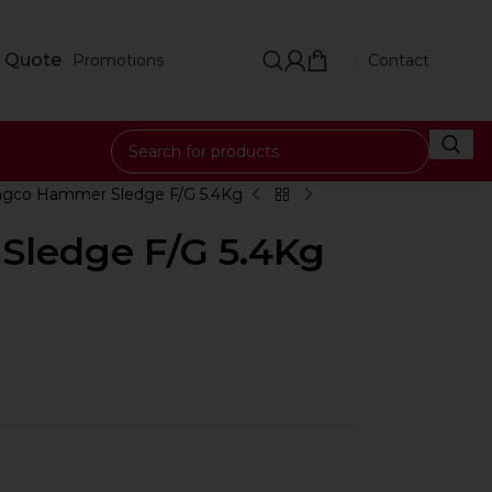
 Quote
Promotions
Contact
ngco Hammer Sledge F/G 5.4Kg
Sledge F/G 5.4Kg