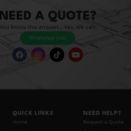
NEED A QUOTE?
You know the answer… Yes, we can.
WhatsApp Us
QUICK LINKS
NEED HELP?
Home
Request a Quote