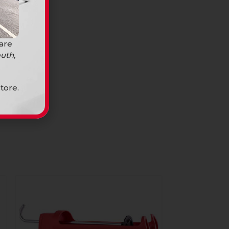
 are
uth,
tore.