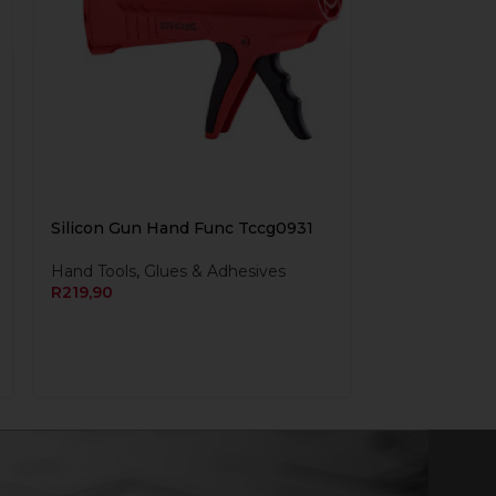
Silicon Gun Hand Func Tccg0931
Hand Tools
,
Glues & Adhesives
R
219,90