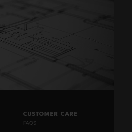
CUSTOMER CARE
FAQS