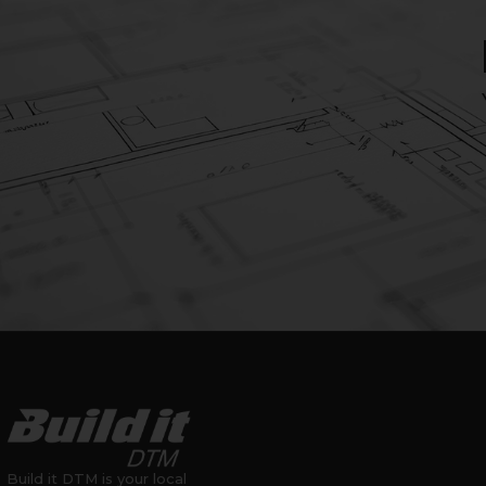
Build it DTM is your local