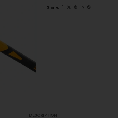
Share:
DESCRIPTION