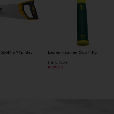
d 550Mm 7Tpi Bev
Lasher Hammer Club 1.1Kg
Hand Tools
R
399,90