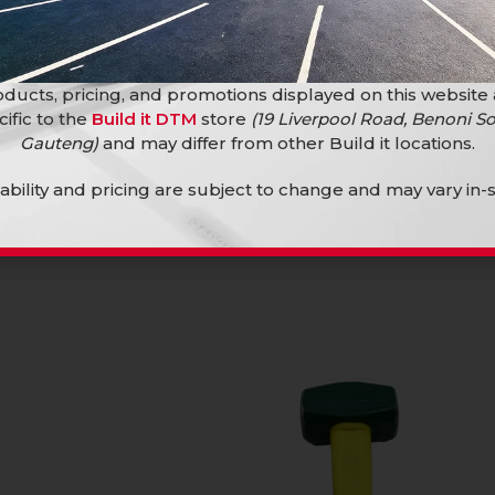
ducts, pricing, and promotions displayed on this website
cific to the
Build it DTM
store
(19 Liverpool Road, Benoni So
Gauteng)
and may differ from other Build it locations.
ledge F/G 4.5Kg
lability and pricing are subject to change and may vary in-s