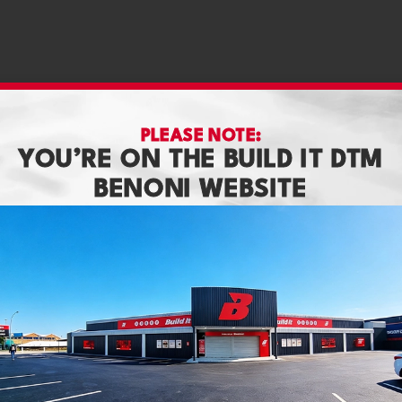
PLEASE NOTE:
YOU’RE ON THE BUILD IT DTM
BENONI WEBSITE