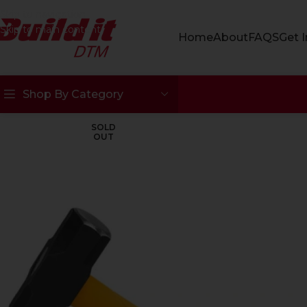
Skip to navigation
Skip to main content
Home
About
FAQS
Get 
Shop By Category
SOLD
OUT