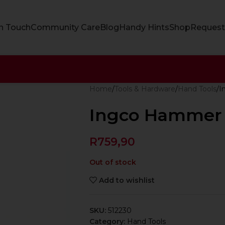
In Touch
Community Care
Blog
Handy Hints
Shop
Request
Home
Tools & Hardware
Hand Tools
I
Ingco Hammer 
R
759,90
Out of stock
Add to wishlist
SKU:
512230
Category:
Hand Tools