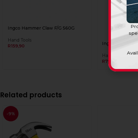
Pro
Ingco Hammer Claw F/G 560G
spe
Hand Tools
Ingco Hammer S
R
159,90
Avai
Hand Tools
R
799,90
Related products
-9%