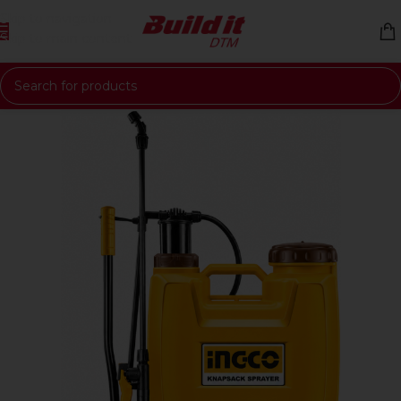
Skip to navigation
Skip to main content