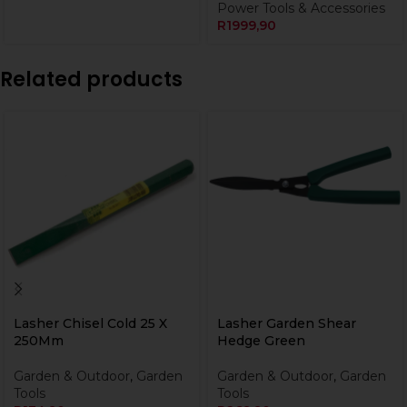
Power Tools & Accessories
R
1999,90
Related products
Lasher Chisel Cold 25 X
Lasher Garden Shear
250Mm
Hedge Green
Garden & Outdoor
,
Garden
Garden & Outdoor
,
Garden
Tools
Tools