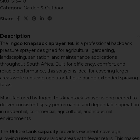
SKU:
513410
Category:
Garden & Outdoor
Share:
Description
The
Ingco Knapsack Sprayer 16L
is a professional backpack
pressure sprayer designed for agricultural, gardening,
landscaping, sanitation, and maintenance applications
throughout South Africa. Built for efficiency, comfort, and
reliable performance, this sprayer is ideal for covering larger
areas while reducing operator fatigue during extended spraying
tasks.
Manufactured by
Ingco
, this knapsack sprayer is engineered to
deliver consistent spray performance and dependable operation
in residential, commercial, agricultural, and industrial
environments.
The
16-litre tank capacity
provides excellent coverage,
allowing users to spray larger areas with fewer refills. This makes