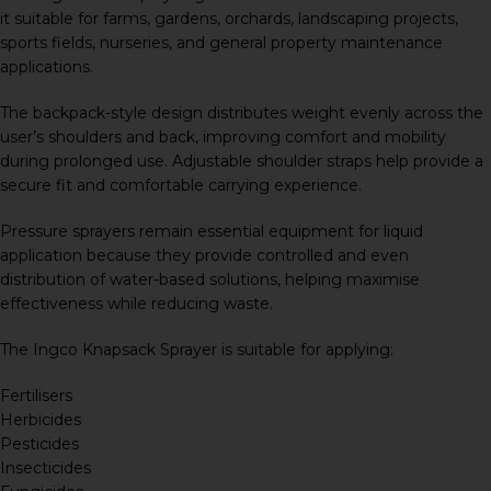
it suitable for farms, gardens, orchards, landscaping projects,
sports fields, nurseries, and general property maintenance
applications.
The backpack-style design distributes weight evenly across the
user’s shoulders and back, improving comfort and mobility
during prolonged use. Adjustable shoulder straps help provide a
secure fit and comfortable carrying experience.
Pressure sprayers remain essential equipment for liquid
application because they provide controlled and even
distribution of water-based solutions, helping maximise
effectiveness while reducing waste.
The Ingco Knapsack Sprayer is suitable for applying:
Fertilisers
Herbicides
Pesticides
Insecticides