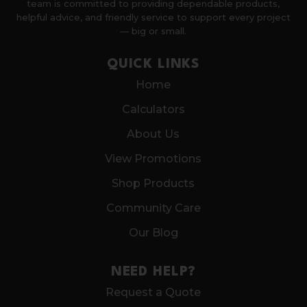
team is committed to providing dependable products,
helpful advice, and friendly service to support every project
— big or small.
QUICK LINKS
Home
Calculators
About Us
View Promotions
Shop Products
Community Care
Our Blog
NEED HELP?
Request a Quote