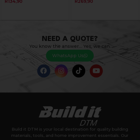
R
134,90
R
269,90
NEED A QUOTE?
You know the answer… Yes, we can.
WhatsApp Us
Build it DTM is your local destination for quality building
materials, tools, and home improvement essentials. Our