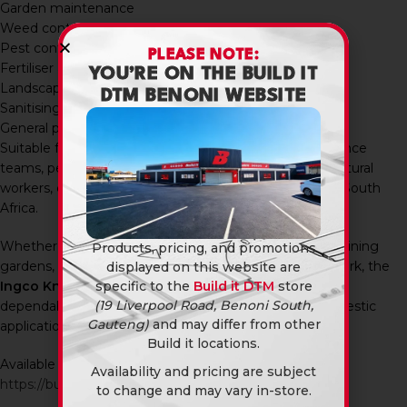
Garden maintenance
Weed control
Pest control
PLEASE NOTE:
Fertiliser application
YOU’RE ON THE BUILD IT
Landscaping projects
DTM BENONI WEBSITE
Sanitising and cleaning
General property maintenance
Suitable for farmers, landscapers, gardeners, maintenance
teams, pest control operators, property owners, agricultural
workers, contractors, and DIY enthusiasts throughout South
Africa.
Whether you’re spraying crops, treating weeds, maintaining
Products, pricing, and promotions
gardens, applying fertiliser, or carrying out sanitising work, the
displayed on this website are
Ingco Knapsack Sprayer 16L
provides a practical and
specific to the
Build it DTM
store
(19 Liverpool Road, Benoni South,
dependable spraying solution for professional and domestic
Gauteng)
and may differ from other
applications.
Build it locations.
Available in-store and online at Build It DTM:
Availability and pricing are subject
https://builditdtm.co.za/
to change and may vary in-store.