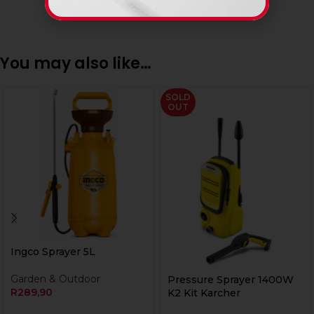
You may also like…
SOLD
OUT
Ingco Sprayer 5L
Garden & Outdoor
Pressure Sprayer 1400W
R
289,90
K2 Kit Karcher