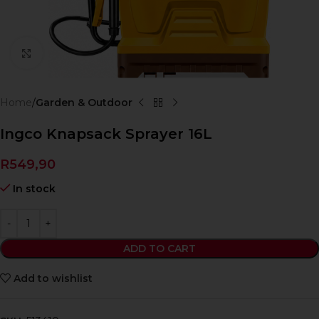
Click to enlarge
Home
Garden & Outdoor
Ingco Knapsack Sprayer 16L
R
549,90
In stock
ADD TO CART
Add to wishlist