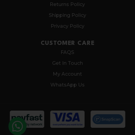
Returns Policy
Shipping Policy
Privacy Policy
CUSTOMER CARE
FAQS
Get In Touch
My Account
WhatsApp Us