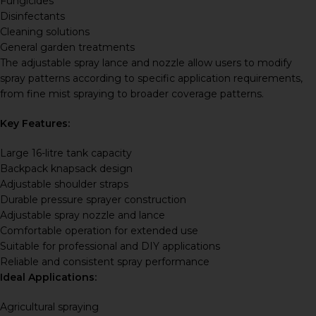
Fungicides
Disinfectants
Cleaning solutions
General garden treatments
The adjustable spray lance and nozzle allow users to modify
spray patterns according to specific application requirements,
from fine mist spraying to broader coverage patterns.
Key Features:
Large 16-litre tank capacity
Backpack knapsack design
Adjustable shoulder straps
Durable pressure sprayer construction
Adjustable spray nozzle and lance
Comfortable operation for extended use
Suitable for professional and DIY applications
Reliable and consistent spray performance
Ideal Applications:
Agricultural spraying