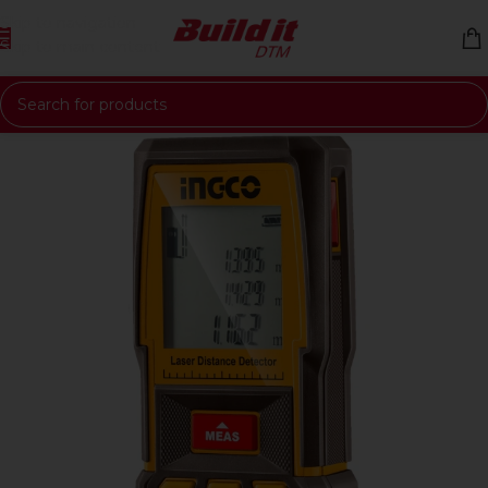
Skip to navigation
Skip to main content