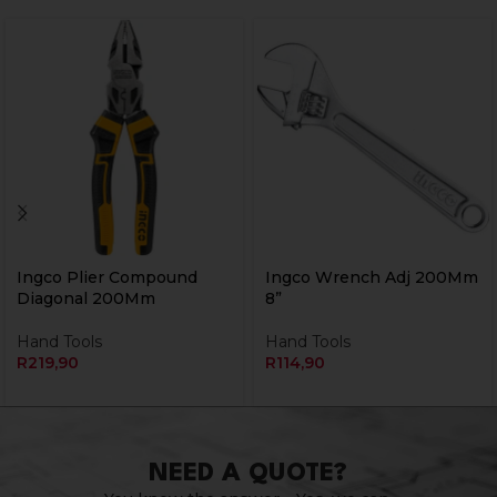
Ingco Plier Compound
Ingco Wrench Adj 200Mm
Diagonal 200Mm
8”
Hand Tools
Hand Tools
R
219,90
R
114,90
NEED A QUOTE?