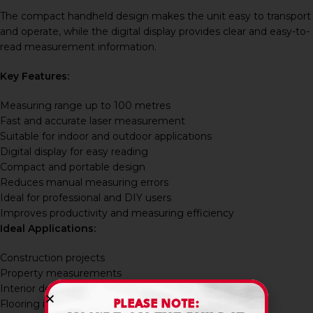
The compact handheld design makes the unit easy to transport
and operate, while the digital display provides clear and easy-to-
read measurement information.
Key Features:
Measuring range up to 100 metres
Fast and accurate laser measurement
Suitable for indoor and outdoor applications
Digital display for easy reading
Compact and portable design
Reduces manual measuring errors
Ideal for professional and DIY users
Improves productivity and measuring efficiency
Ideal Applications:
Construction projects
Property measurements
Interior design work
Flooring installations
PLEASE NOTE: