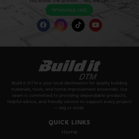
You know the answer… Yes, we can.
WhatsApp Us
Build it DTM is your local destination for quality building
materials, tools, and home improvement essentials. Our
team is committed to providing dependable products,
helpful advice, and friendly service to support every project
— big or small.
QUICK LINKS
Home