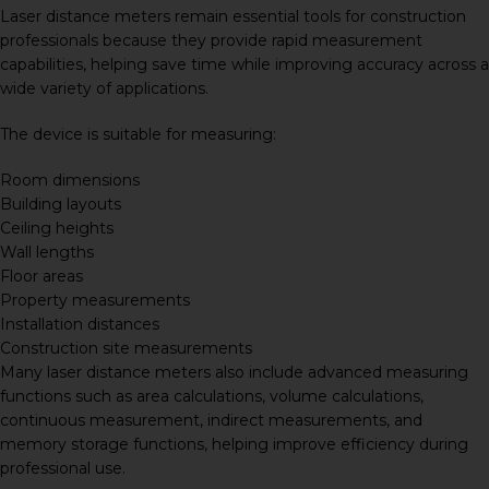
Laser distance meters remain essential tools for construction
professionals because they provide rapid measurement
capabilities, helping save time while improving accuracy across a
wide variety of applications.
The device is suitable for measuring:
Room dimensions
Building layouts
Ceiling heights
Wall lengths
Floor areas
Property measurements
Installation distances
Construction site measurements
Many laser distance meters also include advanced measuring
functions such as area calculations, volume calculations,
continuous measurement, indirect measurements, and
memory storage functions, helping improve efficiency during
professional use.