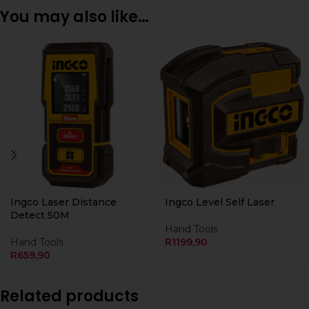
You may also like…
Ingco Laser Distance
Ingco Level Self Laser
Detect 50M
Hand Tools
Hand Tools
R
1199,90
R
659,90
Related products