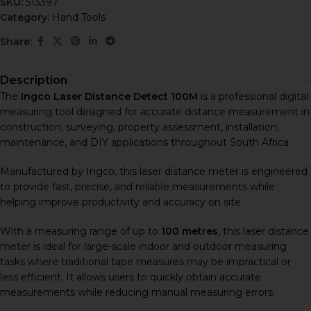
SKU:
513397
Category:
Hand Tools
Share:
Description
The
Ingco Laser Distance Detect 100M
is a professional digital
measuring tool designed for accurate distance measurement in
construction, surveying, property assessment, installation,
maintenance, and DIY applications throughout South Africa.
Manufactured by
Ingco
, this laser distance meter is engineered
to provide fast, precise, and reliable measurements while
helping improve productivity and accuracy on site.
With a measuring range of up to
100 metres
, this laser distance
meter is ideal for large-scale indoor and outdoor measuring
tasks where traditional tape measures may be impractical or
less efficient. It allows users to quickly obtain accurate
measurements while reducing manual measuring errors.