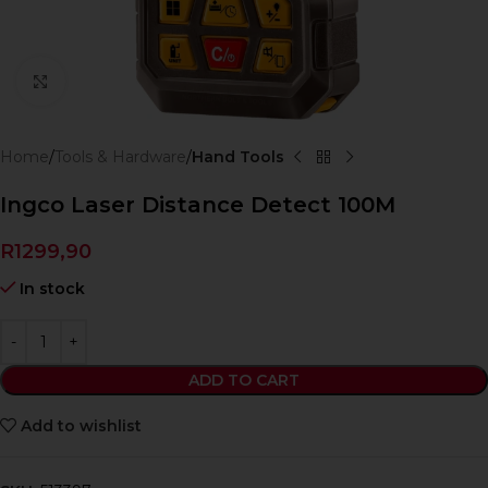
Click to enlarge
Home
Tools & Hardware
Hand Tools
Ingco Laser Distance Detect 100M
R
1299,90
In stock
ADD TO CART
Add to wishlist