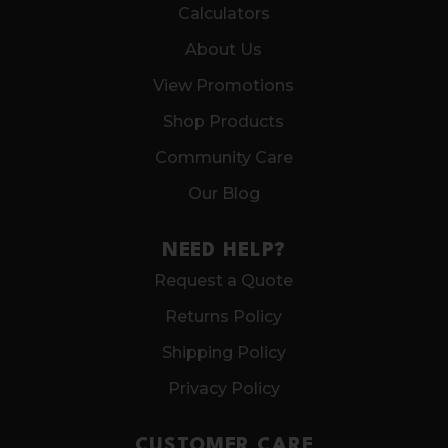
Calculators
About Us
View Promotions
Shop Products
Community Care
Our Blog
NEED HELP?
Request a Quote
Returns Policy
Shipping Policy
Privacy Policy
CUSTOMER CARE