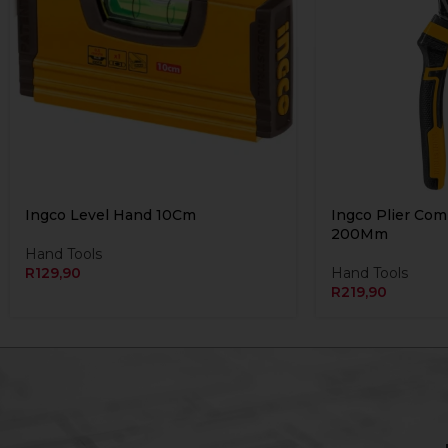
Ingco Level Hand 10Cm
Ingco Plier Co
200Mm
Hand Tools
R
129,90
Hand Tools
R
219,90