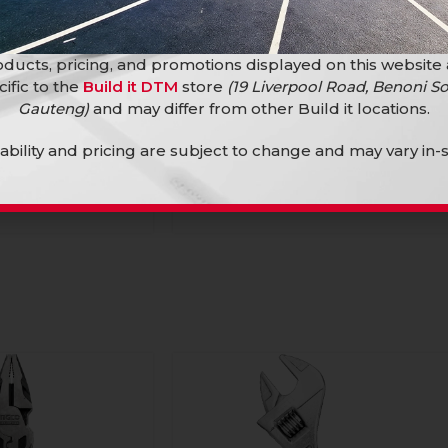
ducts, pricing, and promotions displayed on this website
cific to the
Build it DTM
store
(19 Liverpool Road, Benoni So
Ingco Mallet Black F/G 450G
Gauteng)
and may differ from other Build it locations.
Hand Tools
lability and pricing are subject to change and may vary in-s
ack F/G 220G
R
79,90