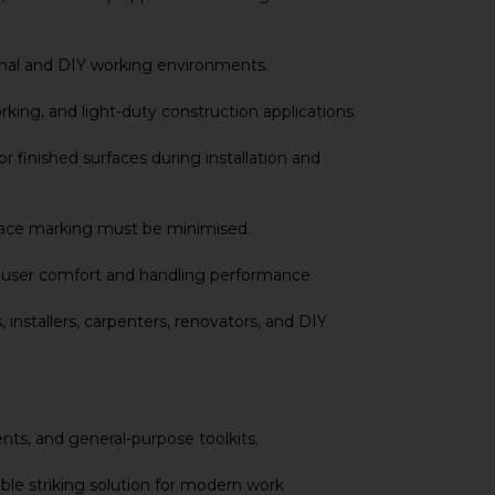
ional and DIY working environments.
rking, and light-duty construction applications.
 finished surfaces during installation and
urface marking must be minimised.
ed user comfort and handling performance.
 installers, carpenters, renovators, and DIY
nts, and general-purpose toolkits.
ble striking solution for modern work