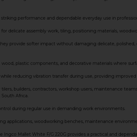
able striking performance and dependable everyday use in profess
for delicate assembly work, tiling, positioning materials, woodwo
ey provide softer impact without damaging delicate, polished, or
ished wood, plastic components, and decorative materials where s
y while reducing vibration transfer during use, providing improv
 tilers, builders, contractors, workshop users, maintenance teams,
 South Africa.
ontrol during regular use in demanding work environments.
, tiling applications, woodworking benches, maintenance environme
he Ingco Mallet White F/G 220G provides a practical and dependa