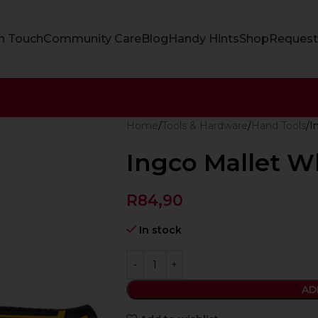
In Touch
Community Care
Blog
Handy Hints
Shop
Request
Home
Tools & Hardware
Hand Tools
I
Ingco Mallet W
R
84,90
In stock
AD