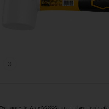
Click to enlarge
The Ingco Mallet White F/G 220G is a practical and durable stri