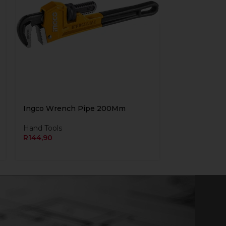
Ingco Wrench Pipe 200Mm
Hand Tools
R
144,90