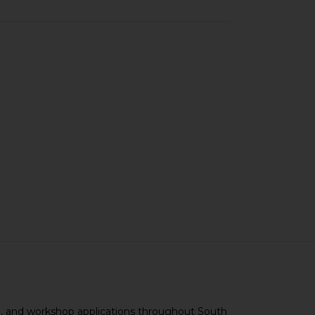
ce, and workshop applications throughout South