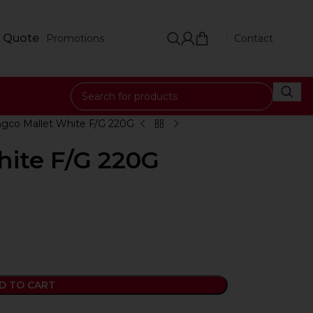
 Quote
Promotions
Contact
ngco Mallet White F/G 220G
hite F/G 220G
D TO CART