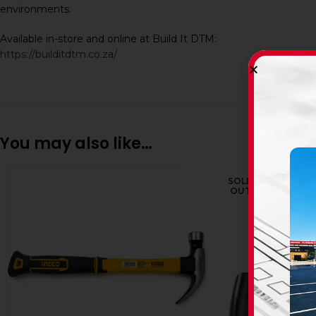
environments.
Available in-store and online at Build It DTM:
https://builditdtm.co.za/
You may also like…
SOLD
OUT