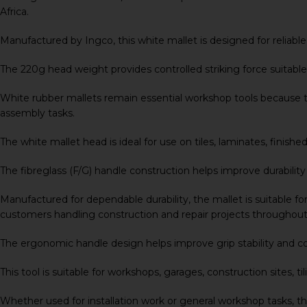
Africa.
Manufactured by
Ingco
, this white mallet is designed for reli
The 220g head weight provides controlled striking force suitable 
White rubber mallets remain essential workshop tools because th
assembly tasks.
The white mallet head is ideal for use on tiles, laminates, fin
The fibreglass (F/G) handle construction helps improve durabilit
Manufactured for dependable durability, the mallet is suitable for
customers handling construction and repair projects throughout
The ergonomic handle design helps improve grip stability and c
This tool is suitable for workshops, garages, construction sites
Whether used for installation work or general workshop tasks, t