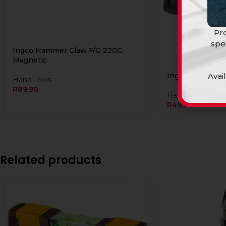
Pro
spe
Ingco Hammer Claw F/G 220G
Magnetic
Avai
Ingco Mallet Bl
Hand Tools
R
89,90
Hand Tools
R
49,90
Related products