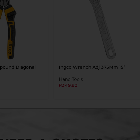
mpound Diagonal
Ingco Wrench Adj 375Mm 15”
Hand Tools
R
349,90