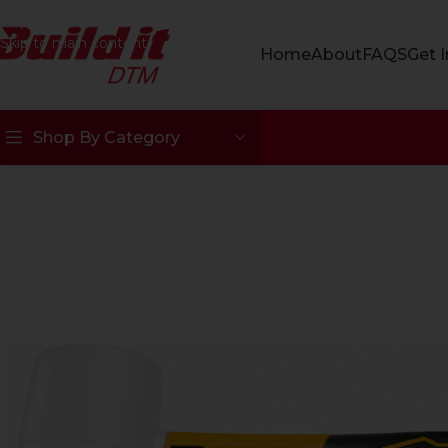
Skip to navigation
Skip to main content
Home
About
FAQS
Get 
Shop By Category