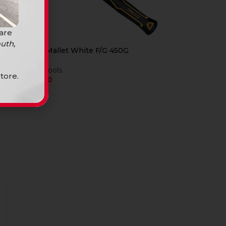
 are
uth,
Ingco Mallet White F/G 450G
Hand Tools
tore.
R
104,90