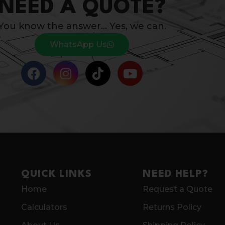
NEED A QUOTE?
You know the answer… Yes, we can.
WhatsApp Us
QUICK LINKS
NEED HELP?
Home
Request a Quote
Calculators
Returns Policy