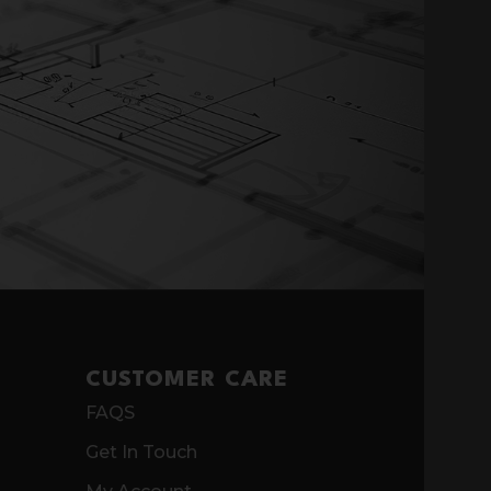
CUSTOMER CARE
FAQS
Get In Touch