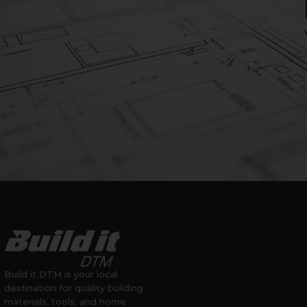
Build it DTM is your local
destination for quality building
materials, tools, and home