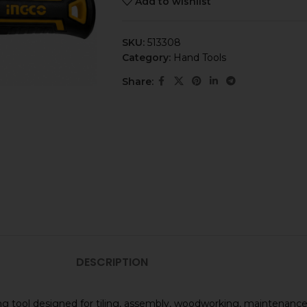
Add to wishlist
SKU:
513308
Category:
Hand Tools
Share:
DESCRIPTION
king tool designed for tiling, assembly, woodworking, maintenan