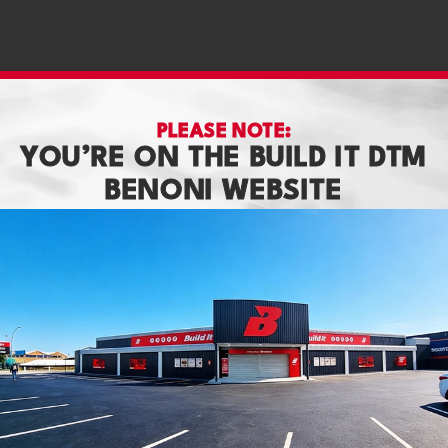
PLEASE NOTE:
YOU’RE ON THE BUILD IT DTM
BENONI WEBSITE