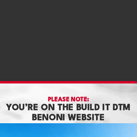
PLEASE NOTE:
YOU’RE ON THE BUILD IT DTM
BENONI WEBSITE