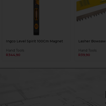
Ingco Level Spirit 100Cm Magnet
Lasher Bowsaw
Hand Tools
Hand Tools
R
344,90
R
39,90