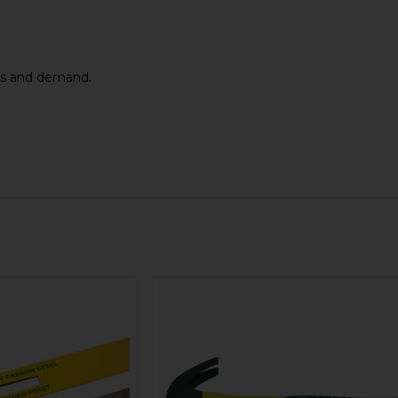
els and demand.