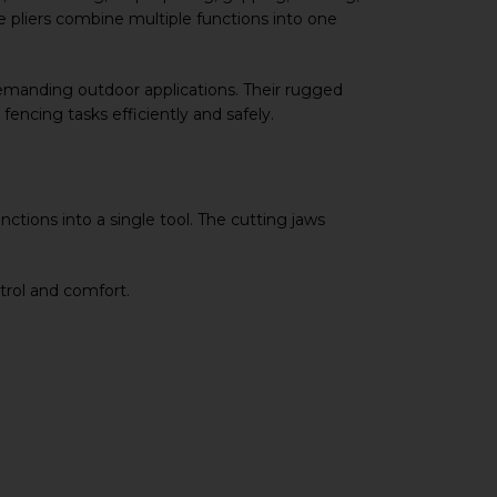
se pliers combine multiple functions into one
 demanding outdoor applications. Their rugged
encing tasks efficiently and safely.
ctions into a single tool. The cutting jaws
trol and comfort.