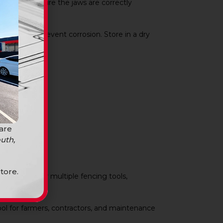
staples. Ensure the jaws are correctly
eration and prevent corrosion. Store in a dry
 are
uth,
tore.
es the need for multiple fencing tools,
tool for farmers, contractors, and maintenance