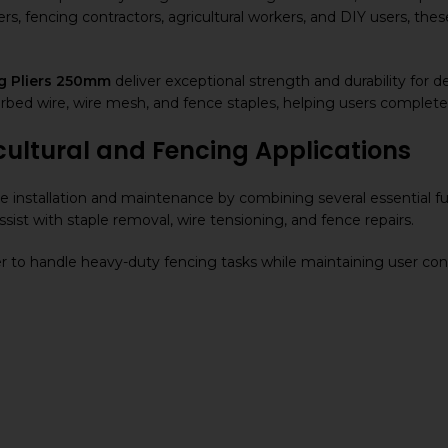
ers, fencing contractors, agricultural workers, and DIY users, the
g Pliers 250mm
deliver exceptional strength and durability for
bed wire, wire mesh, and fence staples, helping users complete f
cultural and Fencing Applications
e installation and maintenance by combining several essential fun
ssist with staple removal, wire tensioning, and fence repairs.
r to handle heavy-duty fencing tasks while maintaining user con