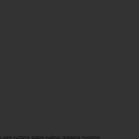
 wire cutting, staple pulling, gripping, twisting,