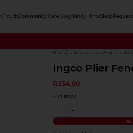
In Touch
Community Care
Blog
Handy Hints
Shop
Request
Home
Tools & Hardware
Hand Tools
I
Ingco Plier Fe
R
234,90
In stock
AD