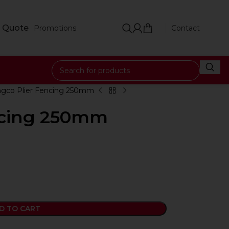
 Quote
Promotions
Contact
ngco Plier Fencing 250mm
ncing 250mm
D TO CART