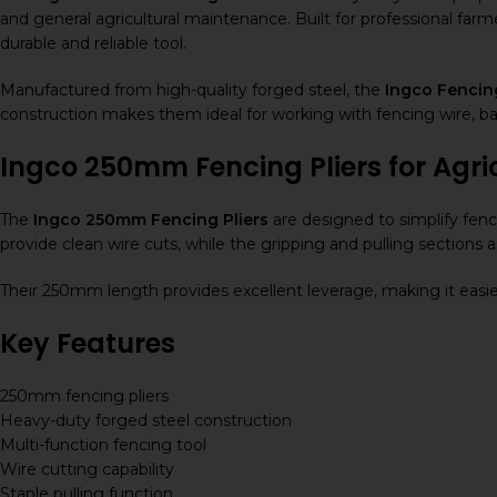
and general agricultural maintenance. Built for professional farm
durable and reliable tool.
Manufactured from high-quality forged steel, the
Ingco Fencin
construction makes them ideal for working with fencing wire, bar
Ingco 250mm Fencing Pliers for Agri
The
Ingco 250mm Fencing Pliers
are designed to simplify fenc
provide clean wire cuts, while the gripping and pulling sections a
Their 250mm length provides excellent leverage, making it easie
Key Features
250mm fencing pliers
Heavy-duty forged steel construction
Multi-function fencing tool
Wire cutting capability
Staple pulling function