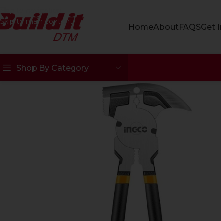
Skip to navigation
Skip to main content
Home
About
FAQS
Get 
Shop By Category