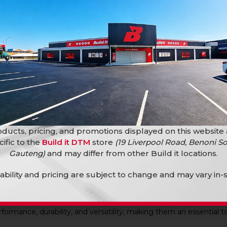
priate protective equipment when working with fencing wire and 
ply light oil to the pivot point periodically to maintain smooth op
ducts, pricing, and promotions displayed on this website
cific to the
Build it DTM
store
(19 Liverpool Road, Benoni So
g Pliers?
Gauteng)
and may differ from other Build it locations.
lability and pricing are subject to change and may vary in-s
durability, reliability, and value. The multi-function design reduc
projects.
rformance, durability, and versatility, making them an essential 