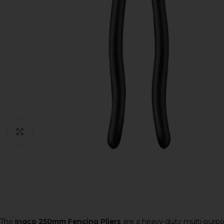
Click to enlarge
The
Ingco 250mm Fencing Pliers
are a heavy-duty multi-purpose 