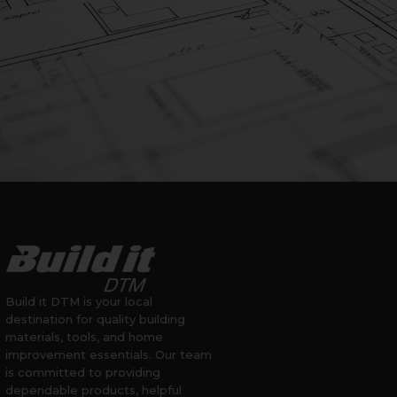
Build it DTM is your local
destination for quality building
materials, tools, and home
improvement essentials. Our team
is committed to providing
dependable products, helpful