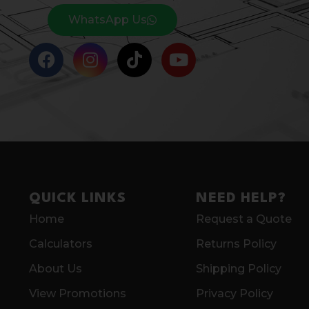
WhatsApp Us
QUICK LINKS
NEED HELP?
Home
Request a Quote
Calculators
Returns Policy
About Us
Shipping Policy
View Promotions
Privacy Policy