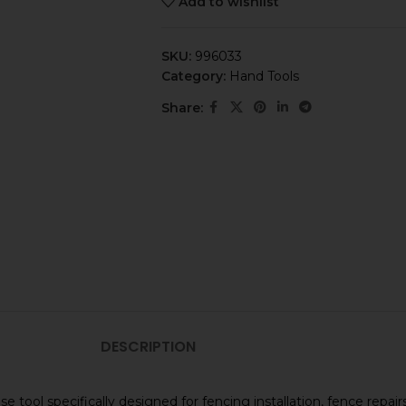
Add to wishlist
SKU:
996033
Category:
Hand Tools
Share:
DESCRIPTION
tool specifically designed for fencing installation, fence repairs,