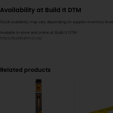
Availability at Build It DTM
Stock availability may vary depending on supplier inventory lev
Available in-store and online at Build It DTM:
https://builditdtm.co.za/
Related products