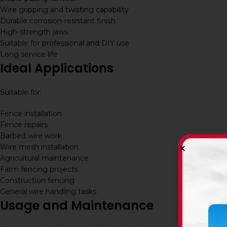
Wire gripping and twisting capability
Durable corrosion-resistant finish
High-strength jaws
Suitable for professional and DIY use
Long service life
Ideal Applications
Suitable for:
Fence installation
Fence repairs
Barbed wire work
Wire mesh installation
Agricultural maintenance
Farm fencing projects
Construction fencing
General wire handling tasks
Usage and Maintenance