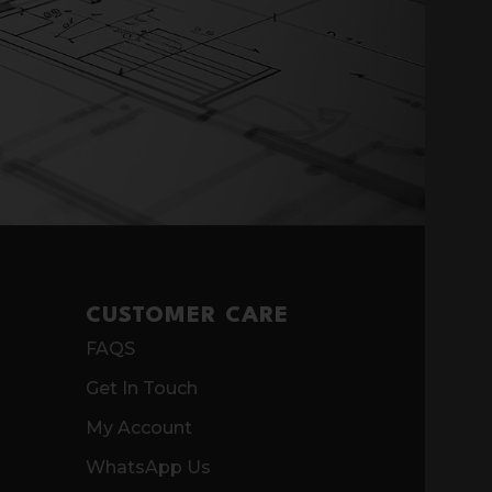
CUSTOMER CARE
FAQS
Get In Touch
My Account
WhatsApp Us