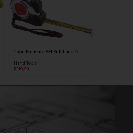
Tape Measure 5M Self Lock Tc
Hand Tools
R
119,90