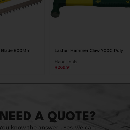
 Blade 600Mm
Lasher Hammer Claw 700G Poly
Hand Tools
R
269,91
NEED A QUOTE?
You know the answer… Yes, we can.