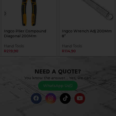
Ingco Plier Compound
Ingco Wrench Adj 200Mm
Diagonal 200Mm
8”
Hand Tools
Hand Tools
R
219,90
R
114,90
NEED A QUOTE?
You know the answer… Yes, we can.
WhatsApp Us