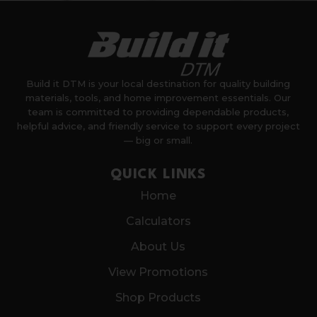
Build it DTM is your local destination for quality building
materials, tools, and home improvement essentials. Our
team is committed to providing dependable products,
helpful advice, and friendly service to support every project
— big or small.
QUICK LINKS
Home
Calculators
About Us
View Promotions
Shop Products