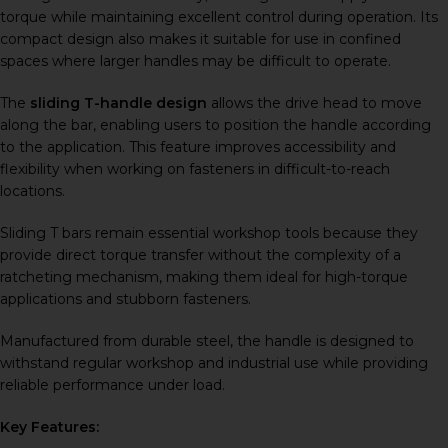
torque while maintaining excellent control during operation. Its
compact design also makes it suitable for use in confined
spaces where larger handles may be difficult to operate.
The
sliding T-handle design
allows the drive head to move
along the bar, enabling users to position the handle according
to the application. This feature improves accessibility and
flexibility when working on fasteners in difficult-to-reach
locations.
Sliding T bars remain essential workshop tools because they
provide direct torque transfer without the complexity of a
ratcheting mechanism, making them ideal for high-torque
applications and stubborn fasteners.
Manufactured from durable steel, the handle is designed to
withstand regular workshop and industrial use while providing
reliable performance under load.
Key Features: