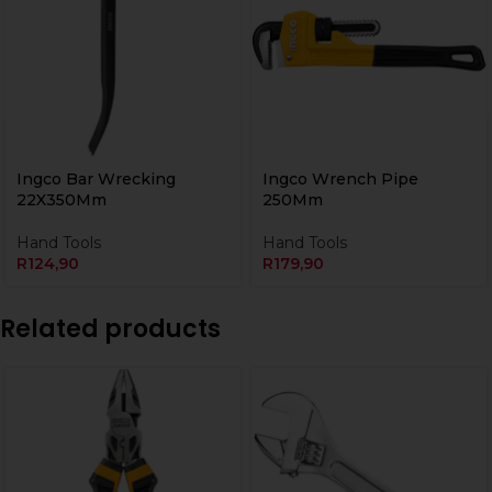
Ingco Bar Wrecking
Ingco Wrench Pipe
22X350Mm
250Mm
Hand Tools
Hand Tools
R
124,90
R
179,90
Related products