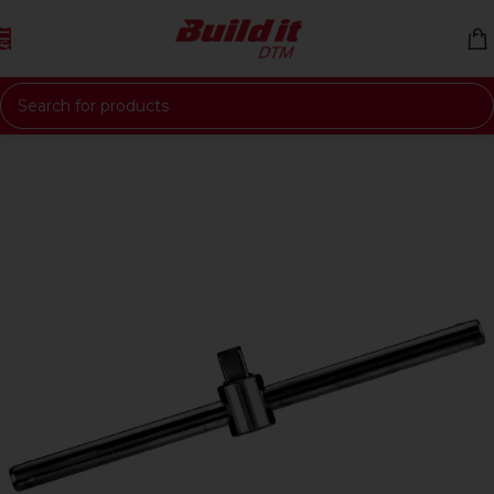
Skip to navigation
Skip to main content