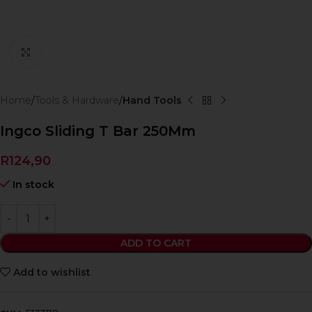
Click to enlarge
Home
Tools & Hardware
Hand Tools
Ingco Sliding T Bar 250Mm
R
124,90
In stock
ADD TO CART
Add to wishlist