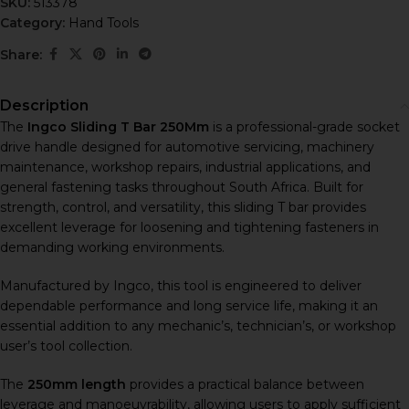
SKU:
513378
Category:
Hand Tools
Share:
Description
The
Ingco Sliding T Bar 250Mm
is a professional-grade socket
drive handle designed for automotive servicing, machinery
maintenance, workshop repairs, industrial applications, and
general fastening tasks throughout South Africa. Built for
strength, control, and versatility, this sliding T bar provides
excellent leverage for loosening and tightening fasteners in
demanding working environments.
Manufactured by
Ingco
, this tool is engineered to deliver
dependable performance and long service life, making it an
essential addition to any mechanic’s, technician’s, or workshop
user’s tool collection.
The
250mm length
provides a practical balance between
leverage and manoeuvrability, allowing users to apply sufficient