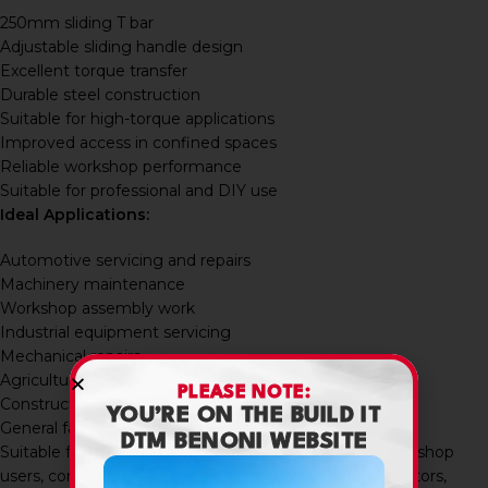
250mm sliding T bar
Adjustable sliding handle design
Excellent torque transfer
Durable steel construction
Suitable for high-torque applications
Improved access in confined spaces
Reliable workshop performance
Suitable for professional and DIY use
Ideal Applications:
Automotive servicing and repairs
Machinery maintenance
Workshop assembly work
Industrial equipment servicing
Mechanical repairs
Agricultural equipment maintenance
PLEASE NOTE:
Construction equipment servicing
YOU’RE ON THE BUILD IT
General fastening applications
DTM BENONI WEBSITE
Suitable for mechanics, maintenance technicians, workshop
users, contractors, industrial engineers, builders, fabricators,