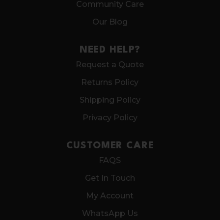
Community Care
Our Blog
NEED HELP?
Request a Quote
Returns Policy
Shipping Policy
Privacy Policy
CUSTOMER CARE
FAQS
Get In Touch
My Account
WhatsApp Us