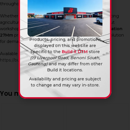
throughout South Africa.
Whether you’re maintaining industrial machinery, servicing
agricultural equipment, repairing vehicles, or carrying out
workshop assembly work, the
Ingco Spanner Combination
27Mm
provides a practical and dependable fastening solution
Products, pricing, and promotions
for demanding applications.
displayed on this website are
specific to the
Build it DTM
store
Available in-store and online at Build It DTM:
(19 Liverpool Road, Benoni South,
https://builditdtm.co.za/
Gauteng)
and may differ from other
Build it locations.
Availability and pricing are subject
to change and may vary in-store.
You may also like…