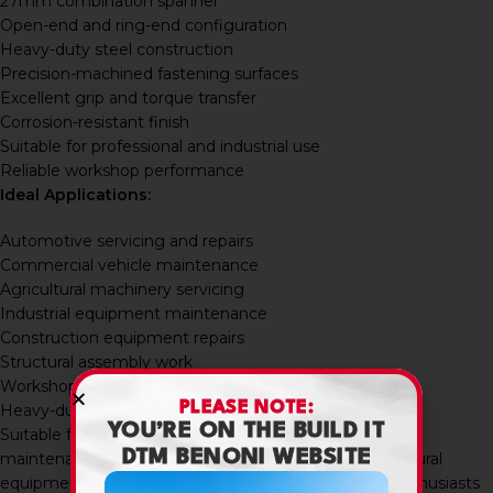
27mm combination spanner
Open-end and ring-end configuration
Heavy-duty steel construction
Precision-machined fastening surfaces
Excellent grip and torque transfer
Corrosion-resistant finish
Suitable for professional and industrial use
Reliable workshop performance
Ideal Applications:
Automotive servicing and repairs
Commercial vehicle maintenance
Agricultural machinery servicing
Industrial equipment maintenance
Construction equipment repairs
Structural assembly work
Workshop fabrication projects
PLEASE NOTE:
Heavy-duty fastening applications
YOU’RE ON THE BUILD IT
Suitable for mechanics, contractors, workshop users,
DTM BENONI WEBSITE
maintenance technicians, industrial engineers, agricultural
equipment operators, builders, fabricators, and DIY enthusiasts