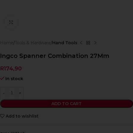
Click to enlarge
Home
Tools & Hardware
Hand Tools
Ingco Spanner Combination 27Mm
R
174,90
In stock
ADD TO CART
Add to wishlist