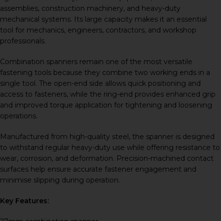
assemblies, construction machinery, and heavy-duty
mechanical systems. Its large capacity makes it an essential
tool for mechanics, engineers, contractors, and workshop
professionals.
Combination spanners remain one of the most versatile
fastening tools because they combine two working ends in a
single tool. The open-end side allows quick positioning and
access to fasteners, while the ring-end provides enhanced grip
and improved torque application for tightening and loosening
operations.
Manufactured from high-quality steel, the spanner is designed
to withstand regular heavy-duty use while offering resistance to
wear, corrosion, and deformation. Precision-machined contact
surfaces help ensure accurate fastener engagement and
minimise slipping during operation.
Key Features: