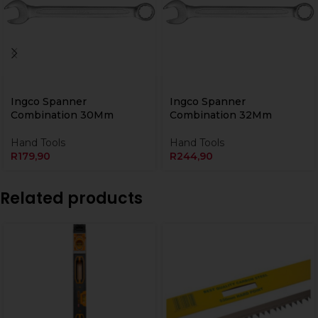
Ingco Spanner
Ingco Spanner
Combination 30Mm
Combination 32Mm
Hand Tools
Hand Tools
R
179,90
R
244,90
Related products