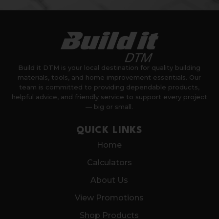
Build it DTM is your local destination for quality building
materials, tools, and home improvement essentials. Our
team is committed to providing dependable products,
helpful advice, and friendly service to support every project
— big or small.
QUICK LINKS
Home
Calculators
About Us
View Promotions
Shop Products