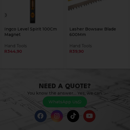
Ingco Level Spirit 100Cm
Lasher Bowsaw Blade
Magnet
600Mm
Hand Tools
Hand Tools
R
344,90
R
39,90
NEED A QUOTE?
You know the answer… Yes, we can.
WhatsApp Us