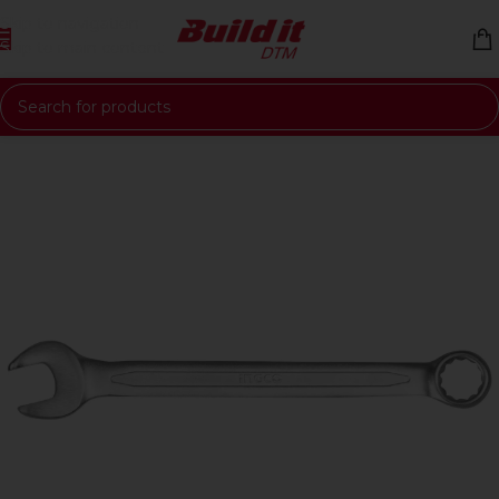
Skip to navigation
Skip to main content