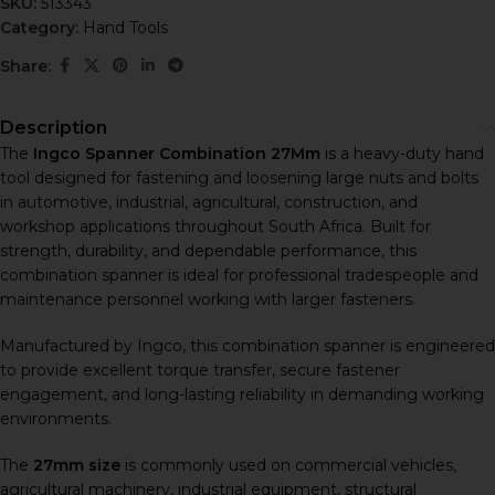
SKU:
513343
Category:
Hand Tools
Share:
Description
The
Ingco Spanner Combination 27Mm
is a heavy-duty hand
tool designed for fastening and loosening large nuts and bolts
in automotive, industrial, agricultural, construction, and
workshop applications throughout South Africa. Built for
strength, durability, and dependable performance, this
combination spanner is ideal for professional tradespeople and
maintenance personnel working with larger fasteners.
Manufactured by
Ingco
, this combination spanner is engineered
to provide excellent torque transfer, secure fastener
engagement, and long-lasting reliability in demanding working
environments.
The
27mm size
is commonly used on commercial vehicles,
agricultural machinery, industrial equipment, structural