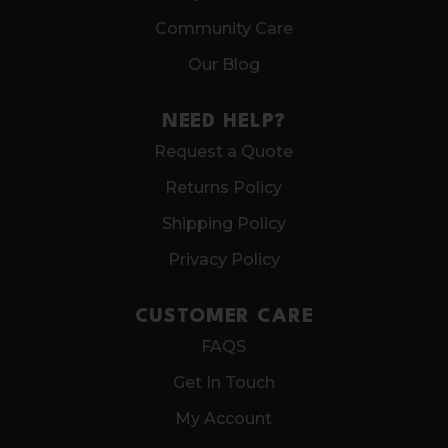
Community Care
Our Blog
NEED HELP?
Request a Quote
Returns Policy
Shipping Policy
Privacy Policy
CUSTOMER CARE
FAQS
Get In Touch
My Account