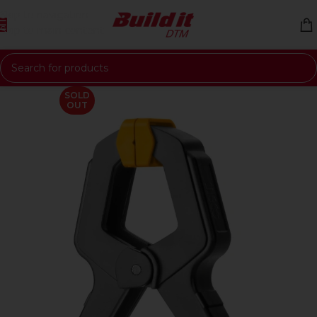
Skip to navigation
Skip to main content
SOLD
OUT