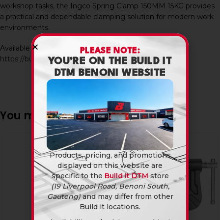
workshop tasks, the Ingco Spring Clamp 150MM 15KG provides
a practical and dependable clamping solution for modern work
environments.
Available in-store and online at Build It DTM:
PLEASE NOTE:
https://builditdtm.co.za/
YOU’RE ON THE BUILD IT
DTM BENONI WEBSITE
You may also like…
Products, pricing, and promotions
displayed on this website are
specific to the
Build it DTM
store
(19 Liverpool Road, Benoni South,
Gauteng)
and may differ from other
Build it locations.