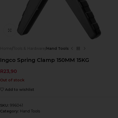
Click to enlarge
Home
Tools & Hardware
Hand Tools
Ingco Spring Clamp 150MM 15KG
R
23,90
Out of stock
Add to wishlist
SKU:
996041
Category:
Hand Tools