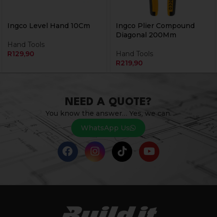
Ingco Level Hand 10Cm
Ingco Plier Compound
Diagonal 200Mm
Hand Tools
R
129,90
Hand Tools
R
219,90
NEED A QUOTE?
You know the answer… Yes, we can.
WhatsApp Us