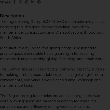
Share:
Description
The Ingco Spring Clamp 150MM 15KG is a durable and practical
clamping tool designed for woodworking, workshop,
maintenance, construction, and DIY applications throughout
South Africa.
Manufactured by
Ingco
, this spring clamp is designed to
provide quick and reliable holding strength for securing
materials during assembly, gluing, fastening, and repair work.
The 150mm size provides practical clamping capacity suitable
for holding timber, boards, fabrics, plastics, lightweight metal
components, and various workpieces during workshop and
maintenance tasks.
The 15kg clamping force helps provide secure grip pressure
while allowing quick one-handed operation for improved
convenience and efficiency during work applications.