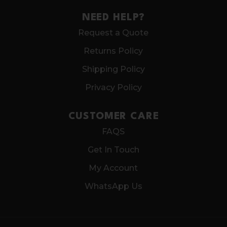
NEED HELP?
Request a Quote
Returns Policy
Shipping Policy
Privacy Policy
CUSTOMER CARE
FAQS
Get In Touch
My Account
WhatsApp Us