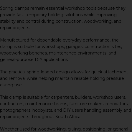
Spring clamps remain essential workshop tools because they
provide fast temporary holding solutions while improving
stability and control during construction, woodworking, and
repair projects.
Manufactured for dependable everyday performance, the
clamp is suitable for workshops, garages, construction sites,
woodworking benches, maintenance environments, and
general-purpose DIY applications.
The practical spring-loaded design allows for quick attachment
and removal while helping maintain reliable holding pressure
during use.
This clamp is suitable for carpenters, builders, workshop users,
contractors, maintenance teams, furniture makers, renovators,
photographers, hobbyists, and DIY users handling assembly and
repair projects throughout South Africa.
Whether used for woodworking, gluing, positioning, or general