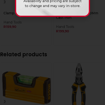
Availability and pricing are subject
to change and may vary in-store.
Clamp F 50 X 200Mm Tc
Ingco Clamp G 6″ 150Mm
Cast Iron
Hand Tools
R
159,90
Hand Tools
R
199,90
Related products