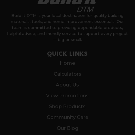
Build it DTM is your local destination for quality building
materials, tools, and home improvement essentials. Our
team is committed to providing dependable products,
helpful advice, and friendly service to support every project
— big or small.
QUICK LINKS
Home
Calculators
About Us
View Promotions
Shop Products
Community Care
Our Blog