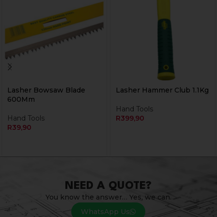
Lasher Bowsaw Blade
Lasher Hammer Club 1.1Kg
600Mm
Hand Tools
Hand Tools
R
399,90
R
39,90
NEED A QUOTE?
You know the answer… Yes, we can.
WhatsApp Us