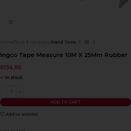
Click to enlarge
Home
Tools & Hardware
Hand Tools
Ingco Tape Measure 10M X 25Mm Rubber
R
134,90
In stock
ADD TO CART
Add to wishlist