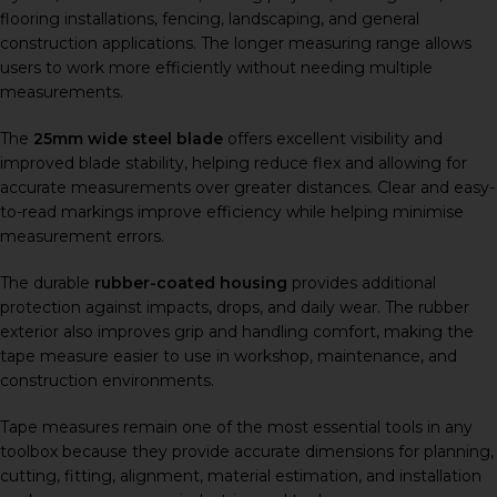
flooring installations, fencing, landscaping, and general
construction applications. The longer measuring range allows
users to work more efficiently without needing multiple
measurements.
The
25mm wide steel blade
offers excellent visibility and
improved blade stability, helping reduce flex and allowing for
accurate measurements over greater distances. Clear and easy-
to-read markings improve efficiency while helping minimise
measurement errors.
The durable
rubber-coated housing
provides additional
protection against impacts, drops, and daily wear. The rubber
exterior also improves grip and handling comfort, making the
tape measure easier to use in workshop, maintenance, and
construction environments.
Tape measures remain one of the most essential tools in any
toolbox because they provide accurate dimensions for planning,
cutting, fitting, alignment, material estimation, and installation