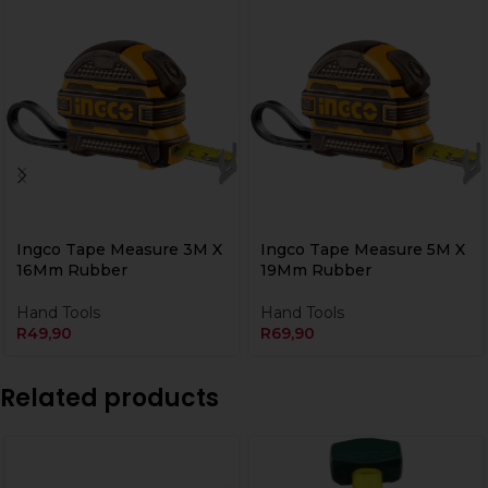
Ingco Tape Measure 3M X
Ingco Tape Measure 5M X
16Mm Rubber
19Mm Rubber
Hand Tools
Hand Tools
R
49,90
R
69,90
Related products