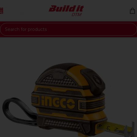
Skip to navigation
Skip to main content