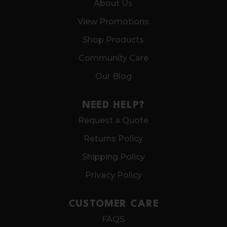
About Us
View Promotions
Shop Products
Community Care
Our Blog
NEED HELP?
Request a Quote
Returns Policy
Shipping Policy
Privacy Policy
CUSTOMER CARE
FAQS