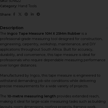
SKU:
504622
Category:
Hand Tools
Share:
Description
The
Ingco Tape Measure 10M X 25Mm Rubber
is a
professional-grade measuring tool designed for construction,
engineering, carpentry, workshop, maintenance, and DIY
applications throughout South Africa. Built for accuracy,
durability, and convenience, this tape measure is ideal for
professionals who require dependable measuring performance
over longer distances.
Manufactured by
Ingco
, this tape measure is engineered to
withstand demanding job-site conditions while delivering
precise measurements for a wide variety of projects.
The
10-metre measuring length
provides extended reach,
making it ideal for large-scale measuring tasks such as building
layouts, room dimensions, roofing projects, framing work,