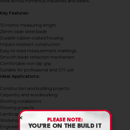
work across numerous industries and trades.
Key Features:
10-metre measuring length
25mm wide steel blade
Durable rubber-coated housing
Impact-resistant construction
Easy-to-read measurement markings
Smooth blade retraction mechanism
Comfortable non-slip grip
Suitable for professional and DIY use
Ideal Applications:
Construction and building projects
Carpentry and woodworking
Roofing installations
Flooring projects
Landscaping and fencing
PLEASE NOTE:
Workshop maintenance
YOU’RE ON THE BUILD IT
Engineering applications