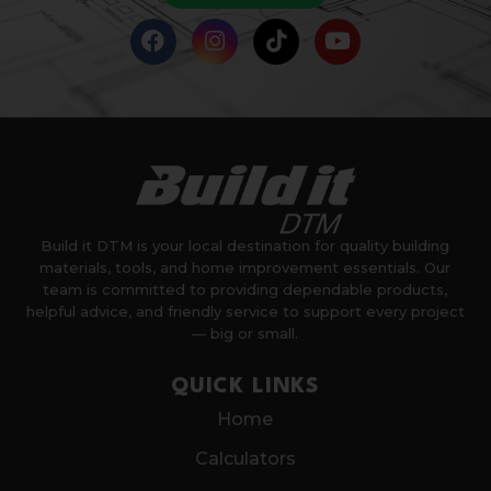
Build it DTM is your local destination for quality building
materials, tools, and home improvement essentials. Our
team is committed to providing dependable products,
helpful advice, and friendly service to support every project
— big or small.
QUICK LINKS
Home
Calculators