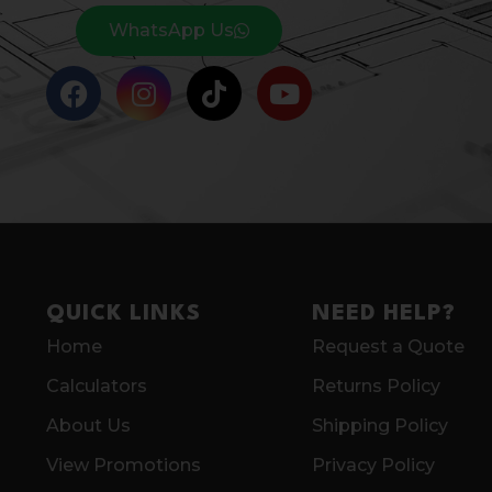
WhatsApp Us
QUICK LINKS
NEED HELP?
Home
Request a Quote
Calculators
Returns Policy
About Us
Shipping Policy
View Promotions
Privacy Policy