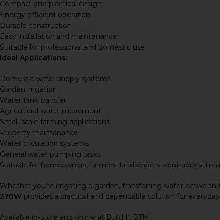
Compact and practical design
Energy-efficient operation
Durable construction
Easy installation and maintenance
Suitable for professional and domestic use
Ideal Applications:
Domestic water supply systems
Garden irrigation
Water tank transfer
Agricultural water movement
Small-scale farming applications
Property maintenance
Water circulation systems
General water pumping tasks
Suitable for homeowners, farmers, landscapers, contractors, mai
Whether you’re irrigating a garden, transferring water between 
370W
provides a practical and dependable solution for everyday
Available in-store and online at Build It DTM: