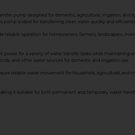
 transfer pump designed for domestic, agricultural, irrigation, an
is pump is ideal for transferring clean water quickly and efficient
ide reliable operation for homeowners, farmers, landscapers, ma
t power for a variety of water transfer tasks while maintaining ene
onds, and other water sources for domestic and irrigation use.
re reliable water movement for household, agricultural, and m
making it suitable for both permanent and temporary water trans