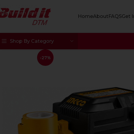
Skip to navigation
Skip to main content
Home
About
FAQS
Get 
Shop By Category
-27%