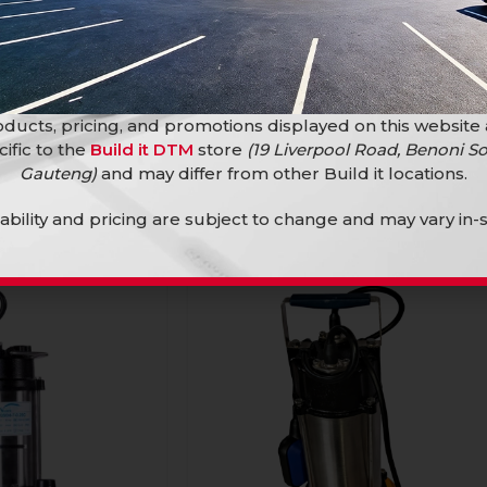
ter Pump 250Mm
Ingco Plier Water Pump 300Mm
Crv
Hand Tools
ducts, pricing, and promotions displayed on this website
R
214,90
cific to the
Build it DTM
store
(19 Liverpool Road, Benoni So
Gauteng)
and may differ from other Build it locations.
lability and pricing are subject to change and may vary in-s