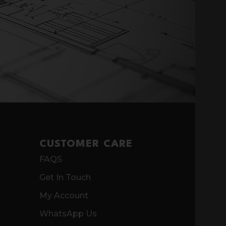
CUSTOMER CARE
FAQS
Get In Touch
My Account
WhatsApp Us