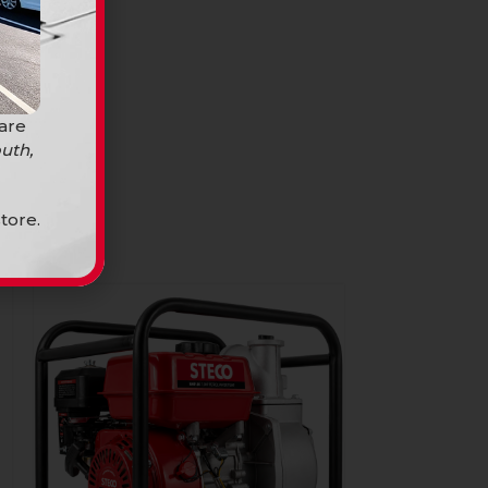
 are
uth,
tore.