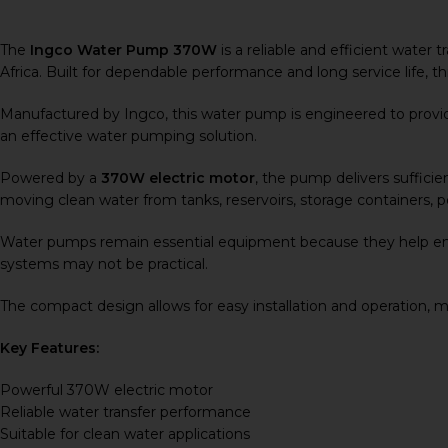
The
Ingco Water Pump 370W
is a reliable and efficient water
Africa. Built for dependable performance and long service life, th
Manufactured by
Ingco
, this water pump is engineered to prov
an effective water pumping solution.
Powered by a
370W electric motor
, the pump delivers sufficien
moving clean water from tanks, reservoirs, storage containers, p
Water pumps remain essential equipment because they help ensu
systems may not be practical.
The compact design allows for easy installation and operation, 
Key Features:
Powerful 370W electric motor
Reliable water transfer performance
Suitable for clean water applications