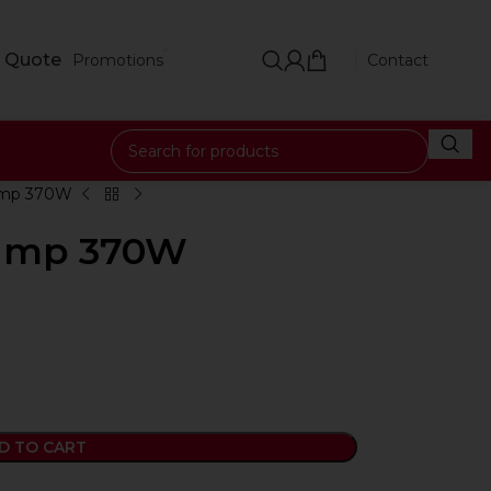
 Quote
Promotions
Contact
ump 370W
Pump 370W
D TO CART