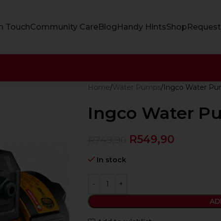
In Touch
Community Care
Blog
Handy Hints
Shop
Request
Home
Water Pumps
Ingco Water P
Ingco Water 
R
549,90
R
749,90
In stock
AD