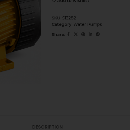
Add to wishlist
SKU:
513282
Category:
Water Pumps
Share:
DESCRIPTION