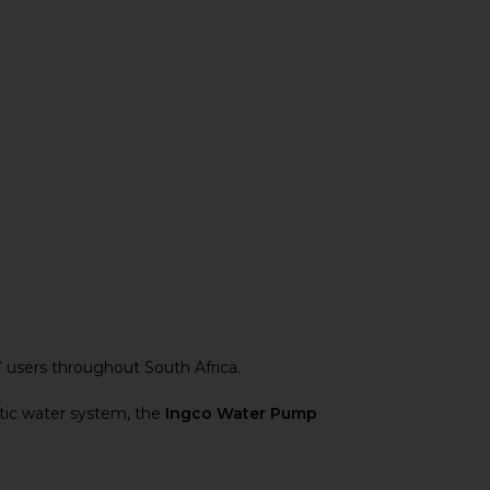
Y users throughout South Africa.
stic water system, the
Ingco Water Pump