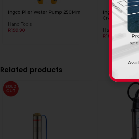
Ingco Plier Water Pump 250Mm
Ingco Plier Wa
Crv
Hand Tools
R
199,90
Hand Tools
Pro
R
189,90
spe
Avai
Related products
SOLD
OUT