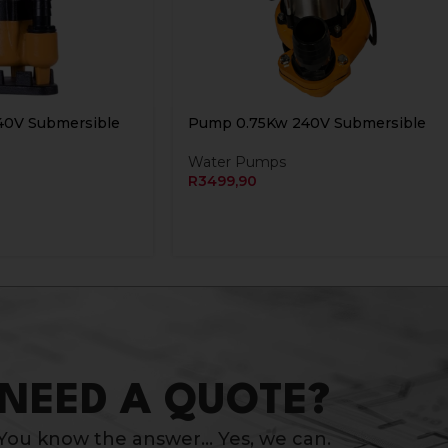
40V Submersible
Pump 0.75Kw 240V Submersible
Water Pumps
R
3499,90
NEED A QUOTE?
You know the answer… Yes, we can.