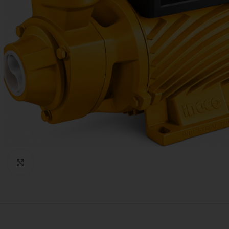
Click to enlarge