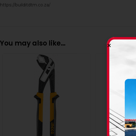
https://builditdtm.co.za/
You may also like…