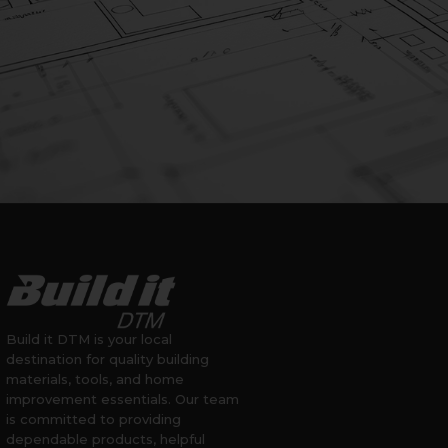
Build it DTM is your local
destination for quality building
materials, tools, and home
improvement essentials. Our team
is committed to providing
dependable products, helpful