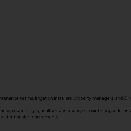
ntenance teams, irrigation installers, property managers, and DI
tanks, supporting agricultural operations, or maintaining a dome
 water transfer requirements.