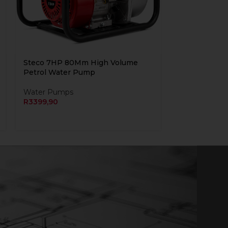
Steco 7HP 80Mm High Volume
Petrol Water Pump
Water Pumps
R
3399,90