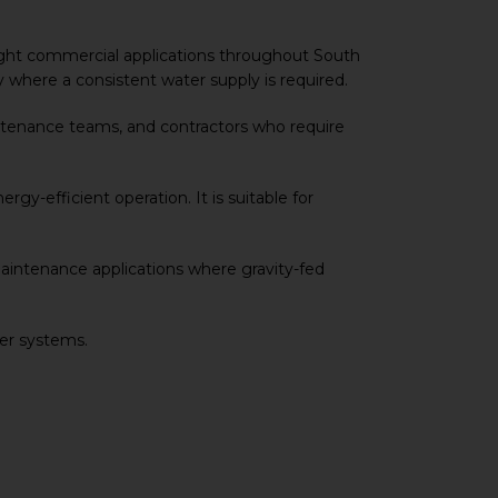
d light commercial applications throughout South
ly where a consistent water supply is required.
intenance teams, and contractors who require
rgy-efficient operation. It is suitable for
aintenance applications where gravity-fed
fer systems.