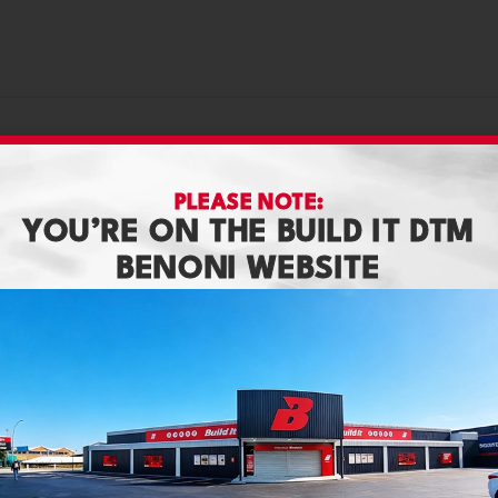
PLEASE NOTE:
YOU’RE ON THE BUILD IT DTM
BENONI WEBSITE