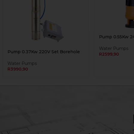
Pump 0.55Kw 2
Water Pumps
Pump 0.37Kw 220V Set Borehole
R
2599,90
Water Pumps
R
3990,90