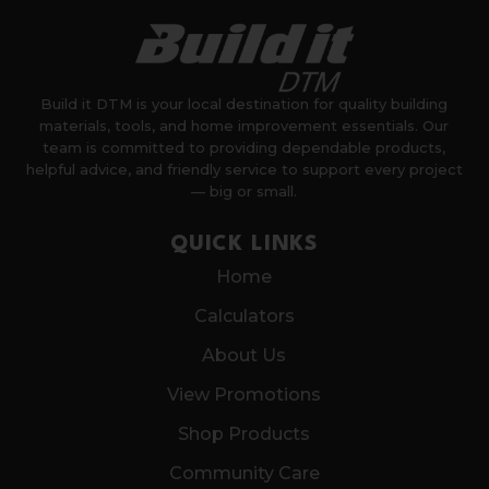
Build it DTM is your local destination for quality building
materials, tools, and home improvement essentials. Our
team is committed to providing dependable products,
helpful advice, and friendly service to support every project
— big or small.
QUICK LINKS
Home
Calculators
About Us
View Promotions
Shop Products
Community Care