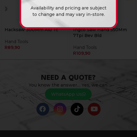
Availability and pricing are subject
to change and may vary in-store.
Hacksaw 300Mm Alu Tc
Ingco Saw Hand 550Mm
7Tpi Bev Bld
Hand Tools
R
89,90
Hand Tools
R
109,90
NEED A QUOTE?
You know the answer… Yes, we can.
WhatsApp Us