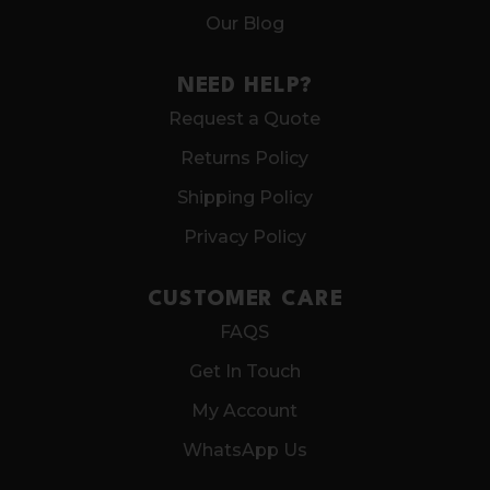
Our Blog
NEED HELP?
Request a Quote
Returns Policy
Shipping Policy
Privacy Policy
CUSTOMER CARE
FAQS
Get In Touch
My Account
WhatsApp Us