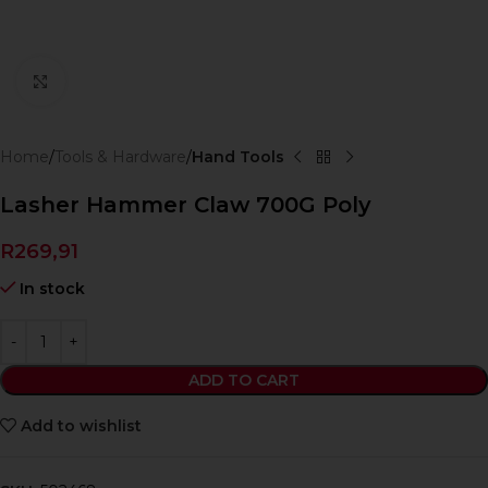
Click to enlarge
Home
Tools & Hardware
Hand Tools
Lasher Hammer Claw 700G Poly
R
269,91
In stock
ADD TO CART
Add to wishlist