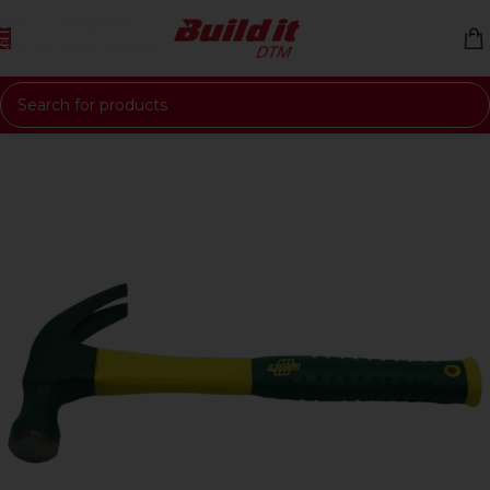
Skip to navigation
Skip to main content