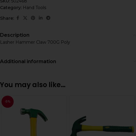
SKU:
502468
Category:
Hand Tools
Share:
Description
Lasher Hammer Claw 700G Poly
Additional information
You may also like…
-5%