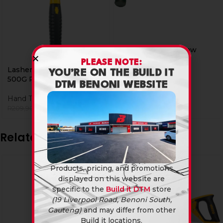
Lasher Hammer Claw
600G Poly
PLEASE NOTE:
Lasher Hammer Claw
YOU’RE ON THE BUILD IT
Hand Tools
500G Poly
DTM BENONI WEBSITE
R
259,90
Hand Tools
R
199,90
R
209,90
Related products
Products, pricing, and promotions
displayed on this website are
specific to the
Build it DTM
store
(19 Liverpool Road, Benoni South,
Gauteng)
and may differ from other
Build it locations.